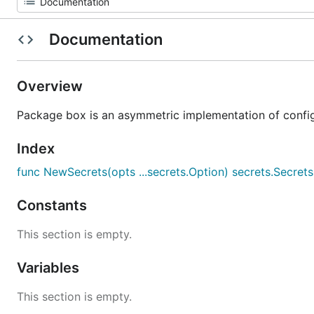
Documentation
Overview
Package box is an asymmetric implementation of config
Index
func NewSecrets(opts ...secrets.Option) secrets.Secrets
Constants
This section is empty.
Variables
This section is empty.