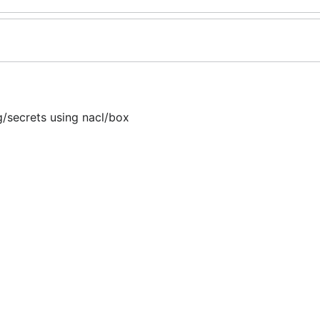
/secrets using nacl/box