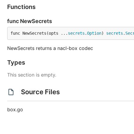
Functions
func NewSecrets
func NewSecrets(opts ...
secrets
.
Option
) 
secrets
.
Sec
NewSecrets returns a nacl-box codec
Types
This section is empty.
Source Files
box.go