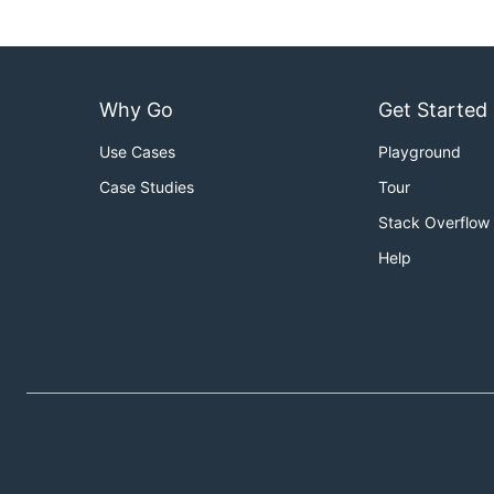
Why Go
Get Started
Use Cases
Playground
Case Studies
Tour
Stack Overflow
Help