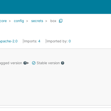
core
config
secrets
box
Apache-2.0
Imports:
4
Imported by:
0
gged version
Stable version