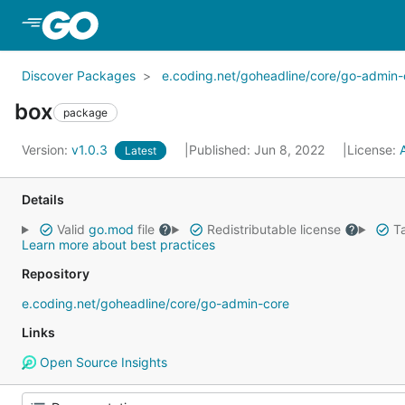
Skip to Main Content
Discover Packages
e.coding.net/goheadline/core/go-admin-
box
package
Version:
v1.0.3
Published: Jun 8, 2022
License:
Latest
Details
Valid
go.mod
file
Redistributable license
Ta
Learn more about best practices
Repository
e.coding.net/goheadline/core/go-admin-core
Links
Open Source Insights