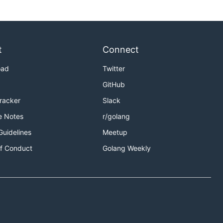
t
Connect
oad
Twitter
GitHub
Tracker
Slack
e Notes
r/golang
Guidelines
Meetup
f Conduct
Golang Weekly