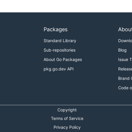
Packages
Abou
Standard Library
Downl
Sub-repositories
Blog
About Go Packages
Issue 
pkg.go.dev API
Releas
Brand 
Code o
Copyright
Terms of Service
Privacy Policy