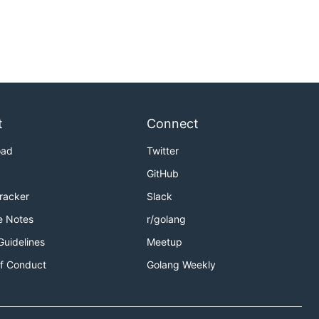
t
Connect
oad
Twitter
GitHub
Tracker
Slack
e Notes
r/golang
Guidelines
Meetup
f Conduct
Golang Weekly