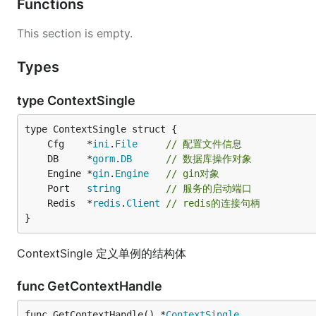
Functions
This section is empty.
Types
type ContextSingle
	Cfg    *
ini
.
File
// 配置文件信息
	DB     *
gorm
.
DB
// 数据库操作对象
	Engine *
gin
.
Engine
// gin对象
	Port   
string
// 服务的启动端口
	Redis  *
redis
.
Client
// redis的连接句柄
}
ContextSingle 定义单例的结构体
func GetContextHandle
func GetContextHandle() *
ContextSingle