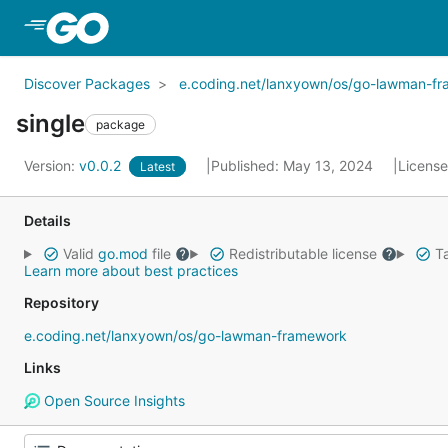
Skip to Main Content
Discover Packages
e.coding.net/lanxyown/os/go-lawman-f
single
package
Version:
v0.0.2
Published: May 13, 2024
Licens
Latest
Details
Valid
go.mod
file
Redistributable license
Ta
Learn more about best practices
Repository
e.coding.net/lanxyown/os/go-lawman-framework
Links
Open Source Insights