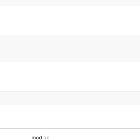
mod.go