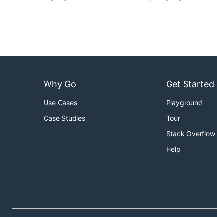
Why Go
Get Started
Use Cases
Playground
Case Studies
Tour
Stack Overflow
Help