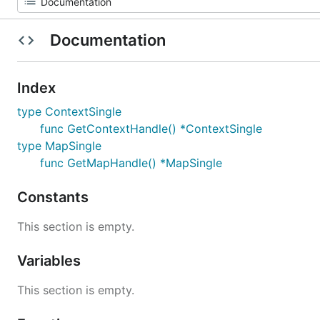
Documentation
Index
type ContextSingle
func GetContextHandle() *ContextSingle
type MapSingle
func GetMapHandle() *MapSingle
Constants
This section is empty.
Variables
This section is empty.