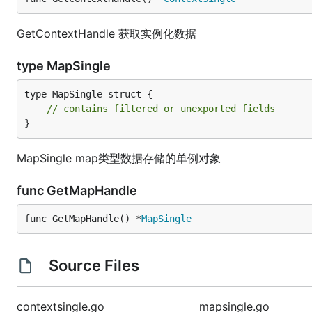
GetContextHandle 获取实例化数据
type MapSingle
type MapSingle struct {

// contains filtered or unexported fields
}
MapSingle map类型数据存储的单例对象
func GetMapHandle
func GetMapHandle() *
MapSingle
Source Files
contextsingle.go
mapsingle.go