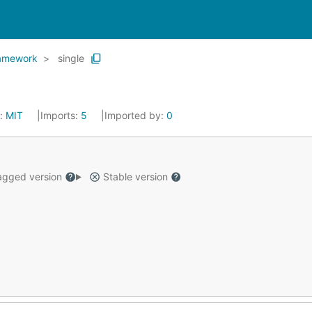
ramework
single
e:
MIT
Imports:
5
Imported by:
0
gged version
Stable version