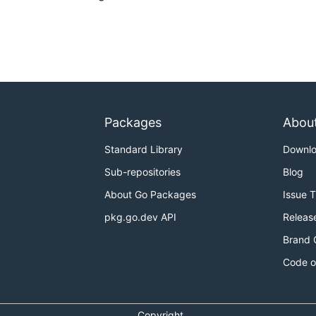
Packages
Abou
Standard Library
Downl
Sub-repositories
Blog
About Go Packages
Issue 
pkg.go.dev API
Releas
Brand 
Code o
Copyright