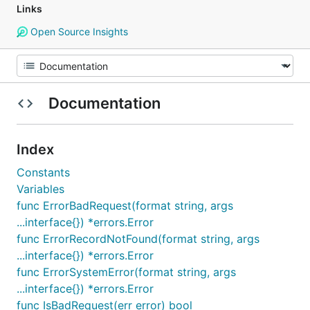
Links
Open Source Insights
Documentation
Index
Constants
Variables
func ErrorBadRequest(format string, args
...interface{}) *errors.Error
func ErrorRecordNotFound(format string, args
...interface{}) *errors.Error
func ErrorSystemError(format string, args
...interface{}) *errors.Error
func IsBadRequest(err error) bool