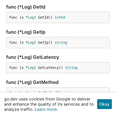
func (*Log) GetId
func (x *
Log
) GetId() 
int64
func (*Log) GetIp
func (x *
Log
) GetIp() 
string
func (*Log) GetLatency
func (x *
Log
) GetLatency() 
string
func (*Log) GetMethod
func (x *
Log
) GetMethod() 
string
go.dev uses cookies from Google to deliver
and enhance the quality of its services and to
Okay
func (*Log) GetName
analyze traffic.
Learn more.