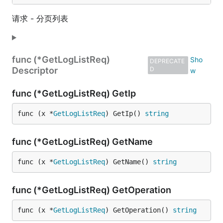
请求 - 分页列表
func (*GetLogListReq)
DEPRECATE
Descriptor
D
func (*GetLogListReq) GetIp
func (x *
GetLogListReq
) GetIp() 
string
func (*GetLogListReq) GetName
func (x *
GetLogListReq
) GetName() 
string
func (*GetLogListReq) GetOperation
func (x *
GetLogListReq
) GetOperation() 
string