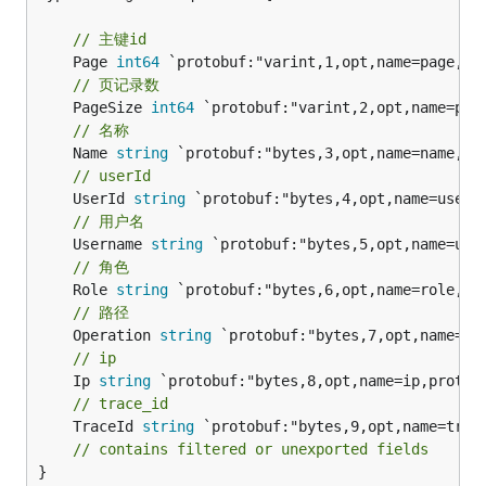
// 主键id
	Page 
int64
// 页记录数
	PageSize 
int64
// 名称
	Name 
string
// userId
	UserId 
string
// 用户名
	Username 
string
// 角色
	Role 
string
// 路径
	Operation 
string
// ip
	Ip 
string
// trace_id
	TraceId 
string
 `protobuf:"bytes,9,opt,name=trace
// contains filtered or unexported fields
}