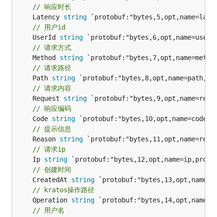
// 响应时长
	Latency 
string
// 用户id
	UserId 
string
// 请求方式
	Method 
string
// 请求路径
	Path 
string
// 请求内容
	Request 
string
// 响应编码
	Code 
string
// 提示信息
	Reason 
string
// 请求ip
	Ip 
string
// 创建时间
	CreatedAt 
string
// kratos操作路径
	Operation 
string
// 用户名