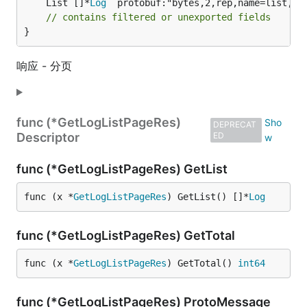
	List []*
Log
 `protobuf:"bytes,2,rep,name=list,pro
// contains filtered or unexported fields
}
响应 - 分页
func (*GetLogListPageRes)
DEPRECAT
Descriptor
ED
func (*GetLogListPageRes) GetList
func (x *
GetLogListPageRes
) GetList() []*
Log
func (*GetLogListPageRes) GetTotal
func (x *
GetLogListPageRes
) GetTotal() 
int64
func (*GetLogListPageRes) ProtoMessage