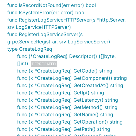
func IsRecordNotFound(err error) bool
func IsSystemError(err error) bool
func RegisterLogServiceHTTPServer(s *http.Server,
srv LogServiceHTTPServer)
func RegisterLogServiceServer(s
grpc.ServiceRegistrar, srv LogServiceServer)
type CreateLogReq
func (*CreateLogReq) Descriptor() ([]byte,
[]int)
DEPRECATED
func (x *CreateLogReq) GetCode() string
func (x *CreateLogReq) GetComponent() string
func (x *CreateLogReq) GetCreatedAt() string
func (x *CreateLogReq) GetIp() string
func (x *CreateLogReq) GetLatency() string
func (x *CreateLogReq) GetMethod() string
func (x *CreateLogReq) GetName() string
func (x *CreateLogReq) GetOperation() string
func (x *CreateLogReq) GetPath() string