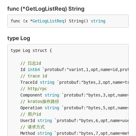
func (*GetLogListReq) String
func (x *
GetLogListReq
) String() 
string
type Log
type Log struct {

// 日志id
	Id 
int64
// trace id
	TraceId 
string
// http/rpc
	Component 
string
// kratos操作路径
	Operation 
string
// 用户id
	UserId 
string
// 请求方式
	Method 
string