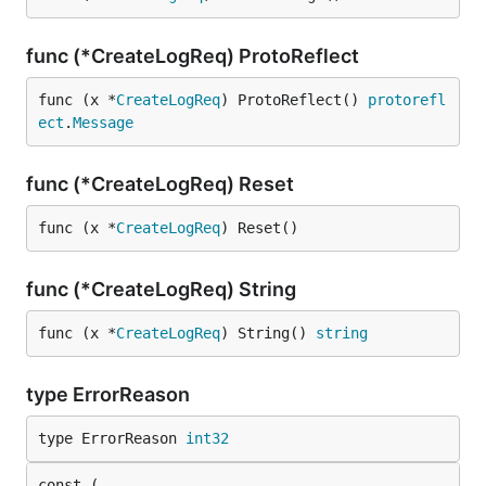
func (*CreateLogReq) ProtoReflect
func (x *
CreateLogReq
) ProtoReflect() 
protorefl
ect
.
Message
func (*CreateLogReq) Reset
func (x *
CreateLogReq
) Reset()
func (*CreateLogReq) String
func (x *
CreateLogReq
) String() 
string
type ErrorReason
type ErrorReason 
int32