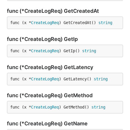
func (*CreateLogReq) GetCreatedAt
func (x *
CreateLogReq
) GetCreatedAt() 
string
func (*CreateLogReq) GetIp
func (x *
CreateLogReq
) GetIp() 
string
func (*CreateLogReq) GetLatency
func (x *
CreateLogReq
) GetLatency() 
string
func (*CreateLogReq) GetMethod
func (x *
CreateLogReq
) GetMethod() 
string
func (*CreateLogReq) GetName