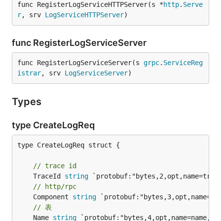
func RegisterLogServiceHTTPServer(s *
http
.
Serve
r
, srv 
LogServiceHTTPServer
)
func RegisterLogServiceServer
func RegisterLogServiceServer(s 
grpc
.
ServiceReg
istrar
, srv 
LogServiceServer
)
Types
type CreateLogReq
type CreateLogReq struct {

// trace id
	TraceId 
string
// http/rpc
	Component 
string
// 表
	Name 
string