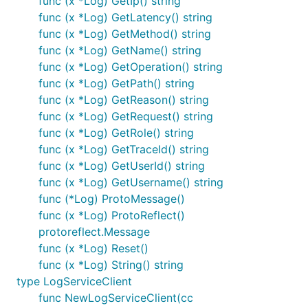
func (x *Log) GetIp() string
func (x *Log) GetLatency() string
func (x *Log) GetMethod() string
func (x *Log) GetName() string
func (x *Log) GetOperation() string
func (x *Log) GetPath() string
func (x *Log) GetReason() string
func (x *Log) GetRequest() string
func (x *Log) GetRole() string
func (x *Log) GetTraceId() string
func (x *Log) GetUserId() string
func (x *Log) GetUsername() string
func (*Log) ProtoMessage()
func (x *Log) ProtoReflect()
protoreflect.Message
func (x *Log) Reset()
func (x *Log) String() string
type LogServiceClient
func NewLogServiceClient(cc