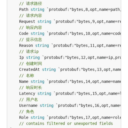
// 请求路径
	Path 
string
// 请求内容
	Request 
string
// 响应内容
	Code 
string
// 提示信息
	Reason 
string
// 请求ip
	Ip 
string
// 创建时间
	CreatedAt 
string
// 名称
	Name 
string
// 响应时长
	Latency 
string
// 用户名
	Username 
string
// 角色
	Role 
string
 `protobuf:"bytes,17,opt,name=role,pr
// contains filtered or unexported fields