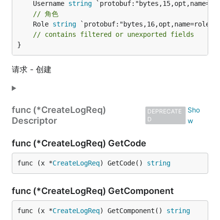
	Username 
string
// 角色
	Role 
string
 `protobuf:"bytes,16,opt,name=role,pr
// contains filtered or unexported fields
}
请求 - 创建
func (*CreateLogReq)
DEPRECATE
Descriptor
D
func (*CreateLogReq) GetCode
func (x *
CreateLogReq
) GetCode() 
string
func (*CreateLogReq) GetComponent
func (x *
CreateLogReq
) GetComponent() 
string