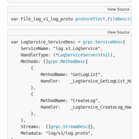
View Source
var File_log_v1_log_proto 
protoreflect
.
FileDescript
View Source
var LogService_ServiceDesc = 
grpc
.
ServiceDesc
	ServiceName: "log.v1.LogService",

	HandlerType: (*
LogServiceServer
)(
nil
),

	Methods: []
grpc
.
MethodDesc
{

		{

			MethodName: "GetLogList",

			Handler:    _LogService_GetLogList_Handler,

		},

		{

			MethodName: "CreateLog",

			Handler:    _LogService_CreateLog_Handler,

		},

	},

	Streams:  []
grpc
.
StreamDesc
{},

	Metadata: "log/v1/log.proto",
