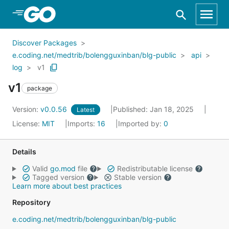
Skip to Main Content
Discover Packages
e.coding.net/medtrib/bolengguxinban/blg-public
api
log
v1
v1
package
Version:
v0.0.56
Published: Jan 18, 2025
Latest
License:
MIT
Imports:
16
Imported by:
0
Details
Valid
go.mod
file
Redistributable license
Tagged version
Stable version
Learn more about best practices
Repository
e.coding.net/medtrib/bolengguxinban/blg-public