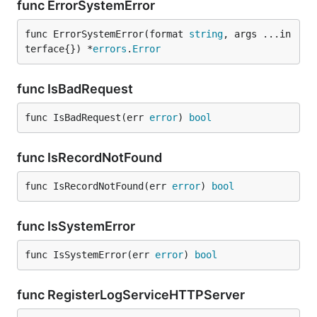
func ErrorSystemError
func ErrorSystemError(format 
string
, args ...in
terface{}) *
errors
.
Error
func IsBadRequest
func IsBadRequest(err 
error
) 
bool
func IsRecordNotFound
func IsRecordNotFound(err 
error
) 
bool
func IsSystemError
func IsSystemError(err 
error
) 
bool
func RegisterLogServiceHTTPServer