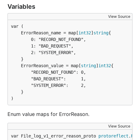
Variables
View Source
	ErrorReason_name = map[
int32
]
string
		0: "RECORD_NOT_FOUND",

		1: "BAD_REQUEST",

		2: "SYSTEM_ERROR",

	ErrorReason_value = map[
string
]
int32
		"RECORD_NOT_FOUND": 0,

		"BAD_REQUEST":      1,

		"SYSTEM_ERROR":     2,

	}

)
Enum value maps for ErrorReason.
View Source
var File_log_v1_error_reason_proto 
protoreflect
.
Fil