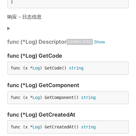
}
响应 - 日志信息
func (*Log) Descriptor
DEPRECATED
func (*Log) GetCode
func (x *
Log
) GetCode() 
string
func (*Log) GetComponent
func (x *
Log
) GetComponent() 
string
func (*Log) GetCreatedAt
func (x *
Log
) GetCreatedAt() 
string