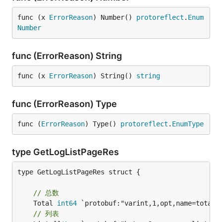
func (x 
ErrorReason
) Number() 
protoreflect
.
Enum
Number
func (ErrorReason) String
func (x 
ErrorReason
) String() 
string
func (ErrorReason) Type
func (
ErrorReason
) Type() 
protoreflect
.
EnumType
type GetLogListPageRes
type GetLogListPageRes struct {

// 总数
	Total 
int64
// 列表