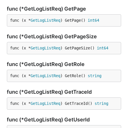
func (*GetLogListReq) GetPage
func (x *
GetLogListReq
) GetPage() 
int64
func (*GetLogListReq) GetPageSize
func (x *
GetLogListReq
) GetPageSize() 
int64
func (*GetLogListReq) GetRole
func (x *
GetLogListReq
) GetRole() 
string
func (*GetLogListReq) GetTraceId
func (x *
GetLogListReq
) GetTraceId() 
string
func (*GetLogListReq) GetUserId