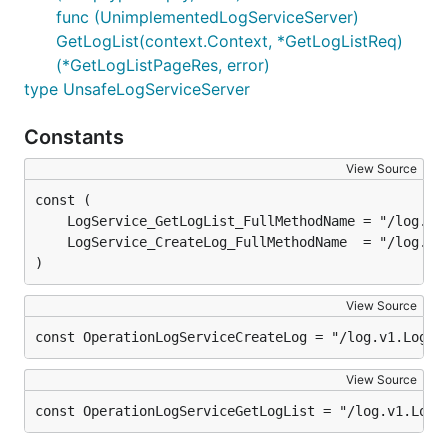
func (UnimplementedLogServiceServer)
GetLogList(context.Context, *GetLogListReq)
(*GetLogListPageRes, error)
type UnsafeLogServiceServer
Constants
View Source
)
View Source
const OperationLogServiceCreateLog = "/log.v1.LogSe
View Source
const OperationLogServiceGetLogList = "/log.v1.LogS