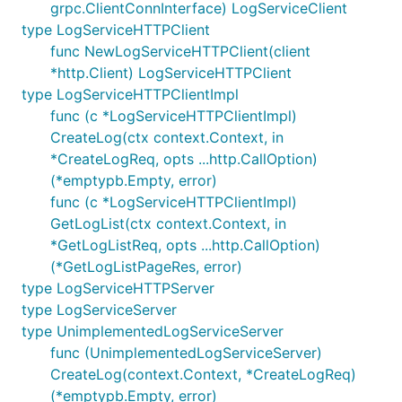
grpc.ClientConnInterface) LogServiceClient
type LogServiceHTTPClient
func NewLogServiceHTTPClient(client
*http.Client) LogServiceHTTPClient
type LogServiceHTTPClientImpl
func (c *LogServiceHTTPClientImpl)
CreateLog(ctx context.Context, in
*CreateLogReq, opts ...http.CallOption)
(*emptypb.Empty, error)
func (c *LogServiceHTTPClientImpl)
GetLogList(ctx context.Context, in
*GetLogListReq, opts ...http.CallOption)
(*GetLogListPageRes, error)
type LogServiceHTTPServer
type LogServiceServer
type UnimplementedLogServiceServer
func (UnimplementedLogServiceServer)
CreateLog(context.Context, *CreateLogReq)
(*emptypb.Empty, error)