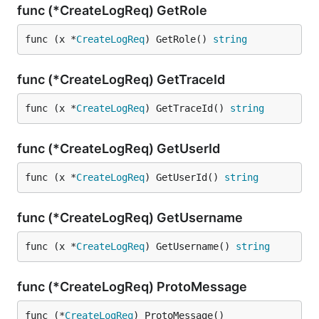
func (*CreateLogReq) GetRole
func (x *
CreateLogReq
) GetRole() 
string
func (*CreateLogReq) GetTraceId
func (x *
CreateLogReq
) GetTraceId() 
string
func (*CreateLogReq) GetUserId
func (x *
CreateLogReq
) GetUserId() 
string
func (*CreateLogReq) GetUsername
func (x *
CreateLogReq
) GetUsername() 
string
func (*CreateLogReq) ProtoMessage
func (*
CreateLogReq
) ProtoMessage()