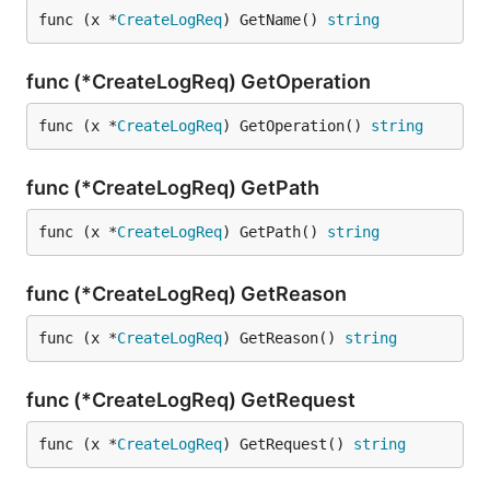
func (x *
CreateLogReq
) GetName() 
string
func (*CreateLogReq) GetOperation
func (x *
CreateLogReq
) GetOperation() 
string
func (*CreateLogReq) GetPath
func (x *
CreateLogReq
) GetPath() 
string
func (*CreateLogReq) GetReason
func (x *
CreateLogReq
) GetReason() 
string
func (*CreateLogReq) GetRequest
func (x *
CreateLogReq
) GetRequest() 
string