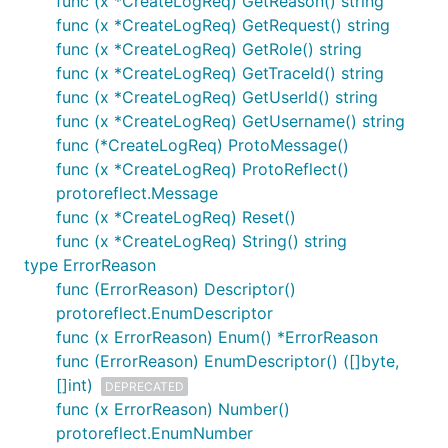
func (x *CreateLogReq) GetReason() string
func (x *CreateLogReq) GetRequest() string
func (x *CreateLogReq) GetRole() string
func (x *CreateLogReq) GetTraceId() string
func (x *CreateLogReq) GetUserId() string
func (x *CreateLogReq) GetUsername() string
func (*CreateLogReq) ProtoMessage()
func (x *CreateLogReq) ProtoReflect()
protoreflect.Message
func (x *CreateLogReq) Reset()
func (x *CreateLogReq) String() string
type ErrorReason
func (ErrorReason) Descriptor()
protoreflect.EnumDescriptor
func (x ErrorReason) Enum() *ErrorReason
func (ErrorReason) EnumDescriptor() ([]byte,
[]int)
DEPRECATED
func (x ErrorReason) Number()
protoreflect.EnumNumber