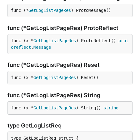
func (*
GetLogListPageRes
) ProtoMessage()
func (*GetLogListPageRes) ProtoReflect
func (x *
GetLogListPageRes
) ProtoReflect() 
prot
oreflect
.
Message
func (*GetLogListPageRes) Reset
func (x *
GetLogListPageRes
) Reset()
func (*GetLogListPageRes) String
func (x *
GetLogListPageRes
) String() 
string
type GetLogListReq
type GetLogListReq struct {
