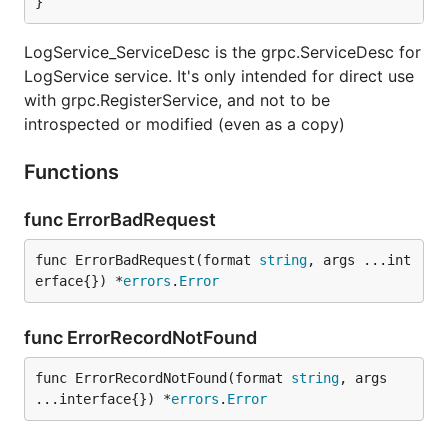
}
LogService_ServiceDesc is the grpc.ServiceDesc for
LogService service. It's only intended for direct use
with grpc.RegisterService, and not to be
introspected or modified (even as a copy)
Functions
func ErrorBadRequest
func ErrorBadRequest(format 
string
, args ...int
erface{}) *
errors
.
Error
func ErrorRecordNotFound
func ErrorRecordNotFound(format 
string
, args 
...interface{}) *
errors
.
Error