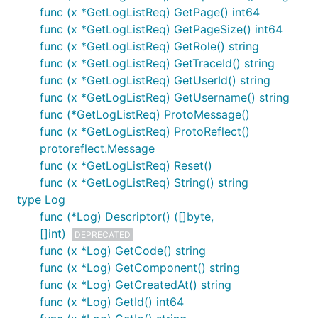
func (x *GetLogListReq) GetPage() int64
func (x *GetLogListReq) GetPageSize() int64
func (x *GetLogListReq) GetRole() string
func (x *GetLogListReq) GetTraceId() string
func (x *GetLogListReq) GetUserId() string
func (x *GetLogListReq) GetUsername() string
func (*GetLogListReq) ProtoMessage()
func (x *GetLogListReq) ProtoReflect()
protoreflect.Message
func (x *GetLogListReq) Reset()
func (x *GetLogListReq) String() string
type Log
func (*Log) Descriptor() ([]byte,
[]int)
DEPRECATED
func (x *Log) GetCode() string
func (x *Log) GetComponent() string
func (x *Log) GetCreatedAt() string
func (x *Log) GetId() int64