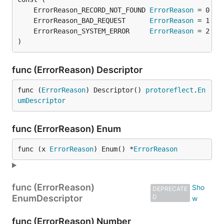
	ErrorReason_RECORD_NOT_FOUND 
ErrorReason
	ErrorReason_BAD_REQUEST      
ErrorReason
	ErrorReason_SYSTEM_ERROR     
ErrorReason
)
func (ErrorReason) Descriptor
func (
ErrorReason
) Descriptor() 
protoreflect
.
En
umDescriptor
func (ErrorReason) Enum
func (x 
ErrorReason
) Enum() *
ErrorReason
func (ErrorReason)
DEPRECATE
EnumDescriptor
D
func (ErrorReason) Number