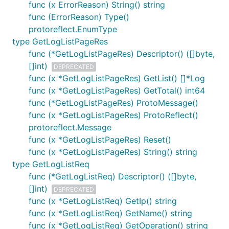
func (x ErrorReason) String() string
func (ErrorReason) Type()
protoreflect.EnumType
type GetLogListPageRes
func (*GetLogListPageRes) Descriptor() ([]byte,
[]int)
DEPRECATED
func (x *GetLogListPageRes) GetList() []*Log
func (x *GetLogListPageRes) GetTotal() int64
func (*GetLogListPageRes) ProtoMessage()
func (x *GetLogListPageRes) ProtoReflect()
protoreflect.Message
func (x *GetLogListPageRes) Reset()
func (x *GetLogListPageRes) String() string
type GetLogListReq
func (*GetLogListReq) Descriptor() ([]byte,
[]int)
DEPRECATED
func (x *GetLogListReq) GetIp() string
func (x *GetLogListReq) GetName() string
func (x *GetLogListReq) GetOperation() string