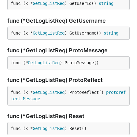
func (x *
GetLogListReq
) GetUserId() 
string
func (*GetLogListReq) GetUsername
func (x *
GetLogListReq
) GetUsername() 
string
func (*GetLogListReq) ProtoMessage
func (*
GetLogListReq
) ProtoMessage()
func (*GetLogListReq) ProtoReflect
func (x *
GetLogListReq
) ProtoReflect() 
protoref
lect
.
Message
func (*GetLogListReq) Reset
func (x *
GetLogListReq
) Reset()