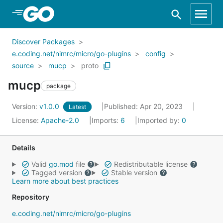
Skip to Main Content
Discover Packages
e.coding.net/nimrc/micro/go-plugins
config
source
mucp
proto
mucp
package
Version:
v1.0.0
Published: Apr 20, 2023
Latest
License:
Apache-2.0
Imports:
6
Imported by:
0
Details
Valid
go.mod
file
Redistributable license
Tagged version
Stable version
Learn more about best practices
Repository
e.coding.net/nimrc/micro/go-plugins