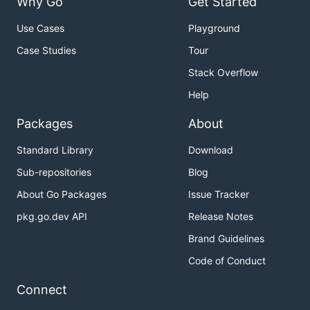
Why Go
Get Started
Use Cases
Playground
Case Studies
Tour
Stack Overflow
Help
Packages
About
Standard Library
Download
Sub-repositories
Blog
About Go Packages
Issue Tracker
pkg.go.dev API
Release Notes
Brand Guidelines
Code of Conduct
Connect