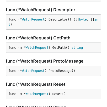
func (*WatchRequest) Descriptor
func (*
WatchRequest
) Descriptor() ([]
byte
, []
in
t
)
func (*WatchRequest) GetPath
func (m *
WatchRequest
) GetPath() 
string
func (*WatchRequest) ProtoMessage
func (*
WatchRequest
) ProtoMessage()
func (*WatchRequest) Reset
func (m *
WatchRequest
) Reset()