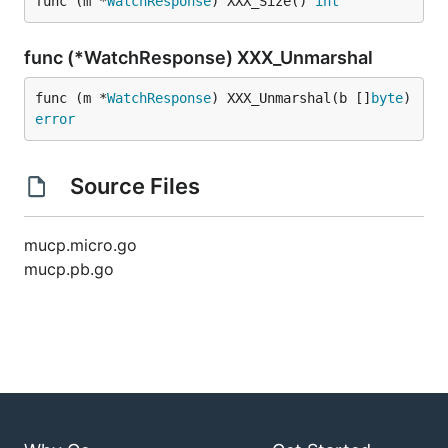
func (m *
WatchResponse
) XXX_Size() 
int
func (*WatchResponse) XXX_Unmarshal
func (m *
WatchResponse
) XXX_Unmarshal(b []
byte
) 
error
Source Files
mucp.micro.go
mucp.pb.go