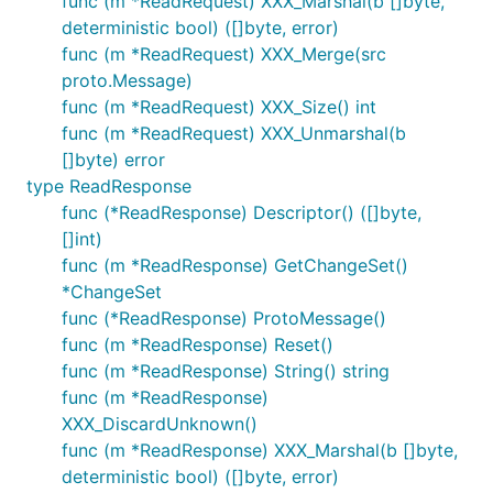
func (m *ReadRequest) XXX_Marshal(b []byte,
deterministic bool) ([]byte, error)
func (m *ReadRequest) XXX_Merge(src
proto.Message)
func (m *ReadRequest) XXX_Size() int
func (m *ReadRequest) XXX_Unmarshal(b
[]byte) error
type ReadResponse
func (*ReadResponse) Descriptor() ([]byte,
[]int)
func (m *ReadResponse) GetChangeSet()
*ChangeSet
func (*ReadResponse) ProtoMessage()
func (m *ReadResponse) Reset()
func (m *ReadResponse) String() string
func (m *ReadResponse)
XXX_DiscardUnknown()
func (m *ReadResponse) XXX_Marshal(b []byte,
deterministic bool) ([]byte, error)