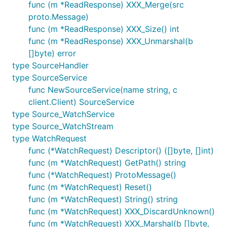
func (m *ReadResponse) XXX_Merge(src
proto.Message)
func (m *ReadResponse) XXX_Size() int
func (m *ReadResponse) XXX_Unmarshal(b
[]byte) error
type SourceHandler
type SourceService
func NewSourceService(name string, c
client.Client) SourceService
type Source_WatchService
type Source_WatchStream
type WatchRequest
func (*WatchRequest) Descriptor() ([]byte, []int)
func (m *WatchRequest) GetPath() string
func (*WatchRequest) ProtoMessage()
func (m *WatchRequest) Reset()
func (m *WatchRequest) String() string
func (m *WatchRequest) XXX_DiscardUnknown()
func (m *WatchRequest) XXX_Marshal(b []byte,