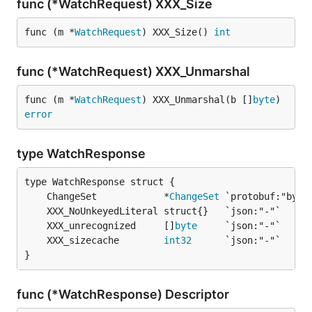
func (*WatchRequest) XXX_Size
func (m *
WatchRequest
) XXX_Size() 
int
func (*WatchRequest) XXX_Unmarshal
func (m *
WatchRequest
) XXX_Unmarshal(b []
byte
) 
error
type WatchResponse
	ChangeSet            *
ChangeSet
	XXX_unrecognized     []
byte
	XXX_sizecache        
int32
}
func (*WatchResponse) Descriptor