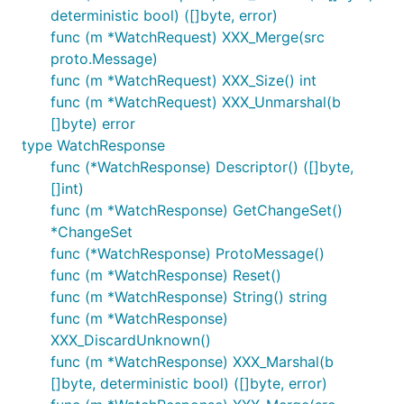
deterministic bool) ([]byte, error)
func (m *WatchRequest) XXX_Merge(src
proto.Message)
func (m *WatchRequest) XXX_Size() int
func (m *WatchRequest) XXX_Unmarshal(b
[]byte) error
type WatchResponse
func (*WatchResponse) Descriptor() ([]byte,
[]int)
func (m *WatchResponse) GetChangeSet()
*ChangeSet
func (*WatchResponse) ProtoMessage()
func (m *WatchResponse) Reset()
func (m *WatchResponse) String() string
func (m *WatchResponse)
XXX_DiscardUnknown()
func (m *WatchResponse) XXX_Marshal(b
[]byte, deterministic bool) ([]byte, error)