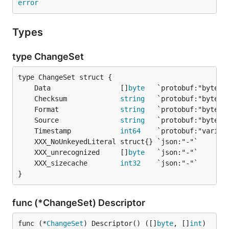
error
Types
type ChangeSet
	Data                 []
byte
	Checksum             
string
	Format               
string
	Source               
string
	Timestamp            
int64
	XXX_unrecognized     []
byte
	XXX_sizecache        
int32
}
func (*ChangeSet) Descriptor
func (*
ChangeSet
) Descriptor() ([]
byte
, []
int
)