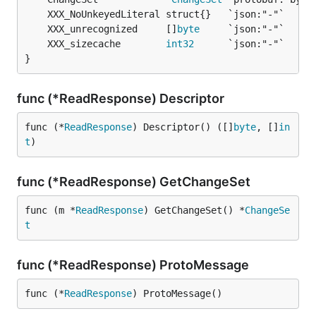
	XXX_unrecognized     []
byte
	XXX_sizecache        
int32
}
func (*ReadResponse) Descriptor
func (*
ReadResponse
) Descriptor() ([]
byte
, []
in
t
)
func (*ReadResponse) GetChangeSet
func (m *
ReadResponse
) GetChangeSet() *
ChangeSe
t
func (*ReadResponse) ProtoMessage
func (*
ReadResponse
) ProtoMessage()