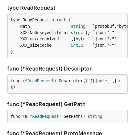
type ReadRequest
	Path                 
string
	XXX_unrecognized     []
byte
	XXX_sizecache        
int32
}
func (*ReadRequest) Descriptor
func (*
ReadRequest
) Descriptor() ([]
byte
, []
in
t
)
func (*ReadRequest) GetPath
func (m *
ReadRequest
) GetPath() 
string
func (*ReadRequest) ProtoMessage