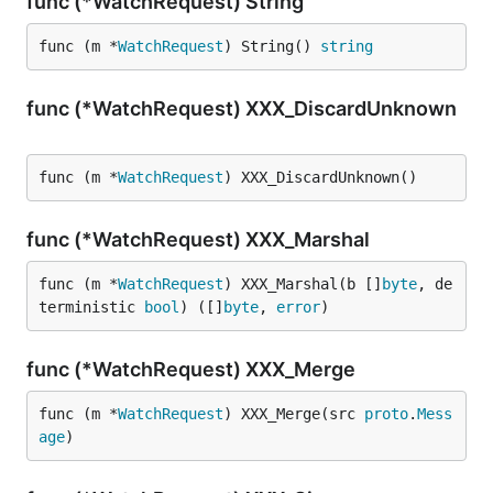
func (*WatchRequest) String
func (m *
WatchRequest
) String() 
string
func (*WatchRequest) XXX_DiscardUnknown
func (m *
WatchRequest
) XXX_DiscardUnknown()
func (*WatchRequest) XXX_Marshal
func (m *
WatchRequest
) XXX_Marshal(b []
byte
, de
terministic 
bool
) ([]
byte
, 
error
)
func (*WatchRequest) XXX_Merge
func (m *
WatchRequest
) XXX_Merge(src 
proto
.
Mess
age
)