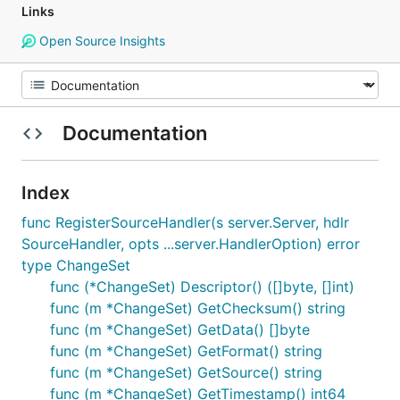
Links
Open Source Insights
Documentation
Index
func RegisterSourceHandler(s server.Server, hdlr
SourceHandler, opts ...server.HandlerOption) error
type ChangeSet
func (*ChangeSet) Descriptor() ([]byte, []int)
func (m *ChangeSet) GetChecksum() string
func (m *ChangeSet) GetData() []byte
func (m *ChangeSet) GetFormat() string
func (m *ChangeSet) GetSource() string
func (m *ChangeSet) GetTimestamp() int64