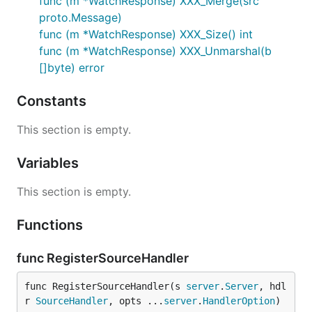
func (m *WatchResponse) XXX_Merge(src
proto.Message)
func (m *WatchResponse) XXX_Size() int
func (m *WatchResponse) XXX_Unmarshal(b
[]byte) error
Constants
This section is empty.
Variables
This section is empty.
Functions
func RegisterSourceHandler
func RegisterSourceHandler(s 
server
.
Server
, hdl
r 
SourceHandler
, opts ...
server
.
HandlerOption
) 