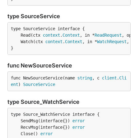
type SourceService
	Read(ctx 
context
.
Context
, in *
ReadRequest
, opts
	Watch(ctx 
context
.
Context
, in *
WatchRequest
, op
}
func NewSourceService
func NewSourceService(name 
string
, c 
client
.
Cli
ent
) 
SourceService
type Source_WatchService
	SendMsg(interface{}) 
error
	RecvMsg(interface{}) 
error
	Close() 
error