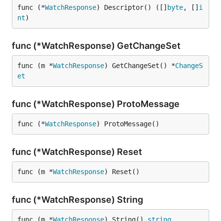
func (*
WatchResponse
) Descriptor() ([]
byte
, []
i
nt
)
func (*WatchResponse) GetChangeSet
func (m *
WatchResponse
) GetChangeSet() *
ChangeS
et
func (*WatchResponse) ProtoMessage
func (*
WatchResponse
) ProtoMessage()
func (*WatchResponse) Reset
func (m *
WatchResponse
) Reset()
func (*WatchResponse) String
func (m *
WatchResponse
) String() 
string