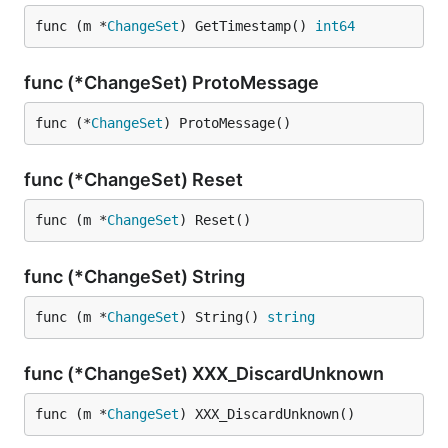
func (m *
ChangeSet
) GetTimestamp() 
int64
func (*ChangeSet) ProtoMessage
func (*
ChangeSet
) ProtoMessage()
func (*ChangeSet) Reset
func (m *
ChangeSet
) Reset()
func (*ChangeSet) String
func (m *
ChangeSet
) String() 
string
func (*ChangeSet) XXX_DiscardUnknown
func (m *
ChangeSet
) XXX_DiscardUnknown()