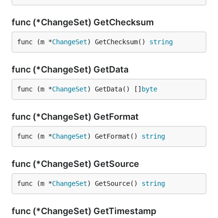
func (*ChangeSet) GetChecksum
func (m *
ChangeSet
) GetChecksum() 
string
func (*ChangeSet) GetData
func (m *
ChangeSet
) GetData() []
byte
func (*ChangeSet) GetFormat
func (m *
ChangeSet
) GetFormat() 
string
func (*ChangeSet) GetSource
func (m *
ChangeSet
) GetSource() 
string
func (*ChangeSet) GetTimestamp