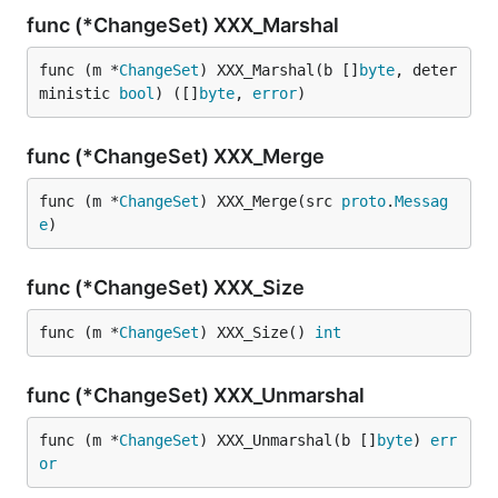
func (*ChangeSet) XXX_Marshal
func (m *
ChangeSet
) XXX_Marshal(b []
byte
, deter
ministic 
bool
) ([]
byte
, 
error
)
func (*ChangeSet) XXX_Merge
func (m *
ChangeSet
) XXX_Merge(src 
proto
.
Messag
e
)
func (*ChangeSet) XXX_Size
func (m *
ChangeSet
) XXX_Size() 
int
func (*ChangeSet) XXX_Unmarshal
func (m *
ChangeSet
) XXX_Unmarshal(b []
byte
) 
err
or