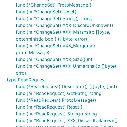
func (*ChangeSet) ProtoMessage()
func (m *ChangeSet) Reset()
func (m *ChangeSet) String() string
func (m *ChangeSet) XXX_DiscardUnknown()
func (m *ChangeSet) XXX_Marshal(b []byte,
deterministic bool) ([]byte, error)
func (m *ChangeSet) XXX_Merge(src
proto.Message)
func (m *ChangeSet) XXX_Size() int
func (m *ChangeSet) XXX_Unmarshal(b []byte)
error
type ReadRequest
func (*ReadRequest) Descriptor() ([]byte, []int)
func (m *ReadRequest) GetPath() string
func (*ReadRequest) ProtoMessage()
func (m *ReadRequest) Reset()
func (m *ReadRequest) String() string
func (m *ReadRequest) XXX_DiscardUnknown()