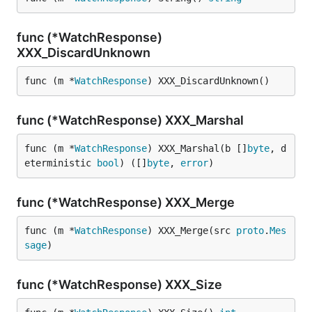
func (*WatchResponse)
XXX_DiscardUnknown
func (m *
WatchResponse
) XXX_DiscardUnknown()
func (*WatchResponse) XXX_Marshal
func (m *
WatchResponse
) XXX_Marshal(b []
byte
, d
eterministic 
bool
) ([]
byte
, 
error
)
func (*WatchResponse) XXX_Merge
func (m *
WatchResponse
) XXX_Merge(src 
proto
.
Mes
sage
)
func (*WatchResponse) XXX_Size