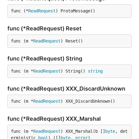
func (*
ReadRequest
) ProtoMessage()
func (*ReadRequest) Reset
func (m *
ReadRequest
) Reset()
func (*ReadRequest) String
func (m *
ReadRequest
) String() 
string
func (*ReadRequest) XXX_DiscardUnknown
func (m *
ReadRequest
) XXX_DiscardUnknown()
func (*ReadRequest) XXX_Marshal
func (m *
ReadRequest
) XXX_Marshal(b []
byte
, det
erministic 
bool
) ([]
byte
, 
error
)