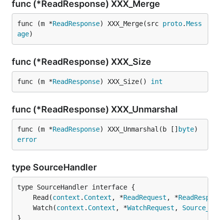
func (*ReadResponse) XXX_Merge
func (m *
ReadResponse
) XXX_Merge(src 
proto
.
Mess
age
)
func (*ReadResponse) XXX_Size
func (m *
ReadResponse
) XXX_Size() 
int
func (*ReadResponse) XXX_Unmarshal
func (m *
ReadResponse
) XXX_Unmarshal(b []
byte
) 
error
type SourceHandler
	Read(
context
.
Context
, *
ReadRequest
, *
ReadRespon
	Watch(
context
.
Context
, *
WatchRequest
, 
Source_Wa
}