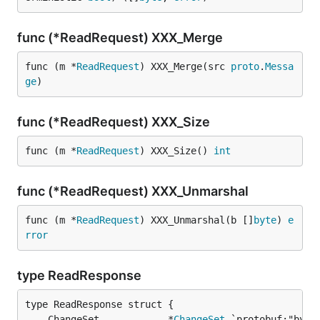
func (*ReadRequest) XXX_Merge
func (m *
ReadRequest
) XXX_Merge(src 
proto
.
Messa
ge
)
func (*ReadRequest) XXX_Size
func (m *
ReadRequest
) XXX_Size() 
int
func (*ReadRequest) XXX_Unmarshal
func (m *
ReadRequest
) XXX_Unmarshal(b []
byte
) 
e
rror
type ReadResponse
	ChangeSet            *
ChangeSet