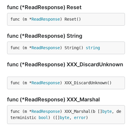
func (*ReadResponse) Reset
func (m *
ReadResponse
) Reset()
func (*ReadResponse) String
func (m *
ReadResponse
) String() 
string
func (*ReadResponse) XXX_DiscardUnknown
func (m *
ReadResponse
) XXX_DiscardUnknown()
func (*ReadResponse) XXX_Marshal
func (m *
ReadResponse
) XXX_Marshal(b []
byte
, de
terministic 
bool
) ([]
byte
, 
error
)