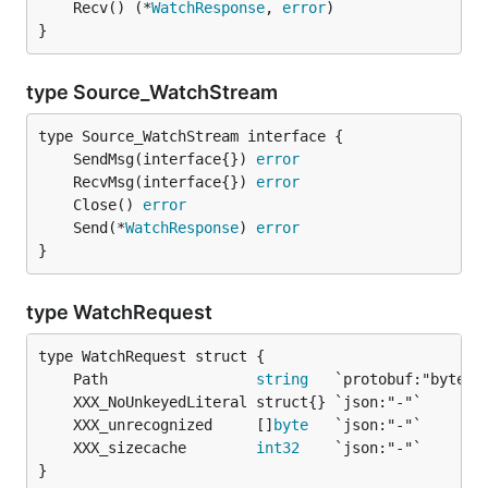
	Recv() (*
WatchResponse
, 
error
}
type Source_WatchStream
	SendMsg(interface{}) 
error
	RecvMsg(interface{}) 
error
	Close() 
error
	Send(*
WatchResponse
) 
error
}
type WatchRequest
	Path                 
string
	XXX_unrecognized     []
byte
	XXX_sizecache        
int32
}