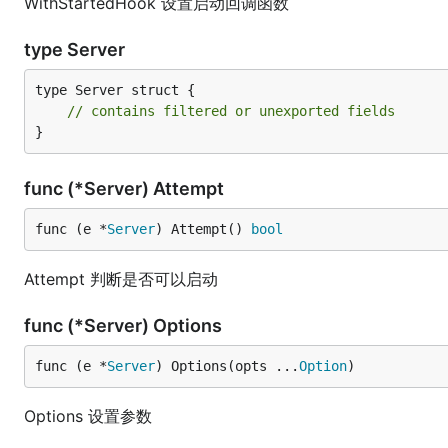
WithStartedHook 设置启动回调函数
type Server
type Server struct {

// contains filtered or unexported fields
}
func (*Server) Attempt
func (e *
Server
) Attempt() 
bool
Attempt 判断是否可以启动
func (*Server) Options
func (e *
Server
) Options(opts ...
Option
)
Options 设置参数