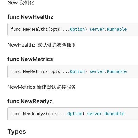
New 实例化
func NewHealthz
func NewHealthz(opts ...
Option
) 
server
.
Runnable
NewHealthz 默认健康检查服务
func NewMetrics
func NewMetrics(opts ...
Option
) 
server
.
Runnable
NewMetrics 新建默认监控服务
func NewReadyz
func NewReadyz(opts ...
Option
) 
server
.
Runnable
Types