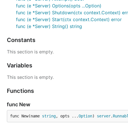
func (e *Server) Options(opts ...Option)
func (e *Server) Shutdown(ctx context.Context) er
func (e *Server) Start(ctx context.Context) error
func (e *Server) String() string
Constants
This section is empty.
Variables
This section is empty.
Functions
func New
func New(name 
string
, opts ...
Option
) 
server
.
Runnab