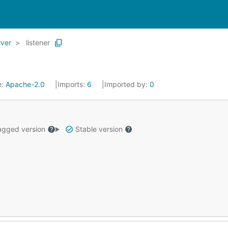
rver
listener
e:
Apache-2.0
Imports:
6
Imported by:
0
gged version
Stable version