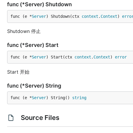
func (*Server) Shutdown
func (e *
Server
) Shutdown(ctx 
context
.
Context
) 
erro
Shutdown 停止
func (*Server) Start
func (e *
Server
) Start(ctx 
context
.
Context
) 
error
Start 开始
func (*Server) String
func (e *
Server
) String() 
string
Source Files