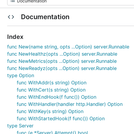
Documentation
Index
func New(name string, opts ...Option) server.Runnable
func NewHealthz(opts ...Option) server.Runnable
func NewMetrics(opts ...Option) server.Runnable
func NewReadyz(opts ...Option) server.Runnable
type Option
func WithAddr(s string) Option
func WithCert(s string) Option
func WithEndHook(f func()) Option
func WithHandler(handler http.Handler) Option
func WithKey(s string) Option
func WithStartedHook(f func()) Option
type Server
func (e *Server) Attempt() bool