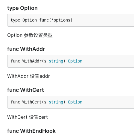
type Option
type Option func(*options)
Option 参数设置类型
func WithAddr
func WithAddr(s 
string
) 
Option
WithAddr 设置addr
func WithCert
func WithCert(s 
string
) 
Option
WithCert 设置cert
func WithEndHook