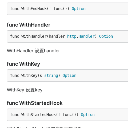
func WithEndHook(f func()) 
Option
func WithHandler
func WithHandler(handler 
http
.
Handler
) 
Option
WithHandler 设置handler
func WithKey
func WithKey(s 
string
) 
Option
WithKey 设置key
func WithStartedHook
func WithStartedHook(f func()) 
Option