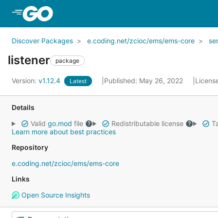
Skip to Main Content
Discover Packages
e.coding.net/zcioc/ems/ems-core
se
listener
package
Version:
v1.12.4
Published: May 26, 2022
Licens
Latest
Details
Valid
go.mod
file
Redistributable license
Ta
Learn more about best practices
Repository
e.coding.net/zcioc/ems/ems-core
Links
Open Source Insights