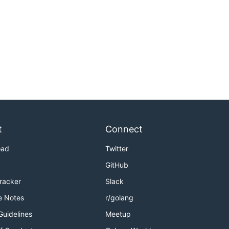
t
Connect
oad
Twitter
GitHub
Tracker
Slack
e Notes
r/golang
Guidelines
Meetup