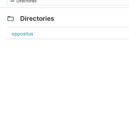
Directories
oppositus