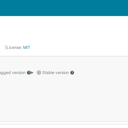
9
License:
MIT
gged version
Stable version