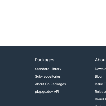
Packages
Abou
Standard Library
Downl
Sub-repositories
Blog
About Go Packages
Issue 
pkg.go.dev API
Releas
Brand 