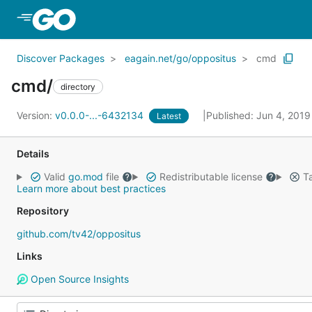
Skip to Main Content
Discover Packages
eagain.net/go/oppositus
cmd
cmd/
directory
Version:
v0.0.0-...-6432134
Published: Jun 4, 201
Latest
Details
Valid
go.mod
file
Redistributable license
Ta
Learn more about best practices
Repository
github.com/tv42/oppositus
Links
Open Source Insights