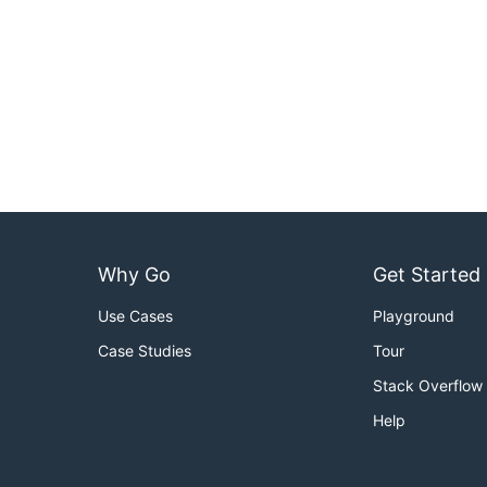
Why Go
Get Started
Use Cases
Playground
Case Studies
Tour
Stack Overflow
Help