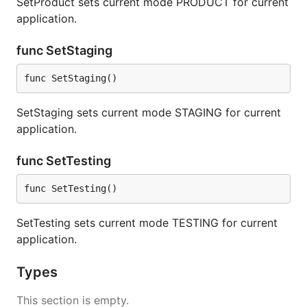
SetProduct sets current mode PRODUCT for current
application.
func SetStaging
func SetStaging()
SetStaging sets current mode STAGING for current
application.
func SetTesting
func SetTesting()
SetTesting sets current mode TESTING for current
application.
Types
This section is empty.