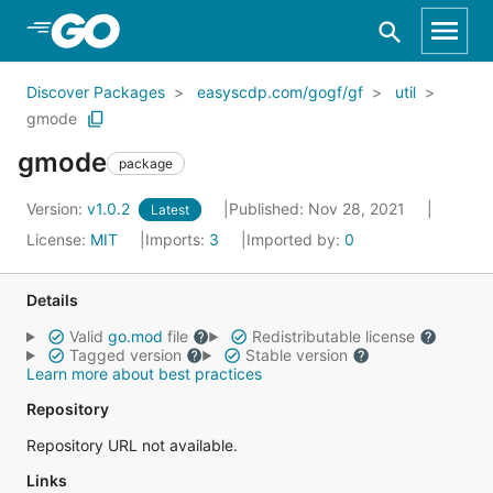
Skip to Main Content
Discover Packages
easyscdp.com/gogf/gf
util
gmode
gmode
package
Version:
v1.0.2
Published: Nov 28, 2021
Latest
License:
MIT
Imports:
3
Imported by:
0
Details
Valid
go.mod
file
Redistributable license
Tagged version
Stable version
Learn more about best practices
Repository
Repository URL not available.
Links