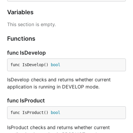
Variables
This section is empty.
Functions
func IsDevelop
func IsDevelop() 
bool
IsDevelop checks and returns whether current
application is running in DEVELOP mode.
func IsProduct
func IsProduct() 
bool
IsProduct checks and returns whether current