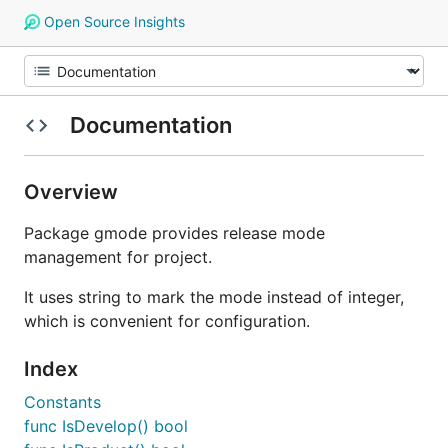
Open Source Insights
Documentation
Overview
Package gmode provides release mode
management for project.
It uses string to mark the mode instead of integer,
which is convenient for configuration.
Index
Constants
func IsDevelop() bool