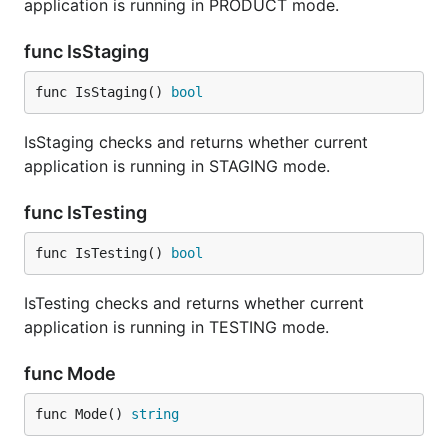
application is running in PRODUCT mode.
func IsStaging
func IsStaging() 
bool
IsStaging checks and returns whether current
application is running in STAGING mode.
func IsTesting
func IsTesting() 
bool
IsTesting checks and returns whether current
application is running in TESTING mode.
func Mode
func Mode() 
string