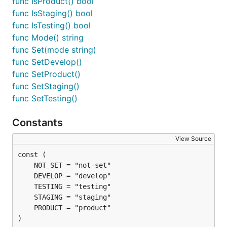
func IsProduct() bool
func IsStaging() bool
func IsTesting() bool
func Mode() string
func Set(mode string)
func SetDevelop()
func SetProduct()
func SetStaging()
func SetTesting()
Constants
View Source
)