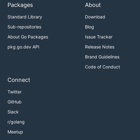
Packages
About
Standard Library
Download
Sub-repositories
Blog
About Go Packages
Issue Tracker
pkg.go.dev API
Release Notes
Brand Guidelines
Code of Conduct
Connect
Twitter
GitHub
Slack
r/golang
Meetup