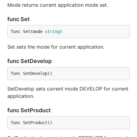
Mode returns current application mode set.
func Set
func Set(mode 
string
)
Set sets the mode for current application.
func SetDevelop
func SetDevelop()
SetDevelop sets current mode DEVELOP for current
application.
func SetProduct
func SetProduct()