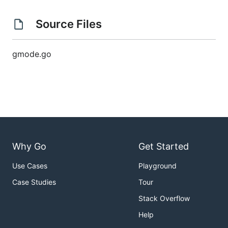
Source Files
gmode.go
Why Go
Get Started
Use Cases
Playground
Case Studies
Tour
Stack Overflow
Help