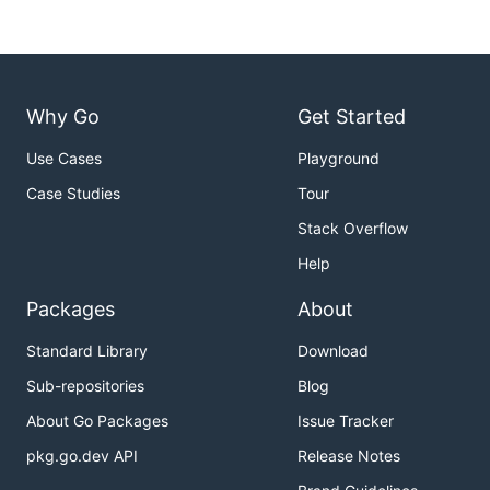
Why Go
Get Started
Use Cases
Playground
Case Studies
Tour
Stack Overflow
Help
Packages
About
Standard Library
Download
Sub-repositories
Blog
About Go Packages
Issue Tracker
pkg.go.dev API
Release Notes