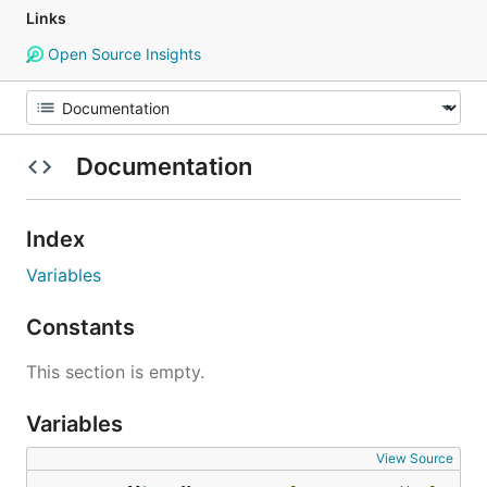
Links
Open Source Insights
Documentation
Index
Variables
Constants
This section is empty.
Variables
View Source