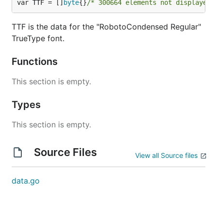
var TTF = []
byte
{}
/* 300664 elements not displayed 
TTF is the data for the "RobotoCondensed Regular"
TrueType font.
Functions
This section is empty.
Types
This section is empty.
Source Files
View all Source files
data.go