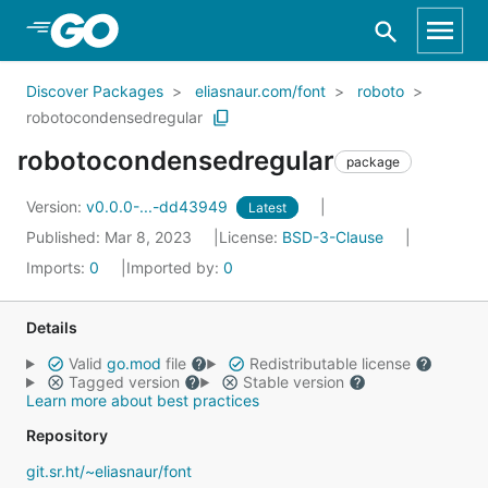
Skip to Main Content
Discover Packages
eliasnaur.com/font
roboto
robotocondensedregular
robotocondensedregular
package
Version:
v0.0.0-...-dd43949
Latest
Published: Mar 8, 2023
License:
BSD-3-Clause
Imports:
0
Imported by:
0
Details
Valid
go.mod
file
Redistributable license
Tagged version
Stable version
Learn more about best practices
Repository
git.sr.ht/~eliasnaur/font