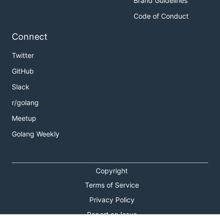
Brand Guidelines
Code of Conduct
Connect
Twitter
GitHub
Slack
r/golang
Meetup
Golang Weekly
Copyright
Terms of Service
Privacy Policy
Report an Issue