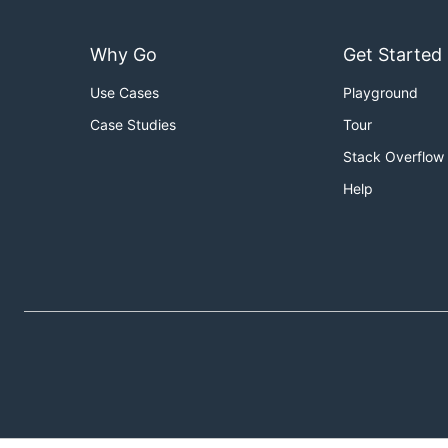
Why Go
Get Started
Use Cases
Playground
Case Studies
Tour
Stack Overflow
Help