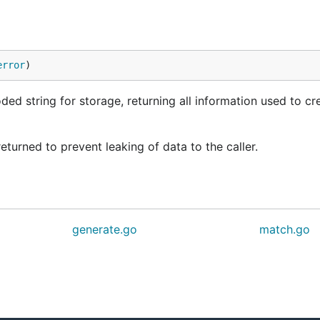
error
)
d string for storage, returning all information used to cr
 returned to prevent leaking of data to the caller.
generate.go
match.go