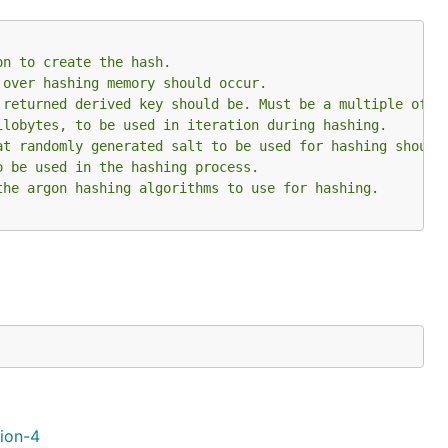
on to create the hash.
 over hashing memory should occur.
 returned derived key should be. Must be a multiple of 3
ilobytes, to be used in iteration during hashing.
at randomly generated salt to be used for hashing should
o be used in the hashing process.
the argon hashing algorithms to use for hashing.
tion-4