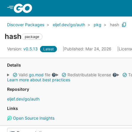
Skip to Main Content
Discover Packages
eljef.dev/go/auth
pkg
hash
hash
package
Version:
v0.5.13
Published: Mar 24, 2026
Licens
Latest
Details
Valid
go.mod
file
Redistributable license
Ta
Learn more about best practices
Repository
eljef.dev/go/auth
Links
Open Source Insights