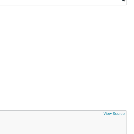
View Source