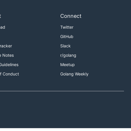
t
Connect
oad
Twitter
GitHub
Tracker
Slack
e Notes
r/golang
Guidelines
Meetup
f Conduct
Golang Weekly