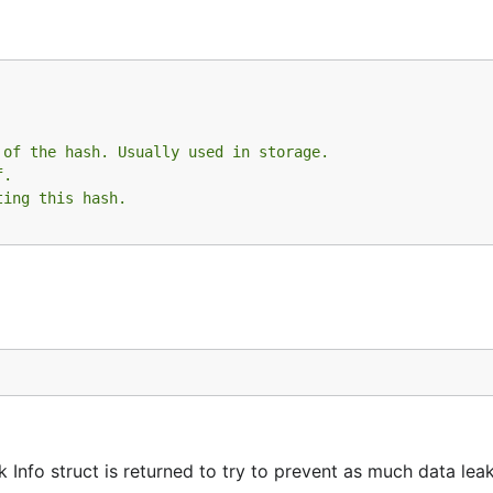
 of the hash. Usually used in storage.
f.
ting this hash.
k Info struct is returned to try to prevent as much data lea