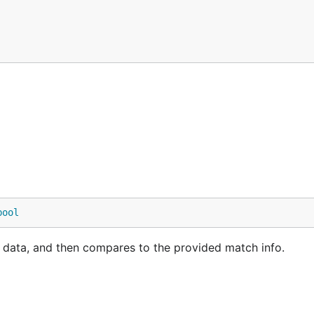
bool
 data, and then compares to the provided match info.