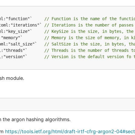
ml:"function"`     
// Function is the name of the functi
toml:"iterations"` 
// Iterations is the number of passes
ml:"key_size"`     
// KeySize is the size, in bytes, the
:"memory"`         
// Memory is the size of memory, in k
oml:"salt_size"`   
// SaltSize is the size, in bytes, th
l:"threads"`       
// Threads is the number of threads t
l:"version"`       
// Version is the default version fo 
ash module.
h the argon hashing algorithms.
rom
https://tools.ietf.org/html/draft-irtf-cfrg-argon2-04#sec