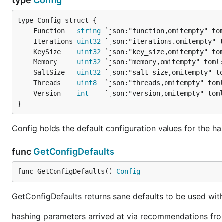
type
Config
	Function   
string
 `json:"function,omitempty" to
	Iterations 
uint32
 `json:"iterations.omitempty" 
	KeySize    
uint32
 `json:"key_size,omitempty" to
	Memory     
uint32
 `json:"memory,omitempty" toml
	SaltSize   
uint32
 `json:"salt_size,omitempty" t
	Threads    
uint8
  `json:"threads,omitempty" tom
	Version    
int
    `json:"version,omitempty" tom
}
Config holds the default configuration values for the h
func
GetConfigDefaults
func GetConfigDefaults() 
Config
GetConfigDefaults returns sane defaults to be used wit
hashing parameters arrived at via recommendations f