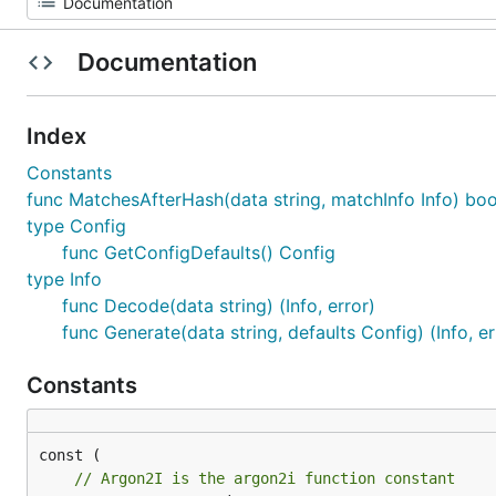
Documentation
Index
Constants
func MatchesAfterHash(data string, matchInfo Info) boo
type Config
func GetConfigDefaults() Config
type Info
func Decode(data string) (Info, error)
func Generate(data string, defaults Config) (Info, er
Constants
// Argon2I is the argon2i function constant