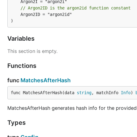
// Argon2ID is the argon2id function constant
	Argon2ID = "argon2id"

)
Variables
This section is empty.
Functions
func
MatchesAfterHash
func MatchesAfterHash(data 
string
, matchInfo 
Info
) 
MatchesAfterHash generates hash info for the provided
Types