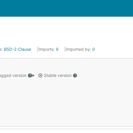
e:
BSD-2-Clause
Imports:
9
Imported by:
0
gged version
Stable version