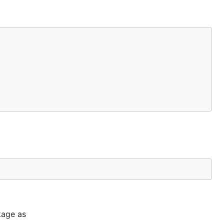
kage as