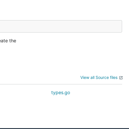
eate the
View all Source files
types.go