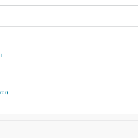
l
ror)