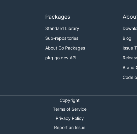
Packages
Abou
Standard Library
Downl
Sub-repositories
Blog
About Go Packages
Issue 
pkg.go.dev API
Releas
Brand 
Code o
Copyright
Terms of Service
Privacy Policy
Report an Issue