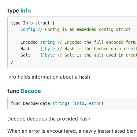
type
Info
Config
// Config is an embedded config struct
	Encoded 
string
// Encoded the full encoded form
	Hash    []
byte
// Hash is the hashed data itsel
	Salt    []
byte
// Salt is the salt used in crea
}
Info holds information about a hash
func
Decode
func Decode(data 
string
) (
Info
, 
error
)
Decode decodes the provided hash
When an error is encountered, a newly instantiated blan