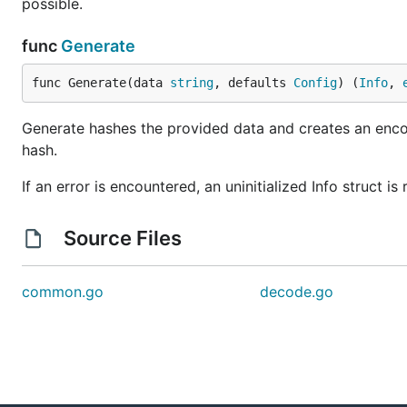
possible.
func
Generate
func Generate(data 
string
, defaults 
Config
) (
Info
, 
Generate hashes the provided data and creates an encode
hash.
If an error is encountered, an uninitialized Info struct is
Source Files
common.go
decode.go