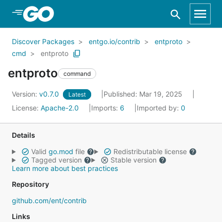
Skip to Main Content
Discover Packages
entgo.io/contrib
entproto
cmd
entproto
entproto
command
Version:
v0.7.0
Published: Mar 19, 2025
Latest
License:
Apache-2.0
Imports:
6
Imported by:
0
Details
Valid
go.mod
file
Redistributable license
Tagged version
Stable version
Learn more about best practices
Repository
github.com/ent/contrib
Links