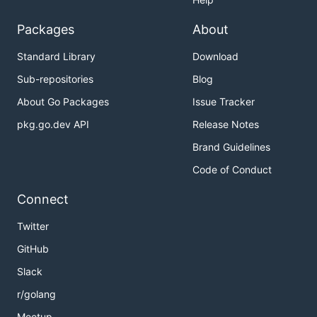
Packages
About
Standard Library
Download
Sub-repositories
Blog
About Go Packages
Issue Tracker
pkg.go.dev API
Release Notes
Brand Guidelines
Code of Conduct
Connect
Twitter
GitHub
Slack
r/golang
Meetup