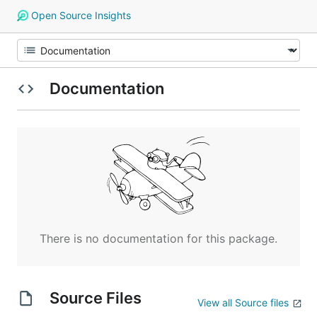
Open Source Insights
Documentation
There is no documentation for this package.
Source Files
View all Source files