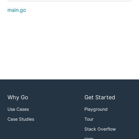
main.go
Why Go
Get Started
Use Cases
Playground
Case Studies
Tour
Stack Overflow
Help