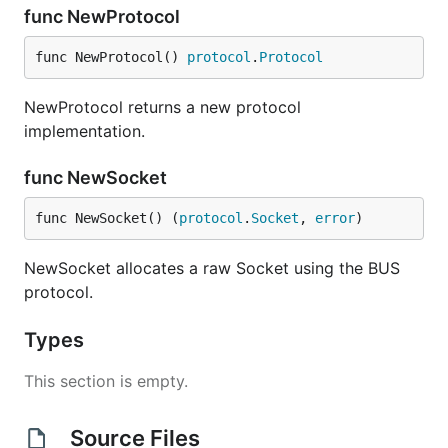
func NewProtocol
func NewProtocol() 
protocol
.
Protocol
NewProtocol returns a new protocol
implementation.
func NewSocket
func NewSocket() (
protocol
.
Socket
, 
error
)
NewSocket allocates a raw Socket using the BUS
protocol.
Types
This section is empty.
Source Files