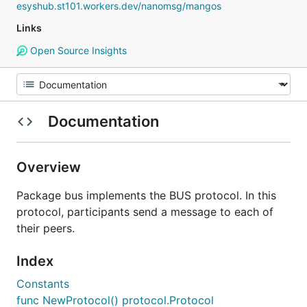
esyshub.st101.workers.dev/nanomsg/mangos
Links
Open Source Insights
Documentation
Overview
Package bus implements the BUS protocol. In this
protocol, participants send a message to each of
their peers.
Index
Constants
func NewProtocol() protocol.Protocol