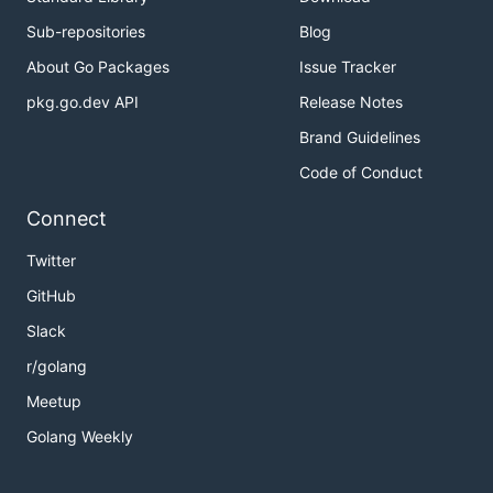
Sub-repositories
Blog
About Go Packages
Issue Tracker
pkg.go.dev API
Release Notes
Brand Guidelines
Code of Conduct
Connect
Twitter
GitHub
Slack
r/golang
Meetup
Golang Weekly