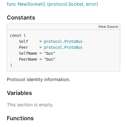
func NewSocket() (protocol.Socket, error)
Constants
View Source
	Self     = 
protocol
.
ProtoBus
	Peer     = 
protocol
.
ProtoBus
)
Protocol identity information.
Variables
This section is empty.
Functions