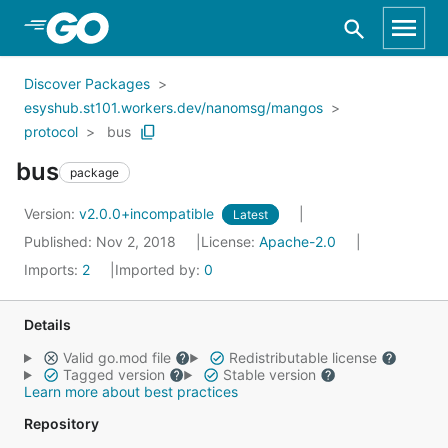
Skip to Main Content
Discover Packages
esyshub.st101.workers.dev/nanomsg/mangos
protocol
bus
bus
package
Version:
v2.0.0+incompatible
Latest
Published: Nov 2, 2018
License:
Apache-2.0
Imports:
2
Imported by:
0
Details
Valid go.mod file
Redistributable license
Tagged version
Stable version
Learn more about best practices
Repository