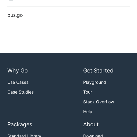
bus.go
Why Go
Get Started
Use Cases
Playground
Case Studies
Tour
Stack Overflow
Help
Packages
About
Standard Library
Download