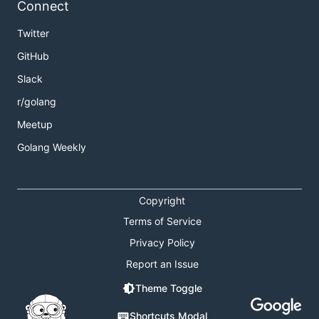
Connect
Twitter
GitHub
Slack
r/golang
Meetup
Golang Weekly
Copyright
Terms of Service
Privacy Policy
Report an Issue
Theme Toggle
Shortcuts Modal