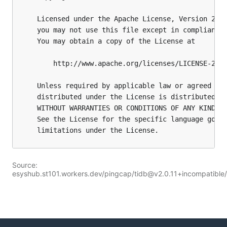
Source:
esyshub.st101.workers.dev/pingcap/tidb@v2.0.11+incompatibl