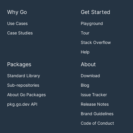
Why Go
Get Started
Use Cases
Playground
Case Studies
Tour
Stack Overflow
Help
Packages
About
Standard Library
Download
Sub-repositories
Blog
About Go Packages
Issue Tracker
pkg.go.dev API
Release Notes
Brand Guidelines
Code of Conduct