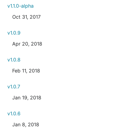
v1.1.0-alpha
Oct 31, 2017
v1.0.9
Apr 20, 2018
v1.0.8
Feb 11, 2018
v1.0.7
Jan 19, 2018
v1.0.6
Jan 8, 2018