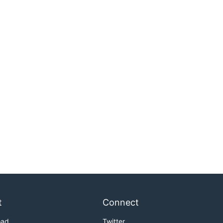
t
Connect
oad
Twitter