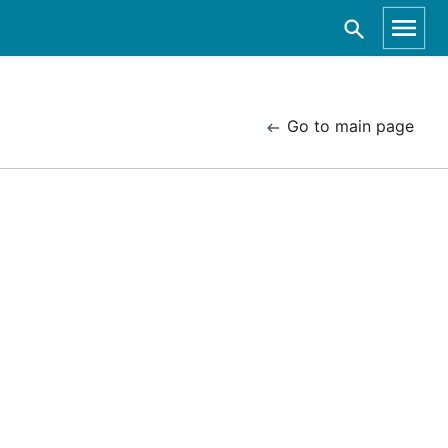
Go to main page