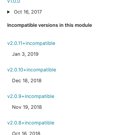
v1.0.0
Oct 16, 2017
Incompatible versions in this module
v2.0.11+incompatible
Jan 3, 2019
v2.0.10+incompatible
Dec 18, 2018
v2.0.9+incompatible
Nov 19, 2018
v2.0.8+incompatible
Oct 16, 2018