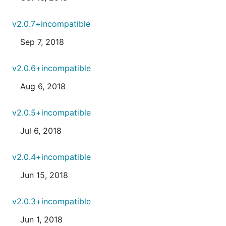
v2.0.7+incompatible
Sep 7, 2018
v2.0.6+incompatible
Aug 6, 2018
v2.0.5+incompatible
Jul 6, 2018
v2.0.4+incompatible
Jun 15, 2018
v2.0.3+incompatible
Jun 1, 2018