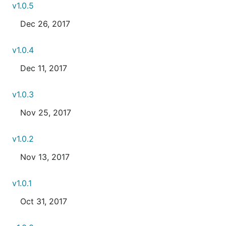
v1.0.5
Dec 26, 2017
v1.0.4
Dec 11, 2017
v1.0.3
Nov 25, 2017
v1.0.2
Nov 13, 2017
v1.0.1
Oct 31, 2017