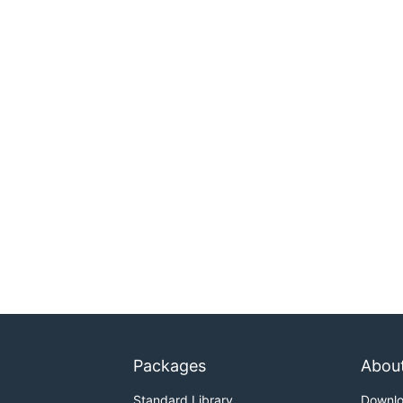
Packages
Abou
Standard Library
Downl