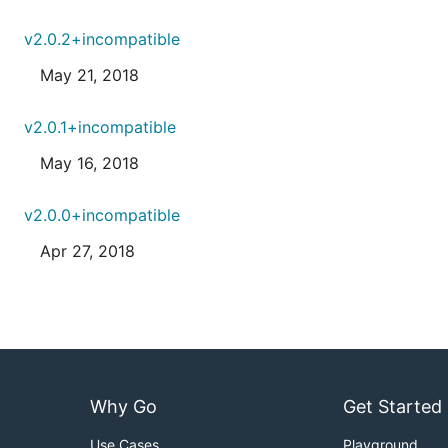
v2.0.2+incompatible
May 21, 2018
v2.0.1+incompatible
May 16, 2018
v2.0.0+incompatible
Apr 27, 2018
Why Go
Get Started
Use Cases
Playground