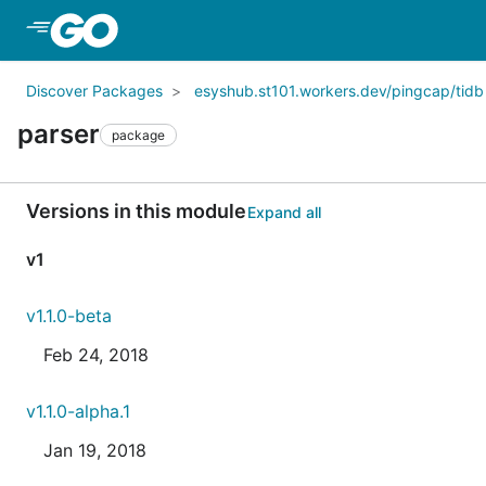
Skip to Main Content
Discover Packages
esyshub.st101.workers.dev/pingcap/tidb
parser
package
Versions in this module
Expand all
v1
v1.1.0-beta
Feb 24, 2018
v1.1.0-alpha.1
Jan 19, 2018