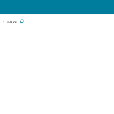
parser