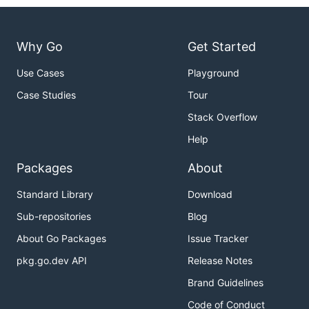
Why Go
Get Started
Use Cases
Playground
Case Studies
Tour
Stack Overflow
Help
Packages
About
Standard Library
Download
Sub-repositories
Blog
About Go Packages
Issue Tracker
pkg.go.dev API
Release Notes
Brand Guidelines
Code of Conduct