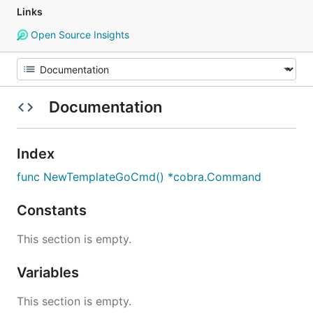
Links
Open Source Insights
Documentation
Index
func NewTemplateGoCmd() *cobra.Command
Constants
This section is empty.
Variables
This section is empty.