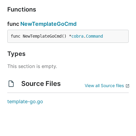
Functions
func
NewTemplateGoCmd
func NewTemplateGoCmd() *
cobra
.
Command
Types
This section is empty.
Source Files
View all Source files
template-go.go