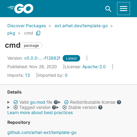
Skip to Main Content
Discover Packages
ext.arhat.dev/template-go
pkg
cmd
cmd
package
Version:
v0.0.0-...-f12882f
Latest
Published: Nov 28, 2020
License:
Apache-2.0
Imports:
13
Imported by:
0
Details
Valid
go.mod
file
Redistributable license
Tagged version
Stable version
Learn more about best practices
Repository
github.com/arhat-ext/template-go