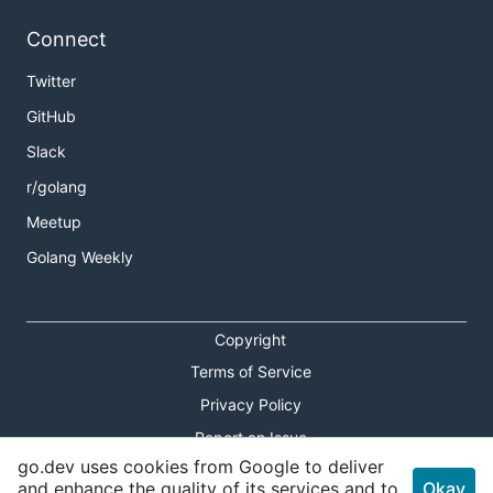
Connect
Twitter
GitHub
Slack
r/golang
Meetup
Golang Weekly
Copyright
Terms of Service
Privacy Policy
Report an Issue
go.dev uses cookies from Google to deliver
Theme Toggle
and enhance the quality of its services and to
Okay