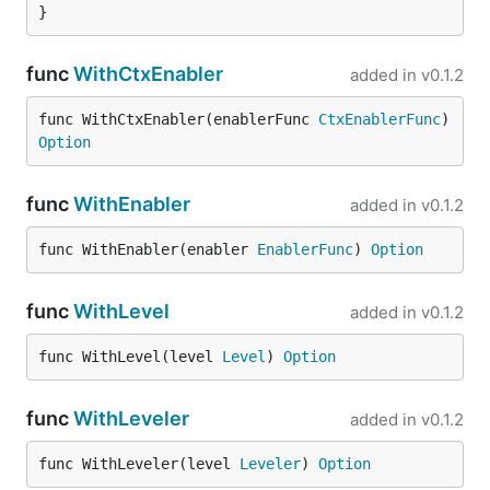
}
func
WithCtxEnabler
added in
v0.1.2
func WithCtxEnabler(enablerFunc 
CtxEnablerFunc
) 
Option
func
WithEnabler
added in
v0.1.2
func WithEnabler(enabler 
EnablerFunc
) 
Option
func
WithLevel
added in
v0.1.2
func WithLevel(level 
Level
) 
Option
func
WithLeveler
added in
v0.1.2
func WithLeveler(level 
Leveler
) 
Option