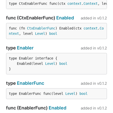
type CtxEnablerFunc func(ctx 
context
.
Context
, level
func (CtxEnablerFunc)
Enabled
added in
v0.1.2
func (fn 
CtxEnablerFunc
) Enabled(ctx 
context
.
Co
ntext
, level 
Level
) 
bool
type
Enabler
added in
v0.1.2
	Enabled(level 
Level
) 
bool
}
type
EnablerFunc
added in
v0.1.2
type EnablerFunc func(level 
Level
) 
bool
func (EnablerFunc)
Enabled
added in
v0.1.2