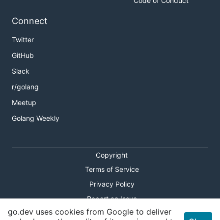
Code of Conduct
Connect
Twitter
GitHub
Slack
r/golang
Meetup
Golang Weekly
Copyright
Terms of Service
Privacy Policy
Report an Issue
go.dev uses cookies from Google to deliver
Theme Toggle