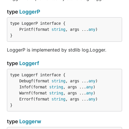
type
LoggerP
	Printf(format 
string
, args ...
any
}
LoggerP is implemented by stdlib log.Logger.
type
Loggerf
	Debugf(format 
string
, args ...
any
	Infof(format 
string
, args ...
any
	Warnf(format 
string
, args ...
any
	Errorf(format 
string
, args ...
any
}
type
Loggerw