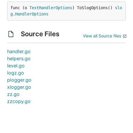
func (o 
TextHandlerOptions
) ToSlogOptions() 
slo
g
.
HandlerOptions
Source Files
View all Source files
handler.go
helpers.go
level.go
logz.go
plogger.go
xlogger.go
zz.go
zzcopy.go