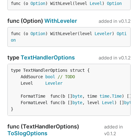
func (o 
Option
) WithLevel(level 
Level
) 
Option
func (Option)
WithLeveler
added in
v0.1.2
func (o 
Option
) WithLeveler(level 
Leveler
) 
Opti
on
type
TextHandlerOptions
added in
v0.1.2
	AddSource 
bool
// TODO
	Level     
Leveler
	FormatTime  func(b []
byte
, time 
time
.
Time
) []
by
	FormatLevel func(b []
byte
, level 
Level
) []
byte
}
func (TextHandlerOptions)
added in
ToSlogOptions
v0.1.2