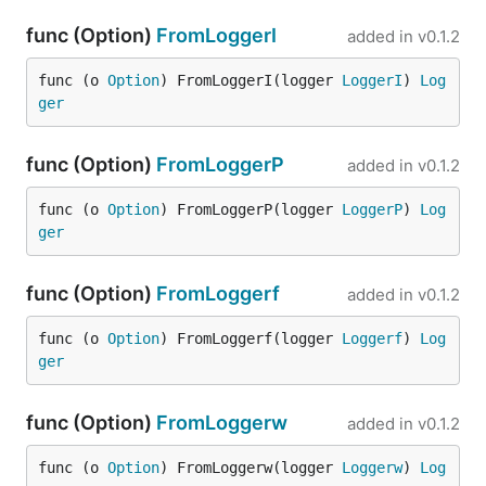
func (Option)
FromLoggerI
added in
v0.1.2
func (o 
Option
) FromLoggerI(logger 
LoggerI
) 
Log
ger
func (Option)
FromLoggerP
added in
v0.1.2
func (o 
Option
) FromLoggerP(logger 
LoggerP
) 
Log
ger
func (Option)
FromLoggerf
added in
v0.1.2
func (o 
Option
) FromLoggerf(logger 
Loggerf
) 
Log
ger
func (Option)
FromLoggerw
added in
v0.1.2
func (o 
Option
) FromLoggerw(logger 
Loggerw
) 
Log