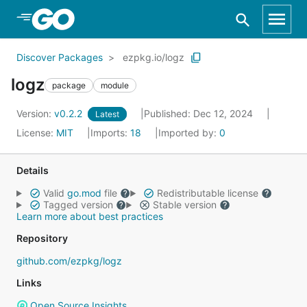
Skip to Main Content
Discover Packages
ezpkg.io/logz
logz
package
module
Version:
v0.2.2
Published: Dec 12, 2024
Latest
License:
MIT
Imports:
18
Imported by:
0
Details
Valid
go.mod
file
Redistributable license
Tagged version
Stable version
Learn more about best practices
Repository
github.com/ezpkg/logz
Links
Open Source Insights