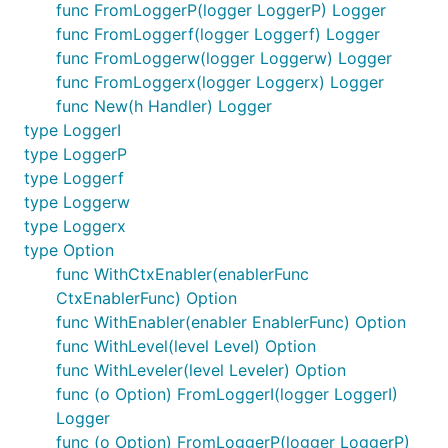
func FromLoggerP(logger LoggerP) Logger
	sp.logger.Debugw("A new SuperPower is created! Better be prepared! 🔥")

	return sp, nil

func FromLoggerf(logger Loggerf) Logger
}

func FromLoggerw(logger Loggerw) Logger
func FromLoggerx(logger Loggerx) Logger
func TestSuperPowerUsingSlog(t *testing.T) {

func New(h Handler) Logger
	opt := &slog.HandlerOptions{Level: slog.LevelDebug}

	handler := slog.NewTextHandler(os.Stderr, opt)

type LoggerI
	stdLogger := slog.New(handler)

type LoggerP
type Loggerf
	sp, err := NewSuperPower(logz.FromLoggerI(stdLogger))

	assertSuperPower(sp, err)

type Loggerw
}

type Loggerx
func TestSuperPowerUsingZap(t *testing.T) {

type Option
	zapLogger := errorz.Must(zap.NewDevelopment()).Sugar()

func WithCtxEnabler(enablerFunc
	sp, err := NewSuperPower(logz.FromLoggerx(zapLogger))

CtxEnablerFunc) Option
	assertSuperPower(sp, err)

func WithEnabler(enabler EnablerFunc) Option
func WithLevel(level Level) Option
func WithLeveler(level Leveler) Option
About ezpkg.io
func (o Option) FromLoggerI(logger LoggerI)
Logger
func (o Option) FromLoggerP(logger LoggerP)