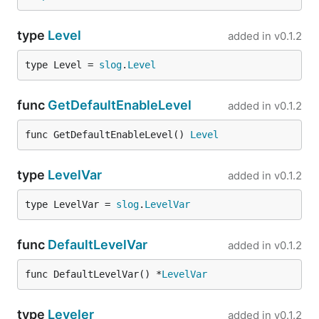
type
Level
added in
v0.1.2
type Level = 
slog
.
Level
func
GetDefaultEnableLevel
added in
v0.1.2
func GetDefaultEnableLevel() 
Level
type
LevelVar
added in
v0.1.2
type LevelVar = 
slog
.
LevelVar
func
DefaultLevelVar
added in
v0.1.2
func DefaultLevelVar() *
LevelVar
type
Leveler
added in
v0.1.2