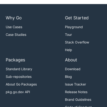
Why Go
Get Started
Use Cases
Playground
Case Studies
Tour
Stack Overflow
Help
Packages
About
Standard Library
Download
Sub-repositories
Blog
About Go Packages
Issue Tracker
pkg.go.dev API
Release Notes
Brand Guidelines