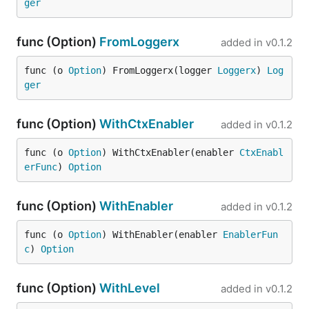
ger
func (Option)
FromLoggerx
added in
v0.1.2
func (o 
Option
) FromLoggerx(logger 
Loggerx
) 
Log
ger
func (Option)
WithCtxEnabler
added in
v0.1.2
func (o 
Option
) WithCtxEnabler(enabler 
CtxEnabl
erFunc
) 
Option
func (Option)
WithEnabler
added in
v0.1.2
func (o 
Option
) WithEnabler(enabler 
EnablerFun
c
) 
Option
func (Option)
WithLevel
added in
v0.1.2