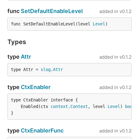
func
SetDefaultEnableLevel
added in
v0.1.2
func SetDefaultEnableLevel(level 
Level
)
Types
type
Attr
added in
v0.1.2
type Attr = 
slog
.
Attr
type
CtxEnabler
added in
v0.1.2
	Enabled(ctx 
context
.
Context
, level 
Level
) 
bool
}
type
CtxEnablerFunc
added in
v0.1.2