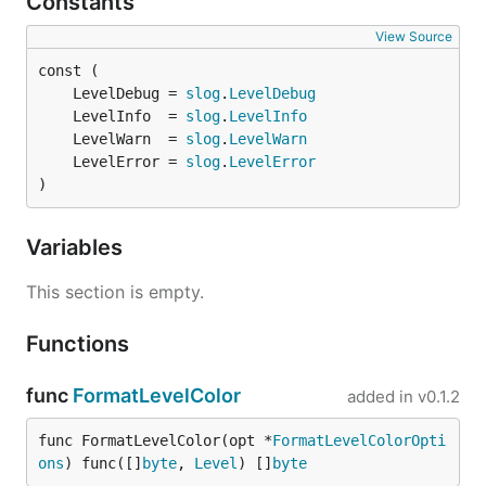
Constants
View Source
	LevelDebug = 
slog
.
LevelDebug
	LevelInfo  = 
slog
.
LevelInfo
	LevelWarn  = 
slog
.
LevelWarn
	LevelError = 
slog
.
LevelError
)
Variables
This section is empty.
Functions
func
FormatLevelColor
added in
v0.1.2
func FormatLevelColor(opt *
FormatLevelColorOpti
ons
) func([]
byte
, 
Level
) []
byte