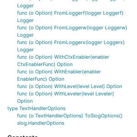
As I work on various Go projects, I often find myself
Logger
creating utility functions, extending existing
func (o Option) FromLoggerf(logger Loggerf)
packages, or developing packages to solve specific
Logger
problems. Moving from one project to another, I
func (o Option) FromLoggerw(logger Loggerw)
usually have to copy or rewrite these solutions. So I
Logger
created this repository to have all these utilities and
func (o Option) FromLoggerx(logger Loggerx)
packages in one place. Hopefully, you'll find them
Logger
useful as well.
func (o Option) WithCtxEnabler(enabler
CtxEnablerFunc) Option
For more information, see the
main repository
.
func (o Option) WithEnabler(enabler
Author
EnablerFunc) Option
func (o Option) WithLevel(level Level) Option
func (o Option) WithLeveler(level Leveler)
Option
type TextHandlerOptions
func (o TextHandlerOptions) ToSlogOptions()
slog.HandlerOptions