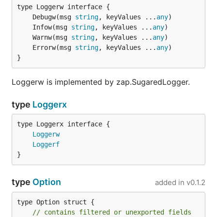
	Debugw(msg 
string
, keyValues ...
any
	Infow(msg 
string
, keyValues ...
any
	Warnw(msg 
string
, keyValues ...
any
	Errorw(msg 
string
, keyValues ...
any
}
Loggerw is implemented by zap.SugaredLogger.
type
Loggerx
type Loggerx interface {

Loggerw
Loggerf
}
type
Option
added in
v0.1.2
type Option struct {

// contains filtered or unexported fields