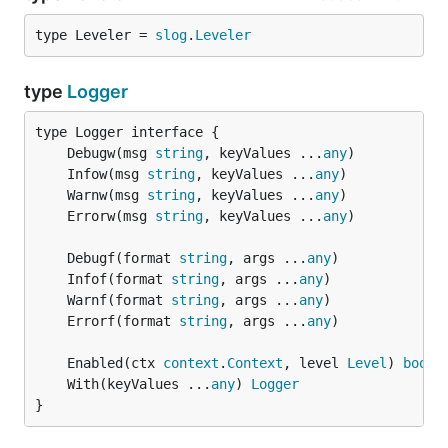
type Leveler = 
slog
.
Leveler
type
Logger
	Debugw(msg 
string
, keyValues ...
any
	Infow(msg 
string
, keyValues ...
any
	Warnw(msg 
string
, keyValues ...
any
	Errorw(msg 
string
, keyValues ...
any
	Debugf(format 
string
, args ...
any
	Infof(format 
string
, args ...
any
	Warnf(format 
string
, args ...
any
	Errorf(format 
string
, args ...
any
	Enabled(ctx 
context
.
Context
, level 
Level
) 
bool
	With(keyValues ...
any
) 
Logger
}