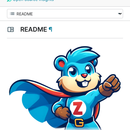
README
¶