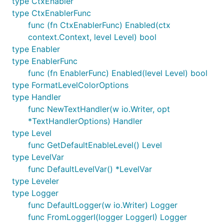
type CtxEnabler
type CtxEnablerFunc
func (fn CtxEnablerFunc) Enabled(ctx
context.Context, level Level) bool
Examples
type Enabler
type EnablerFunc
func (fn EnablerFunc) Enabled(level Level) bool
package mypackage

type FormatLevelColorOptions
import "log/slog"

type Handler
import "os"

func NewTextHandler(w io.Writer, opt
import "testing"

*TextHandlerOptions) Handler
import "go.uber.org/zap"

type Level
import "ezpkg.io/errorz"

func GetDefaultEnableLevel() Level
import "ezpkg.io/logz"

type LevelVar
func DefaultLevelVar() *LevelVar
type SuperPower struct {

type Leveler
	logger logz.Logger

}

type Logger
func DefaultLogger(w io.Writer) Logger
func NewSuperPower(logger logz.Logger) (*SuperPower
func FromLoggerI(logger LoggerI) Logger
	sp := &SuperPower{logger: logger}
