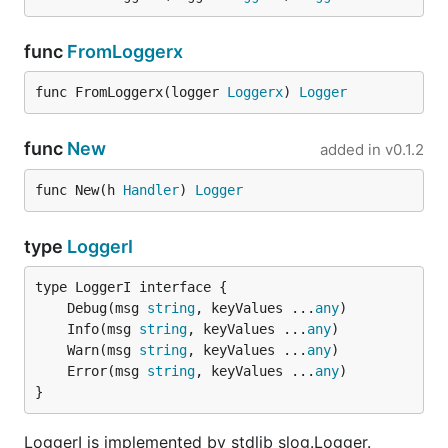
func
FromLoggerx
func FromLoggerx(logger 
Loggerx
) 
Logger
func
New
added in
v0.1.2
func New(h 
Handler
) 
Logger
type
LoggerI
	Debug(msg 
string
, keyValues ...
any
	Info(msg 
string
, keyValues ...
any
	Warn(msg 
string
, keyValues ...
any
	Error(msg 
string
, keyValues ...
any
}
LoggerI is implemented by stdlib slog.Logger.