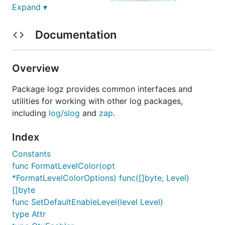
Expand ▾
Documentation
ezpkg.io/logz
Overview
Package logz provides common interfaces and
utilities for working with other log packages,
including
log/slog
and
zap
.
Package
logz
provides common interfaces and
utilities for working with other log packages,
Index
including
log/slog
and
zap
. It's useful for package
Constants
library to provide a common interface for logging,
func FormatLevelColor(opt
so that the user can choose the logging package
*FormatLevelColorOptions) func([]byte, Level)
they want to use.
[]byte
Installation
func SetDefaultEnableLevel(level Level)
type Attr