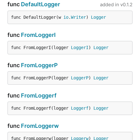
func
DefaultLogger
added in
v0.1.2
func DefaultLogger(w 
io
.
Writer
) 
Logger
func
FromLoggerI
func FromLoggerI(logger 
LoggerI
) 
Logger
func
FromLoggerP
func FromLoggerP(logger 
LoggerP
) 
Logger
func
FromLoggerf
func FromLoggerf(logger 
Loggerf
) 
Logger
func
FromLoggerw
func FromLoggerw(logger 
Loggerw
) 
Logger