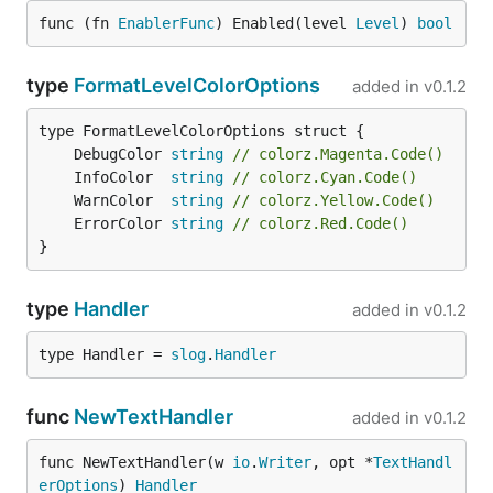
func (fn 
EnablerFunc
) Enabled(level 
Level
) 
bool
type
FormatLevelColorOptions
added in
v0.1.2
	DebugColor 
string
// colorz.Magenta.Code()
	InfoColor  
string
// colorz.Cyan.Code()
	WarnColor  
string
// colorz.Yellow.Code()
	ErrorColor 
string
// colorz.Red.Code()
}
type
Handler
added in
v0.1.2
type Handler = 
slog
.
Handler
func
NewTextHandler
added in
v0.1.2
func NewTextHandler(w 
io
.
Writer
, opt *
TextHandl
erOptions
) 
Handler