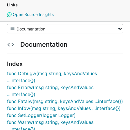
Links
Open Source Insights
Documentation
Index
func Debugw(msg string, keysAndValues
...interface{})
func Errorw(msg string, keysAndValues
...interface{})
func Fatalw(msg string, keysAndValues ...interface{})
func Infow(msg string, keysAndValues ...interface{})
func SetLogger(logger Logger)
func Warnw(msg string, keysAndValues
...interface{})