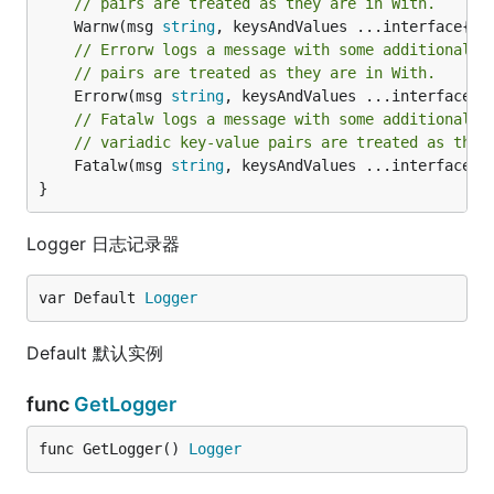
// pairs are treated as they are in With.
	Warnw(msg 
string
// Errorw logs a message with some additional c
// pairs are treated as they are in With.
	Errorw(msg 
string
// Fatalw logs a message with some additional c
// variadic key-value pairs are treated as they
	Fatalw(msg 
string
, keysAndValues ...interface{})
}
Logger 日志记录器
var Default 
Logger
Default 默认实例
func
GetLogger
func GetLogger() 
Logger