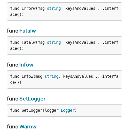
func Errorw(msg 
string
, keysAndValues ...interf
ace{})
func
Fatalw
func Fatalw(msg 
string
, keysAndValues ...interf
ace{})
func
Infow
func Infow(msg 
string
, keysAndValues ...interfa
ce{})
func
SetLogger
func SetLogger(logger 
Logger
)
func
Warnw