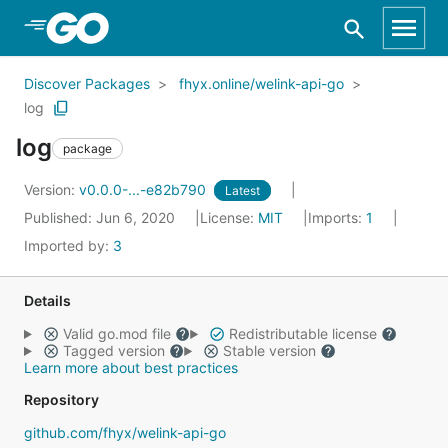
Skip to Main Content
Discover Packages
fhyx.online/welink-api-go
log
log
package
Version:
v0.0.0-...-e82b790
Latest
Published: Jun 6, 2020
License:
MIT
Imports:
1
Imported by:
3
Details
Valid go.mod file
Redistributable license
Tagged version
Stable version
Learn more about best practices
Repository
github.com/fhyx/welink-api-go