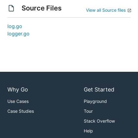
Source Files
View all Source files
log.go
logger.go
Why Go
Get Started
Use Cases
Playground
Case Studies
Tour
Stack Overflow
Help