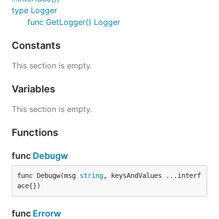
type Logger
func GetLogger() Logger
Constants
This section is empty.
Variables
This section is empty.
Functions
func
Debugw
func Debugw(msg 
string
, keysAndValues ...interf
ace{})
func
Errorw