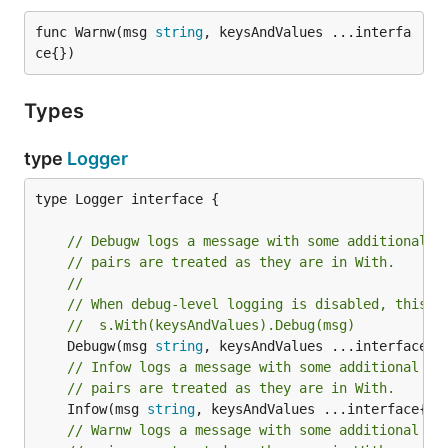
func Warnw(msg 
string
, keysAndValues ...interfa
ce{})
Types
type
Logger
type Logger interface {

// Debugw logs a message with some additional c
// pairs are treated as they are in With.
//
// When debug-level logging is disabled, this i
//  s.With(keysAndValues).Debug(msg)
	Debugw(msg 
string
// Infow logs a message with some additional co
// pairs are treated as they are in With.
	Infow(msg 
string
// Warnw logs a message with some additional co