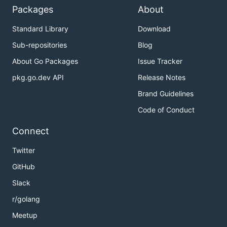
Packages
About
Standard Library
Download
Sub-repositories
Blog
About Go Packages
Issue Tracker
pkg.go.dev API
Release Notes
Brand Guidelines
Code of Conduct
Connect
Twitter
GitHub
Slack
r/golang
Meetup