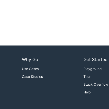
Why Go
Get Started
Use Cases
Playground
Case Studies
Tour
Stack Overflow
Help