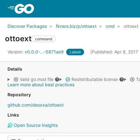
Skip to Main Content
Discover Packages
fknsrs.biz/p/ottoext
cmd
ottoext
ottoext
command
Version:
v0.0.0-...-5871ae9
Published: Apr 8, 2017
Latest
Details
Valid go.mod file
Redistributable license
Ta
Learn more about best practices
Repository
github.com/deoxxa/ottoext
Links
Open Source Insights