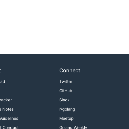
t
Connect
oad
Twitter
GitHub
Tracker
Slack
e Notes
r/golang
Guidelines
Meetup
f Conduct
Golang Weekly