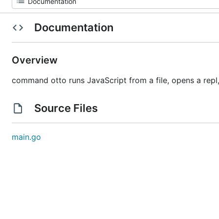
Documentation
Overview
command otto runs JavaScript from a file, opens a repl
Source Files
main.go