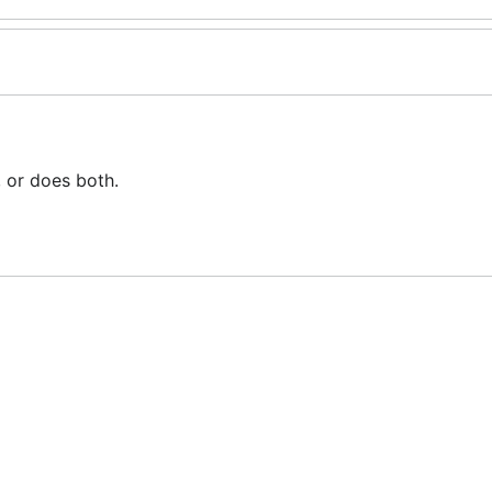
, or does both.