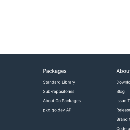
Packages
Abou
Standard Library
Downl
Sub-repositories
Blog
About Go Packages
Issue 
pkg.go.dev API
Releas
Brand 
Code o