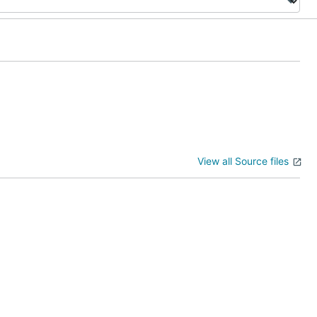
View all Source files