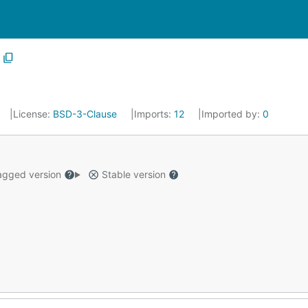
License:
BSD-3-Clause
Imports:
12
Imported by:
0
gged version
Stable version