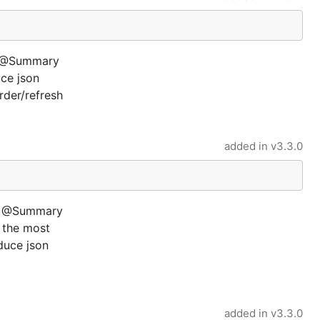
ay @Summary
ce json
der/refresh
added in
v3.3.0
g) @Summary
t the most
duce json
added in
v3.3.0