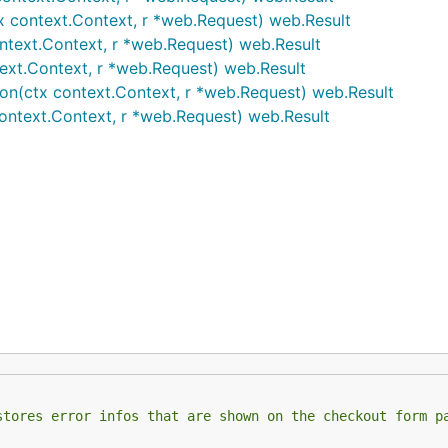
x context.Context, r *web.Request) web.Result
ntext.Context, r *web.Request) web.Result
text.Context, r *web.Request) web.Result
on(ctx context.Context, r *web.Request) web.Result
ontext.Context, r *web.Request) web.Result
stores error infos that are shown on the checkout form p