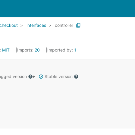
checkout
interfaces
controller
:
MIT
Imports:
20
Imported by:
1
gged version
Stable version