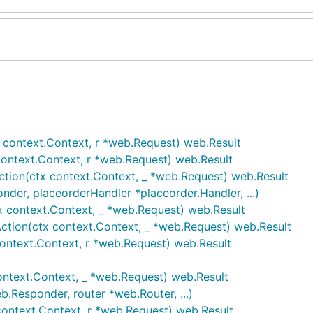
x context.Context, r *web.Request) web.Result
context.Context, r *web.Request) web.Result
ction(ctx context.Context, _ *web.Request) web.Result
nder, placeorderHandler *placeorder.Handler, ...)
x context.Context, _ *web.Request) web.Result
Action(ctx context.Context, _ *web.Request) web.Result
context.Context, r *web.Request) web.Result
ontext.Context, _ *web.Request) web.Result
.Responder, router *web.Router, ...)
ontext.Context, r *web.Request) web.Result