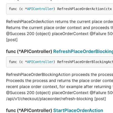
func (c *
APIController
) RefreshPlaceOrderAction(ctx
RefreshPlaceOrderAction returns the current place or
Returns the current place order context and proceeds
@Success 200 {object} placeOrderContext @Failure 500
[post]
func (*APIController)
RefreshPlaceOrderBlockin
func (c *
APIController
) RefreshPlaceOrderBlockingAc
RefreshPlaceOrderBlockingAction proceeds the process
Proceeds the process and returns the place order conte
recent place order context, for example after returni
@Success 200 {object} placeOrderContext @Failure 50
/api/v1/checkout/placeorder/refresh-blocking [post]
func (*APIController)
StartPlaceOrderAction