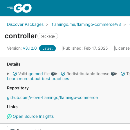
Skip to Main Content
Discover Packages
flamingo.me/flamingo-commerce/v3
controller
package
Version:
v3.12.0
Published: Feb 17, 2025
License
Latest
Details
Valid
go.mod
file
Redistributable license
Ta
Learn more about best practices
Repository
github.com/i-love-flamingo/flamingo-commerce
Links
Open Source Insights