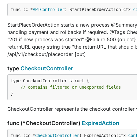
func (c *
APIController
) StartPlaceOrderAction(ctx 
c
StartPlaceOrderAction starts a new process @Summary 
handling payment and rollbacks if required. @Tags Ch
"201 if new process was started" @Failure 500 {object
returnURL query string true "the returnURL that should
/api/v1/checkout/placeorder [put]
type
CheckoutController
type CheckoutController struct {

// contains filtered or unexported fields
}
CheckoutController represents the checkout controller w
func (*CheckoutController)
ExpiredAction
func (cc *
CheckoutController
) ExpiredAction(ctx 
con