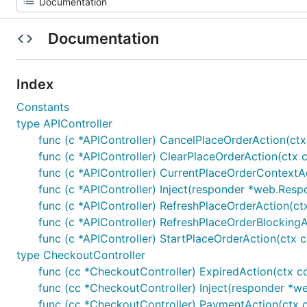
Documentation
Index
Constants
type APIController
func (c *APIController) CancelPlaceOrderAction(ct
func (c *APIController) ClearPlaceOrderAction(ctx 
func (c *APIController) CurrentPlaceOrderContextA
func (c *APIController) Inject(responder *web.Respo
func (c *APIController) RefreshPlaceOrderAction(ct
func (c *APIController) RefreshPlaceOrderBlocking
func (c *APIController) StartPlaceOrderAction(ctx 
type CheckoutController
func (cc *CheckoutController) ExpiredAction(ctx c
func (cc *CheckoutController) Inject(responder *web
func (cc *CheckoutController) PaymentAction(ctx c