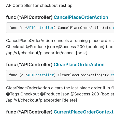
APIController for checkout rest api
func (*APIController)
CancelPlaceOrderAction
func (c *
APIController
) CancelPlaceOrderAction(ctx 
CancelPlaceOrderAction cancels a running place orde
Checkout @Produce json @Success 200 {boolean} bool
/api/v1/checkout/placeorder/cancel [post]
func (*APIController)
ClearPlaceOrderAction
func (c *
APIController
) ClearPlaceOrderAction(ctx 
c
ClearPlaceOrderAction clears the last place order if in f
@Tags Checkout @Produce json @Success 200 {boolean
/api/v1/checkout/placeorder [delete]
func (*APIController)
CurrentPlaceOrderContext