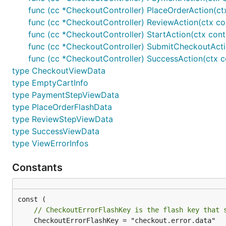
func (cc *CheckoutController) PlaceOrderAction(ct
func (cc *CheckoutController) ReviewAction(ctx co
func (cc *CheckoutController) StartAction(ctx con
func (cc *CheckoutController) SubmitCheckoutActi
func (cc *CheckoutController) SuccessAction(ctx c
type CheckoutViewData
type EmptyCartInfo
type PaymentStepViewData
type PlaceOrderFlashData
type ReviewStepViewData
type SuccessViewData
type ViewErrorInfos
Constants
// CheckoutErrorFlashKey is the flash key that 