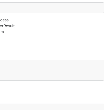
ocess
erResult
am