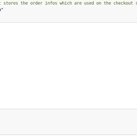
t stores the order infos which are used on the checkout 