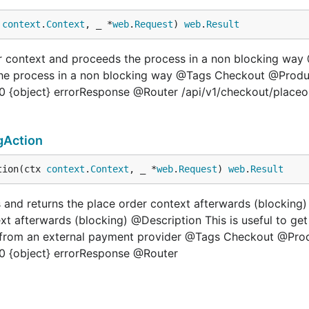
 
context
.
Context
, _ *
web
.
Request
) 
web
.
Result
der context and proceeds the process in a non blocking w
 the process in a non blocking way @Tags Checkout @Produ
 {object} errorResponse @Router /api/v1/checkout/placeor
gAction
tion(ctx 
context
.
Context
, _ *
web
.
Request
) 
web
.
Result
 and returns the place order context afterwards (blockin
xt afterwards (blocking) @Description This is useful to ge
ng from an external payment provider @Tags Checkout @Pro
0 {object} errorResponse @Router