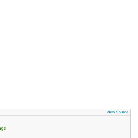
View Source
age