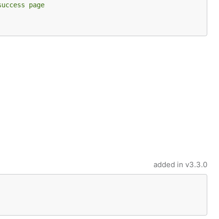
success page
added in
v3.3.0