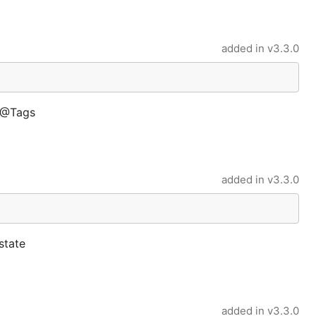
added in
v3.3.0
s @Tags
added in
v3.3.0
state
added in
v3.3.0