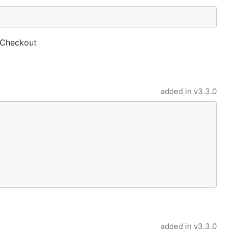
 Checkout
added in
v3.3.0
added in
v3.3.0