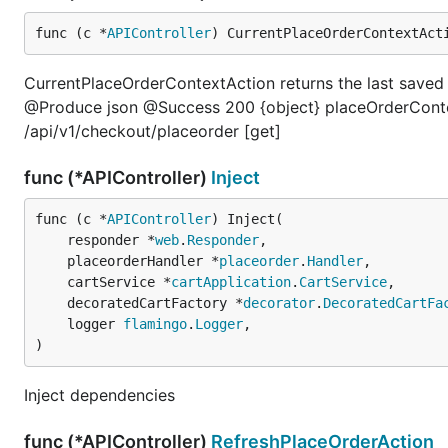
func (c *
APIController
) CurrentPlaceOrderContextAct
CurrentPlaceOrderContextAction returns the last save
@Produce json @Success 200 {object} placeOrderConte
/api/v1/checkout/placeorder [get]
func (*APIController)
Inject
func (c *
APIController
) Inject(

	responder *
web
.
Responder
,

	placeorderHandler *
placeorder
.
Handler
,

	cartService *
cartApplication
.
CartService
,

	decoratedCartFactory *
decorator
.
DecoratedCartFa
	logger 
flamingo
.
Logger
,

)
Inject dependencies
func (*APIController)
RefreshPlaceOrderAction