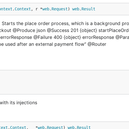
ontext
.
Context
, r *
web
.
Request
) 
web
.
Result
Starts the place order process, which is a background pr
eckout @Produce json @Success 201 {object} startPlaceOrd
} errorResponse @Failure 400 {object} errorResponse @Par
 be used after an external payment flow" @Router
ith its injections
text
.
Context
, _ *
web
.
Request
) 
web
.
Result