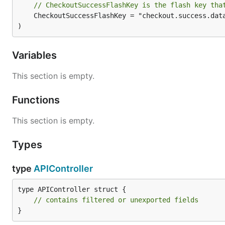
// CheckoutSuccessFlashKey is the flash key tha
	CheckoutSuccessFlashKey = "checkout.success.data"

)
Variables
This section is empty.
Functions
This section is empty.
Types
type
APIController
type APIController struct {

// contains filtered or unexported fields
}