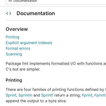
Documentation
Overview
Printing
Explicit argument indexes
Format errors
Scanning
Package fmt implements formatted I/O with functions an
C's but are simpler.
Printing
There are four families of printing functions defined by 
Sprint
,
Sprintln
and
Sprintf
return a string;
Fprint
,
Fprint
append the output to a byte slice.