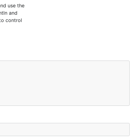
end use the
ntln and
to control