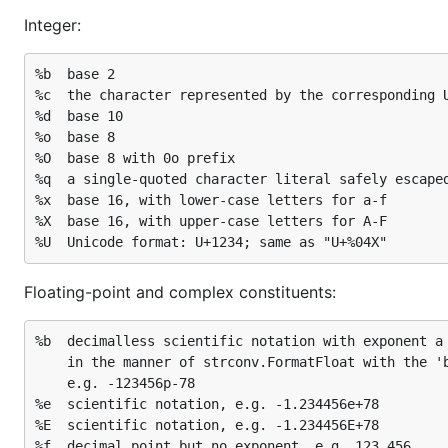
Integer:
%b	base 2

%c	the character represented by the corresponding Unicode code point

%d	base 10

%o	base 8

%O	base 8 with 0o prefix

%q	a single-quoted character literal safely escaped with Go syntax.

%x	base 16, with lower-case letters for a-f

%X	base 16, with upper-case letters for A-F

Floating-point and complex constituents:
%b	decimalless scientific notation with exponent a power of two,

	in the manner of strconv.FormatFloat with the 'b' format,

	e.g. -123456p-78

%e	scientific notation, e.g. -1.234456e+78

%E	scientific notation, e.g. -1.234456E+78

%f	decimal point but no exponent, e.g. 123.456
