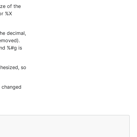
ize of the
 or %X
the decimal,
removed).
and %#g is
hesized, so
re changed