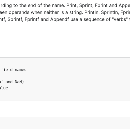
rding to the end of the name. Print, Sprint, Fprint and App
 operands when neither is a string. Println, Sprintln, Fpri
f, Sprintf, Fprintf and Appendf use a sequence of "verbs" 