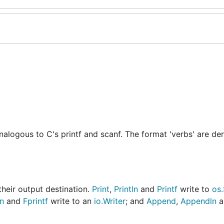
alogous to C's printf and scanf. The format 'verbs' are de
their output destination.
Print
,
Println
and
Printf
write to
os
ln
and
Fprintf
write to an
io.Writer
; and
Append
,
Appendln
a