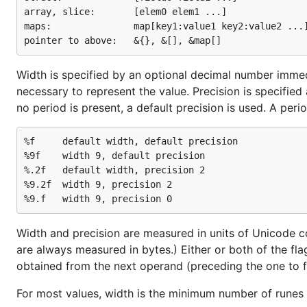
array, slice:       [elem0 elem1 ...]

maps:               map[key1:value1 key2:value2 ...]
Width is specified by an optional decimal number immedi
necessary to represent the value. Precision is specified
no period is present, a default precision is used. A per
%f     default width, default precision

%9f    width 9, default precision

%.2f   default width, precision 2

%9.2f  width 9, precision 2

Width and precision are measured in units of Unicode cod
are always measured in bytes.) Either or both of the fla
obtained from the next operand (preceding the one to f
For most values, width is the minimum number of runes 