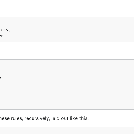
ers,



e rules, recursively, laid out like this: