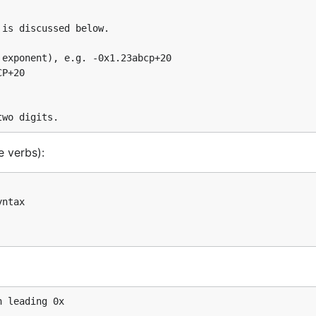
e verbs):