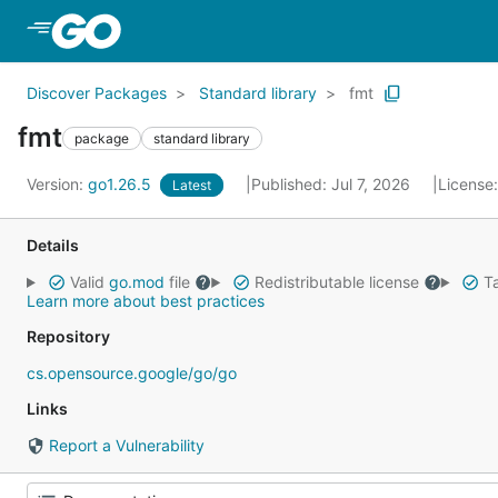
Skip to Main Content
Discover Packages
Standard library
fmt
fmt
package
standard library
Version:
go1.26.5
Published: Jul 7, 2026
License
Latest
Details
Valid
go.mod
file
Redistributable license
Ta
Learn more about best practices
Repository
cs.opensource.google/go/go
Links
Report a Vulnerability