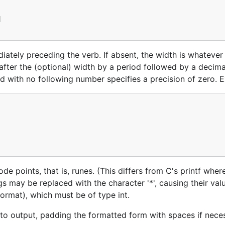


ately preceding the verb. If absent, the width is whatever 
 after the (optional) width by a period followed by a decima
iod with no following number specifies a precision of zero. 
e points, that is, runes. (This differs from C's printf where
gs may be replaced with the character '*', causing their val
ormat), which must be of type int.
to output, padding the formatted form with spaces if nece