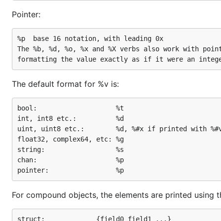
Pointer:
%p	base 16 notation, with leading 0x

The %b, %d, %o, %x and %X verbs also work with point
The default format for %v is:
bool:                    %t

int, int8 etc.:          %d

uint, uint8 etc.:        %d, %#x if printed with %#v
float32, complex64, etc: %g

string:                  %s

chan:                    %p

For compound objects, the elements are printed using thes
struct:             {field0 field1 ...}
