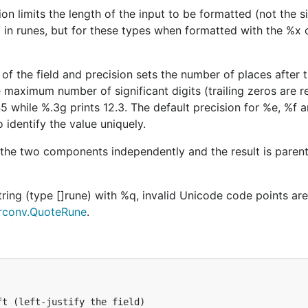
ion limits the length of the input to be formatted (not the s
ed in runes, but for these types when formatted with the %x
of the field and precision sets the number of places after 
e maximum number of significant digits (trailing zeros are 
5 while %.3g prints 12.3. The default precision for %e, %f 
 identify the value uniquely.
 the two components independently and the result is parent
tring (type []rune) with %q, invalid Unicode code points a
rconv.QuoteRune
.