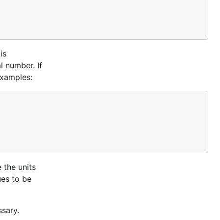
is
l number. If
Examples:
 the units
ues to be
ssary.