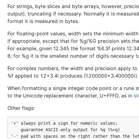
For strings, byte slices and byte arrays, however, precis
output), truncating if necessary. Normally it is measur
format it is measured in bytes.
For floating-point values, width sets the minimum width 
if appropriate, except that for %g/%G precision sets th
For example, given 12.345 the format %6.3f prints 12.34
6; for %g it is the smallest number of digits necessary to
For complex numbers, the width and precision apply to
%f applied to 1.2+3.4i produces (1.200000+3.400000i).
When formatting a single integer code point or a rune s
to the Unicode replacement character, U+FFFD, as in
st
Other flags:
'+'	always print a sign for numeric values;

	guarantee ASCII-only output for %q (%+q)

'-'	pad with spaces on the right rather than the left (left-justify the field)
