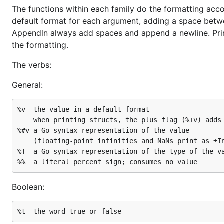
The functions within each family do the formatting acco
default format for each argument, adding a space between
Appendln always add spaces and append a newline. Print
the formatting.
The verbs:
General:
%v	the value in a default format

	when printing structs, the plus flag (%+v) adds field names

%#v	a Go-syntax representation of the value

	(floating-point infinities and NaNs print as ±Inf and NaN)

%T	a Go-syntax representation of the type of the value

Boolean: