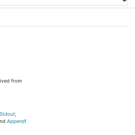
rived from
.Stdout
;
nd
Appendf