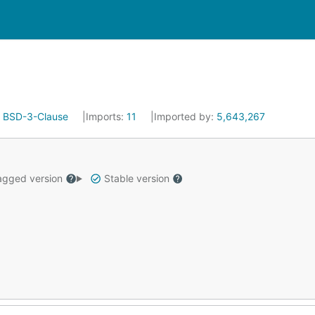
:
BSD-3-Clause
Imports:
11
Imported by:
5,643,267
gged version
Stable version