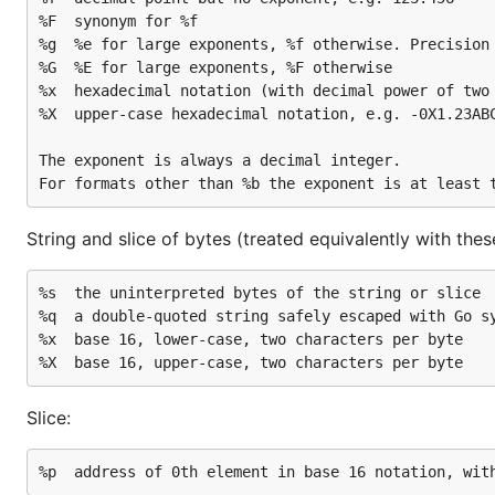
%F	synonym for %f

%g	%e for large exponents, %f otherwise. Precision is discussed below.

%G	%E for large exponents, %F otherwise

%x	hexadecimal notation (with decimal power of two exponent), e.g. -0x1.23abcp+20

%X	upper-case hexadecimal notation, e.g. -0X1.23ABCP+20

The exponent is always a decimal integer.

String and slice of bytes (treated equivalently with thes
%s	the uninterpreted bytes of the string or slice

%q	a double-quoted string safely escaped with Go syntax

%x	base 16, lower-case, two characters per byte

Slice: