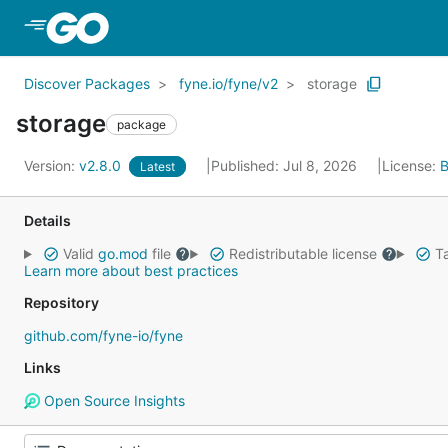
Skip to Main Content
Discover Packages
fyne.io/fyne/v2
storage
storage
package
Version:
v2.8.0
Published: Jul 8, 2026
License:
B
Latest
Details
Valid
go.mod
file
Redistributable license
Ta
Learn more about best practices
Repository
github.com/fyne-io/fyne
Links
Open Source Insights