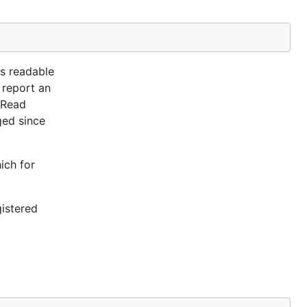
is readable
 report an
nRead
ged since
ich for
gistered