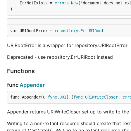
	ErrNotExists = 
errors
.
New
("document does not exi
)
var URIRootError = 
repository
.
ErrURIRoot
URIRootError is a wrapper for repository.URIRootError
Deprecated - use repository.ErrURIRoot instead
Functions
func
Appender
func Appender(u 
fyne
.
URI
) (
fyne
.
URIWriteCloser
, 
err
Appender returns URIWriteCloser set up to write to the r
Writing to a non-extant resource should create that resou
return of CanWrite()). Writing to an extant resource sho