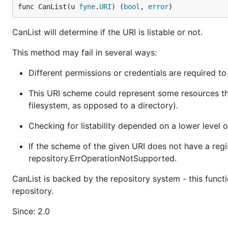
func CanList(u 
fyne
.
URI
) (
bool
, 
error
)
CanList will determine if the URI is listable or not.
This method may fail in several ways:
Different permissions or credentials are required to 
This URI scheme could represent some resources that 
filesystem, as opposed to a directory).
Checking for listability depended on a lower level 
If the scheme of the given URI does not have a regis
repository.ErrOperationNotSupported.
CanList is backed by the repository system - this funct
repository.
Since: 2.0