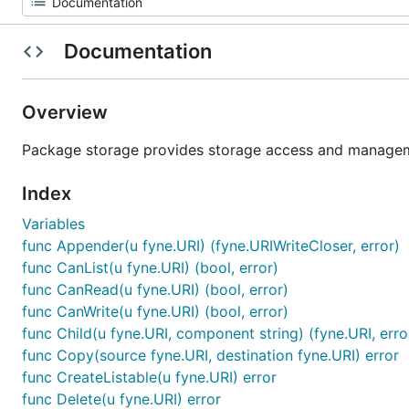
Documentation
Overview
Package storage provides storage access and manageme
Index
Variables
func Appender(u fyne.URI) (fyne.URIWriteCloser, error)
func CanList(u fyne.URI) (bool, error)
func CanRead(u fyne.URI) (bool, error)
func CanWrite(u fyne.URI) (bool, error)
func Child(u fyne.URI, component string) (fyne.URI, erro
func Copy(source fyne.URI, destination fyne.URI) error
func CreateListable(u fyne.URI) error
func Delete(u fyne.URI) error