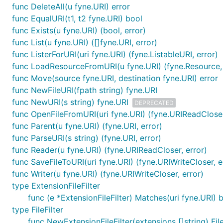
func DeleteAll(u fyne.URI) error
func EqualURI(t1, t2 fyne.URI) bool
func Exists(u fyne.URI) (bool, error)
func List(u fyne.URI) ([]fyne.URI, error)
func ListerForURI(uri fyne.URI) (fyne.ListableURI, error)
func LoadResourceFromURI(u fyne.URI) (fyne.Resource, 
func Move(source fyne.URI, destination fyne.URI) error
func NewFileURI(fpath string) fyne.URI
func NewURI(s string) fyne.URI
DEPRECATED
func OpenFileFromURI(uri fyne.URI) (fyne.URIReadCloser
func Parent(u fyne.URI) (fyne.URI, error)
func ParseURI(s string) (fyne.URI, error)
func Reader(u fyne.URI) (fyne.URIReadCloser, error)
func SaveFileToURI(uri fyne.URI) (fyne.URIWriteCloser, e
func Writer(u fyne.URI) (fyne.URIWriteCloser, error)
type ExtensionFileFilter
func (e *ExtensionFileFilter) Matches(uri fyne.URI) 
type FileFilter
func NewExtensionFileFilter(extensions []string) File