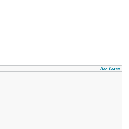
View Source