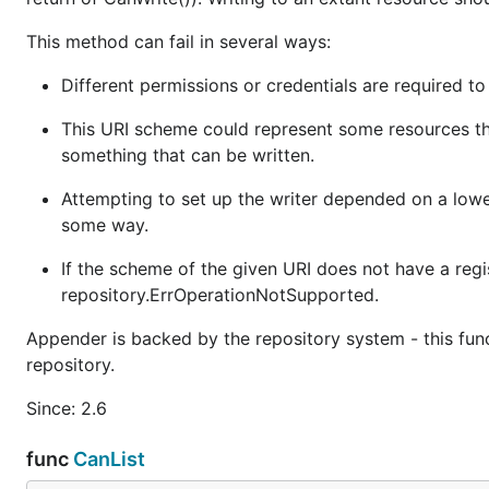
This method can fail in several ways:
Different permissions or credentials are required to
This URI scheme could represent some resources that
something that can be written.
Attempting to set up the writer depended on a lower
some way.
If the scheme of the given URI does not have a regi
repository.ErrOperationNotSupported.
Appender is backed by the repository system - this fun
repository.
Since: 2.6
func
CanList