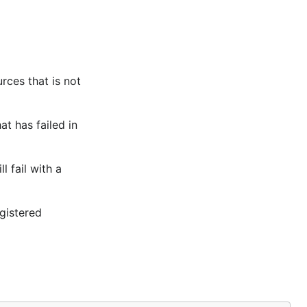
rces that is not
t has failed in
 fail with a
gistered