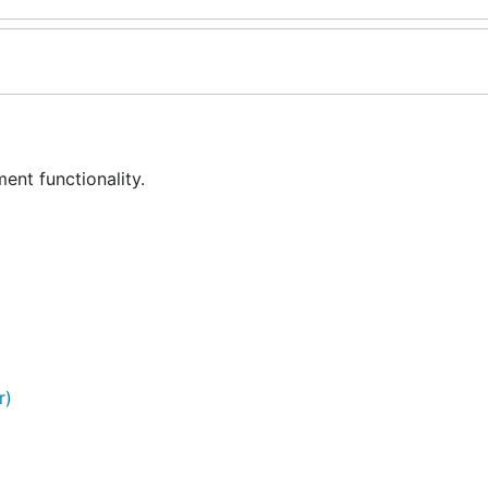
nt functionality.
r)