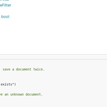
eFilter
) bool
, save a document twice.
exists")

ve an unknown document.