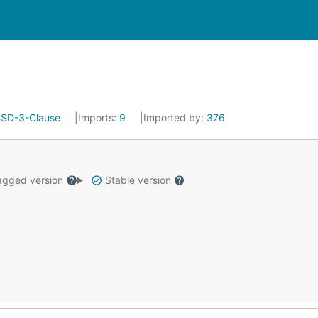
SD-3-Clause
Imports:
9
Imported by:
376
gged version
Stable version