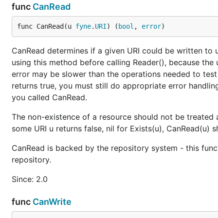
func
CanRead
func CanRead(u 
fyne
.
URI
) (
bool
, 
error
)
CanRead determines if a given URI could be written to us
using this method before calling Reader(), because the 
error may be slower than the operations needed to test
returns true, you must still do appropriate error handli
you called CanRead.
The non-existence of a resource should not be treated a
some URI u returns false, nil for Exists(u), CanRead(u) sh
CanRead is backed by the repository system - this func
repository.
Since: 2.0
func
CanWrite