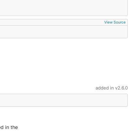
View Source
added in
v2.6.0
d in the