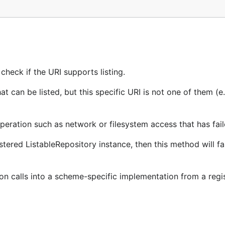
check if the URI supports listing.
can be listed, but this specific URI is not one of them (e.g
operation such as network or filesystem access that has fai
tered ListableRepository instance, then this method will fai
ion calls into a scheme-specific implementation from a regi