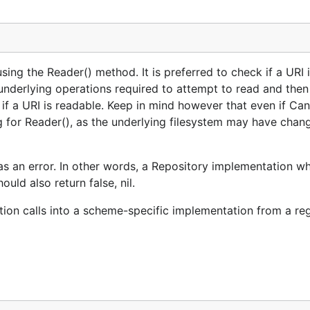
ing the Reader() method. It is preferred to check if a URI 
underlying operations required to attempt to read and then
 if a URI is readable. Keep in mind however that even if Ca
ng for Reader(), as the underlying filesystem may have chan
s an error. In other words, a Repository implementation wh
ould also return false, nil.
tion calls into a scheme-specific implementation from a re