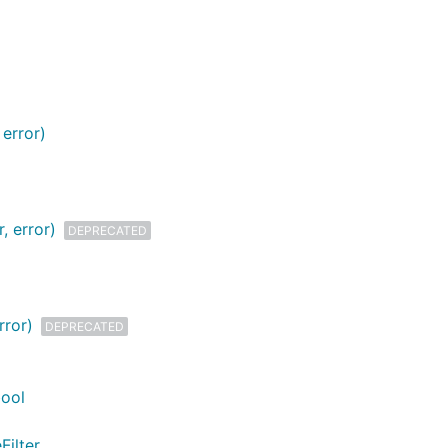
error)
, error)
DEPRECATED
rror)
DEPRECATED
bool
Filter