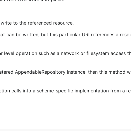
 write to the referenced resource.
 can be written, but this particular URI references a resou
 level operation such as a network or filesystem access tha
stered AppendableRepository instance, then this method will
ction calls into a scheme-specific implementation from a re