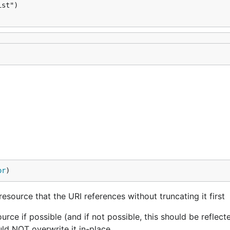
st")

or
)
esource that the URI references without truncating it first
rce if possible (and if not possible, this should be reflecte
uld NOT overwrite it in-place.