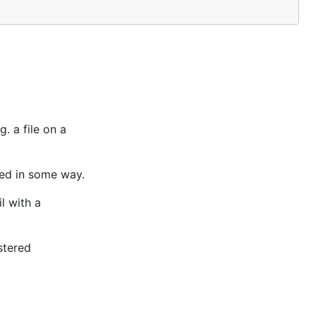
. a file on a
led in some way.
l with a
stered