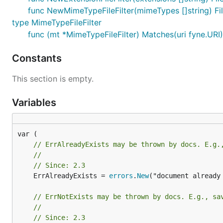
func NewMimeTypeFileFilter(mimeTypes []string) Fil
type MimeTypeFileFilter
func (mt *MimeTypeFileFilter) Matches(uri fyne.URI
Constants
This section is empty.
Variables
// ErrAlreadyExists may be thrown by docs. E.g.
//
// Since: 2.3
	ErrAlreadyExists = 
errors
.
New
("document already 
// ErrNotExists may be thrown by docs. E.g., sa
//
// Since: 2.3