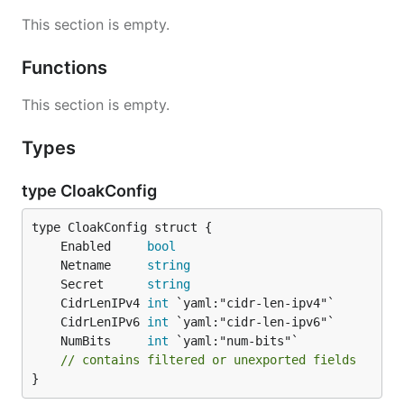
This section is empty.
Functions
This section is empty.
Types
type CloakConfig
	Enabled     
bool
	Netname     
string
	Secret      
string
	CidrLenIPv4 
int
	CidrLenIPv6 
int
	NumBits     
int
// contains filtered or unexported fields
}