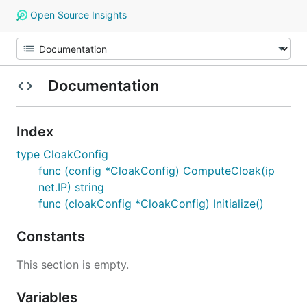
Open Source Insights
Documentation
Index
type CloakConfig
func (config *CloakConfig) ComputeCloak(ip
net.IP) string
func (cloakConfig *CloakConfig) Initialize()
Constants
This section is empty.
Variables