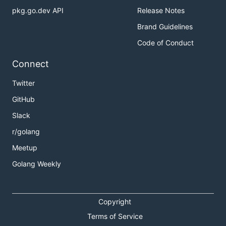
pkg.go.dev API
Release Notes
Brand Guidelines
Code of Conduct
Connect
Twitter
GitHub
Slack
r/golang
Meetup
Golang Weekly
Copyright
Terms of Service