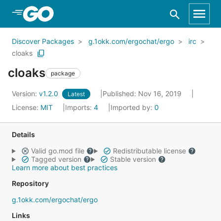
Skip to Main Content
Discover Packages
g.1okk.com/ergochat/ergo
irc
cloaks
cloaks
package
Version:
v1.2.0
Published: Nov 16, 2019
Latest
License:
MIT
Imports:
4
Imported by:
0
Details
Valid go.mod file
Redistributable license
Tagged version
Stable version
Learn more about best practices
Repository
g.1okk.com/ergochat/ergo
Links