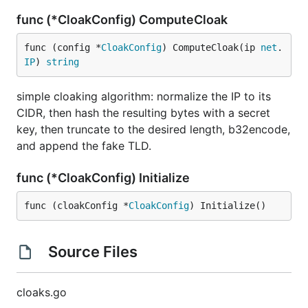
func (*CloakConfig) ComputeCloak
func (config *
CloakConfig
) ComputeCloak(ip 
net
.
IP
) 
string
simple cloaking algorithm: normalize the IP to its
CIDR, then hash the resulting bytes with a secret
key, then truncate to the desired length, b32encode,
and append the fake TLD.
func (*CloakConfig) Initialize
func (cloakConfig *
CloakConfig
) Initialize()
Source Files
cloaks.go