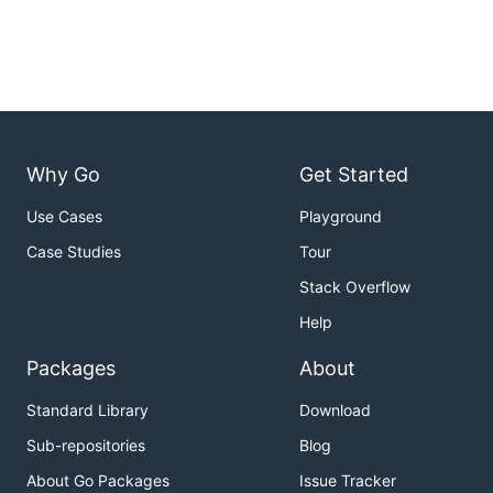
Why Go
Get Started
Use Cases
Playground
Case Studies
Tour
Stack Overflow
Help
Packages
About
Standard Library
Download
Sub-repositories
Blog
About Go Packages
Issue Tracker