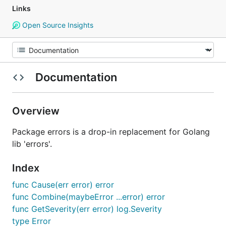
Links
Open Source Insights
Documentation
Overview
Package errors is a drop-in replacement for Golang
lib 'errors'.
Index
func Cause(err error) error
func Combine(maybeError ...error) error
func GetSeverity(err error) log.Severity
type Error