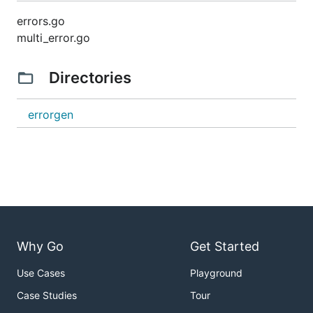
errors.go
multi_error.go
Directories
errorgen
Why Go
Get Started
Use Cases
Playground
Case Studies
Tour