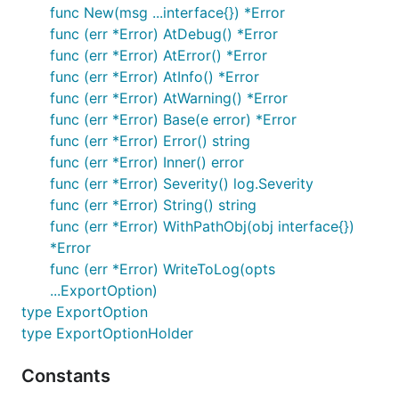
func New(msg ...interface{}) *Error
func (err *Error) AtDebug() *Error
func (err *Error) AtError() *Error
func (err *Error) AtInfo() *Error
func (err *Error) AtWarning() *Error
func (err *Error) Base(e error) *Error
func (err *Error) Error() string
func (err *Error) Inner() error
func (err *Error) Severity() log.Severity
func (err *Error) String() string
func (err *Error) WithPathObj(obj interface{})
*Error
func (err *Error) WriteToLog(opts
...ExportOption)
type ExportOption
type ExportOptionHolder
Constants