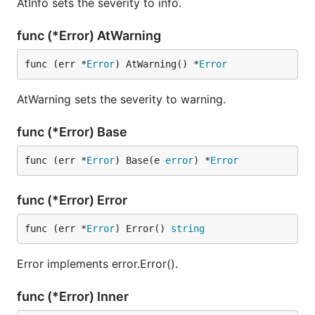
AtInfo sets the severity to info.
func (*Error) AtWarning
func (err *
Error
) AtWarning() *
Error
AtWarning sets the severity to warning.
func (*Error) Base
func (err *
Error
) Base(e 
error
) *
Error
func (*Error) Error
func (err *
Error
) Error() 
string
Error implements error.Error().
func (*Error) Inner