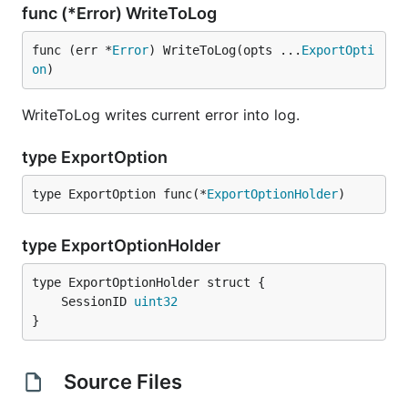
func (*Error) WriteToLog
func (err *
Error
) WriteToLog(opts ...
ExportOpti
on
)
WriteToLog writes current error into log.
type ExportOption
type ExportOption func(*
ExportOptionHolder
)
type ExportOptionHolder
	SessionID 
uint32
}
Source Files