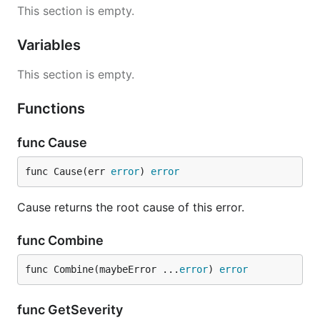
This section is empty.
Variables
This section is empty.
Functions
func Cause
func Cause(err 
error
) 
error
Cause returns the root cause of this error.
func Combine
func Combine(maybeError ...
error
) 
error
func GetSeverity