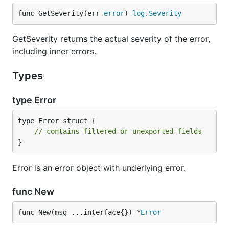
func GetSeverity(err 
error
) 
log
.
Severity
GetSeverity returns the actual severity of the error,
including inner errors.
Types
type Error
type Error struct {

// contains filtered or unexported fields
}
Error is an error object with underlying error.
func New
func New(msg ...interface{}) *
Error