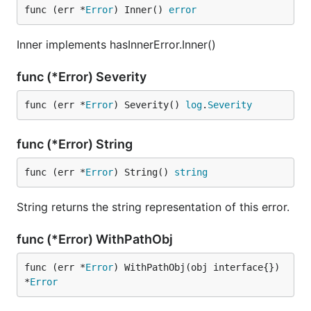
func (err *
Error
) Inner() 
error
Inner implements hasInnerError.Inner()
func (*Error) Severity
func (err *
Error
) Severity() 
log
.
Severity
func (*Error) String
func (err *
Error
) String() 
string
String returns the string representation of this error.
func (*Error) WithPathObj
func (err *
Error
) WithPathObj(obj interface{}) 
*
Error