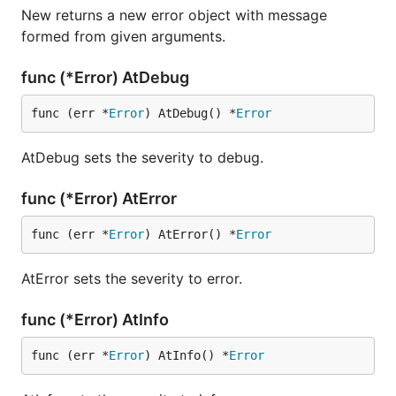
New returns a new error object with message
formed from given arguments.
func (*Error) AtDebug
func (err *
Error
) AtDebug() *
Error
AtDebug sets the severity to debug.
func (*Error) AtError
func (err *
Error
) AtError() *
Error
AtError sets the severity to error.
func (*Error) AtInfo
func (err *
Error
) AtInfo() *
Error