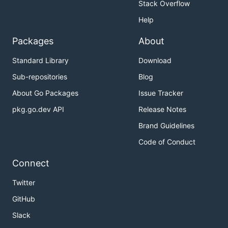
Stack Overflow
Help
Packages
About
Standard Library
Download
Sub-repositories
Blog
About Go Packages
Issue Tracker
pkg.go.dev API
Release Notes
Brand Guidelines
Code of Conduct
Connect
Twitter
GitHub
Slack