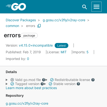
Skip to Main Content
Discover Packages
g.gosu.cc/v2fly/v2ray-core
common
errors
errors
package
Version:
v4.15.0+incompatible
Latest
Published: Feb 7, 2019
License:
MIT
Imports:
5
Imported by:
0
Details
Valid go.mod file
Redistributable license
Tagged version
Stable version
Learn more about best practices
Repository
g.gosu.cc/v2fly/v2ray-core