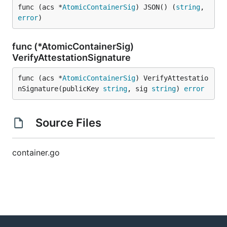
func (acs *
AtomicContainerSig
) JSON() (
string
, 
error
)
func (*AtomicContainerSig)
VerifyAttestationSignature
func (acs *
AtomicContainerSig
) VerifyAttestatio
nSignature(publicKey 
string
, sig 
string
) 
error
Source Files
container.go