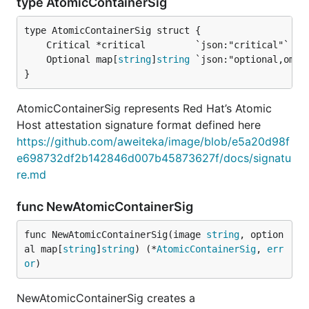
type AtomicContainerSig
	Optional map[
string
]
string
}
AtomicContainerSig represents Red Hat’s Atomic
Host attestation signature format defined here
https://github.com/aweiteka/image/blob/e5a20d98f
e698732df2b142846d007b45873627f/docs/signatu
re.md
func NewAtomicContainerSig
func NewAtomicContainerSig(image 
string
, option
al map[
string
]
string
) (*
AtomicContainerSig
, 
err
or
)
NewAtomicContainerSig creates a