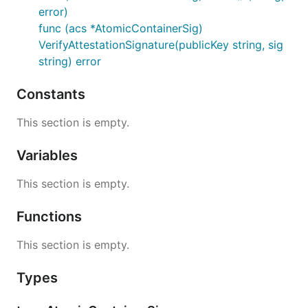
error)
func (acs *AtomicContainerSig)
VerifyAttestationSignature(publicKey string, sig
string) error
Constants
This section is empty.
Variables
This section is empty.
Functions
This section is empty.
Types