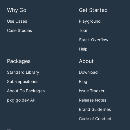
Why Go
Get Started
Use Cases
Playground
Case Studies
Tour
Stack Overflow
Help
Packages
About
Standard Library
Download
Sub-repositories
Blog
About Go Packages
Issue Tracker
pkg.go.dev API
Release Notes
Brand Guidelines
Code of Conduct