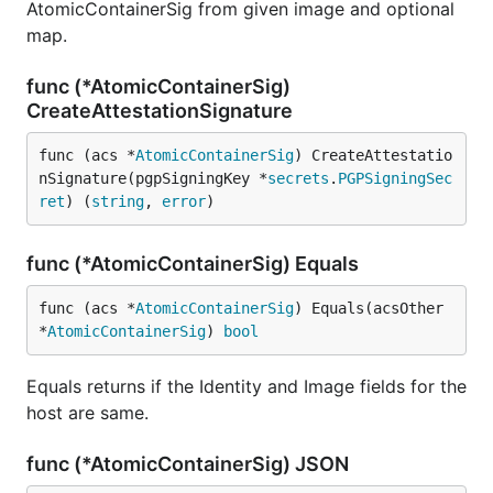
AtomicContainerSig from given image and optional
map.
func (*AtomicContainerSig)
CreateAttestationSignature
func (acs *
AtomicContainerSig
) CreateAttestatio
nSignature(pgpSigningKey *
secrets
.
PGPSigningSec
ret
) (
string
, 
error
)
func (*AtomicContainerSig) Equals
func (acs *
AtomicContainerSig
) Equals(acsOther 
*
AtomicContainerSig
) 
bool
Equals returns if the Identity and Image fields for the
host are same.
func (*AtomicContainerSig) JSON