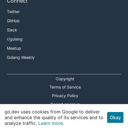
Connect
Twitter
GitHub
Slack
r/golang
Meetup
Golang Weekly
Copyright
Terms of Service
Privacy Policy
Report an Issue
go.dev uses cookies from Google to deliver
Theme Toggle
and enhance the quality of its services and to
Okay
analyze traffic.
Learn more.
Shortcuts Modal