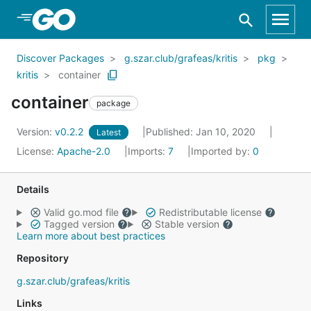
Skip to Main Content
Discover Packages
g.szar.club/grafeas/kritis
pkg
kritis
container
container
package
Version:
v0.2.2
Published: Jan 10, 2020
Latest
License:
Apache-2.0
Imports:
7
Imported by:
0
Details
Valid go.mod file
Redistributable license
Tagged version
Stable version
Learn more about best practices
Repository
g.szar.club/grafeas/kritis
Links