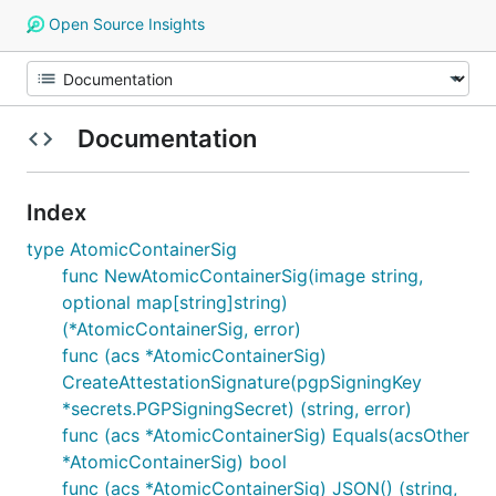
Open Source Insights
Documentation
Index
type AtomicContainerSig
func NewAtomicContainerSig(image string,
optional map[string]string)
(*AtomicContainerSig, error)
func (acs *AtomicContainerSig)
CreateAttestationSignature(pgpSigningKey
*secrets.PGPSigningSecret) (string, error)
func (acs *AtomicContainerSig) Equals(acsOther
*AtomicContainerSig) bool
func (acs *AtomicContainerSig) JSON() (string,