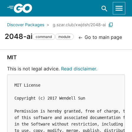
Skip to Main Content
Discover Packages
g.szar.club/xwjdsh/2048-ai
2048-ai
Go to main page
command
module
MIT
This is not legal advice.
Read disclaimer.
MIT License

Copyright (c) 2017 Wendell Sun

Permission is hereby granted, free of charge, to a
of this software and associated documentation file
in the Software without restriction, including wit
to use, copy, modify, merge, publish, distribute, 