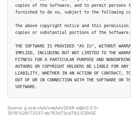
copies of the Software, and to permit persons to w
furnished to do so, subject to the following condi
The above copyright notice and this permission not
copies or substantial portions of the Software.

THE SOFTWARE IS PROVIDED "AS IS", WITHOUT WARRANTY
IMPLIED, INCLUDING BUT NOT LIMITED TO THE WARRANTI
FITNESS FOR A PARTICULAR PURPOSE AND NONINFRINGEME
AUTHORS OR COPYRIGHT HOLDERS BE LIABLE FOR ANY CLA
LIABILITY, WHETHER IN AN ACTION OF CONTRACT, TORT 
OUT OF OR IN CONNECTION WITH THE SOFTWARE OR THE U
Source: g.szar.club/xwjdsh/2048-ai@v0.0.0-
20181028173237-eb763d73cd78/LICENSE