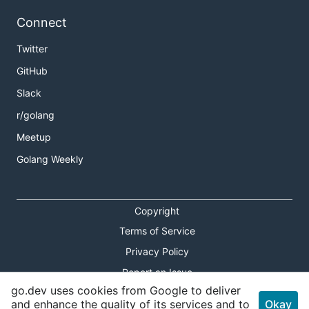
Connect
Twitter
GitHub
Slack
r/golang
Meetup
Golang Weekly
Copyright
Terms of Service
Privacy Policy
Report an Issue
go.dev uses cookies from Google to deliver
Theme Toggle
and enhance the quality of its services and to
Okay