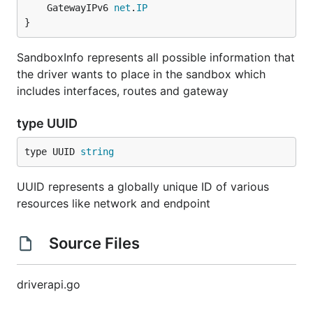
	GatewayIPv6 
net
.
IP
}
SandboxInfo represents all possible information that
the driver wants to place in the sandbox which
includes interfaces, routes and gateway
type UUID
type UUID 
string
UUID represents a globally unique ID of various
resources like network and endpoint
Source Files
driverapi.go