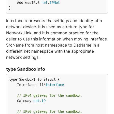
	AddressIPv6 
net
.
IPNet
}
Interface represents the settings and identity of a
network device. It is used as a return type for
Network.Link, and it is common practice for the
caller to use this information when moving interface
SrcName from host namespace to DstName in a
different net namespace with the appropriate
network settings.
type SandboxInfo
	Interfaces []*
Interface
// IPv4 gateway for the sandbox.
	Gateway 
net
.
IP
// IPv6 gateway for the sandbox.