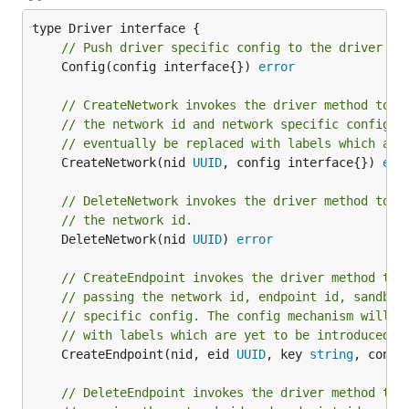
// Push driver specific config to the driver
	Config(config interface{}) 
error
// CreateNetwork invokes the driver method to c
// the network id and network specific config. 
// eventually be replaced with labels which are
	CreateNetwork(nid 
UUID
, config interface{}) 
err
// DeleteNetwork invokes the driver method to d
// the network id.
	DeleteNetwork(nid 
UUID
) 
error
// CreateEndpoint invokes the driver method to 
// passing the network id, endpoint id, sandbox
// specific config. The config mechanism will e
// with labels which are yet to be introduced.
	CreateEndpoint(nid, eid 
UUID
, key 
string
, confi
// DeleteEndpoint invokes the driver method to 