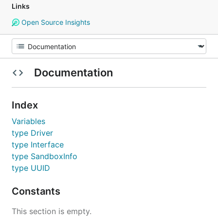
Links
Open Source Insights
Documentation
Index
Variables
type Driver
type Interface
type SandboxInfo
type UUID
Constants
This section is empty.