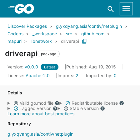
Skip to Main Content
Discover Packages
g.yxqyang.asia/contiv/netplugin
Godeps
_workspace
src
github.com
mapuri
libnetwork
driverapi
driverapi
package
Version:
v0.0.0
Published: Aug 19, 2015
Latest
License:
Apache-2.0
Imports:
2
Imported by:
0
Details
Valid go.mod file
Redistributable license
Tagged version
Stable version
Learn more about best practices
Repository
g.yxqyang.asia/contiv/netplugin