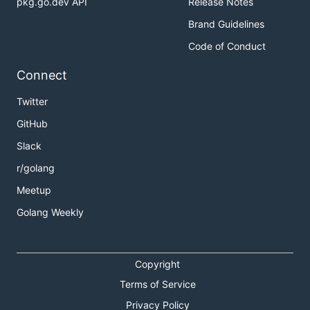
pkg.go.dev API
Release Notes
Brand Guidelines
Code of Conduct
Connect
Twitter
GitHub
Slack
r/golang
Meetup
Golang Weekly
Copyright
Terms of Service
Privacy Policy