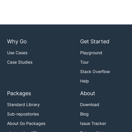
Why Go
Get Started
Use Cases
Playground
Case Studies
Tour
Stack Overflow
Help
Packages
About
Standard Library
Download
Sub-repositories
Blog
About Go Packages
Issue Tracker