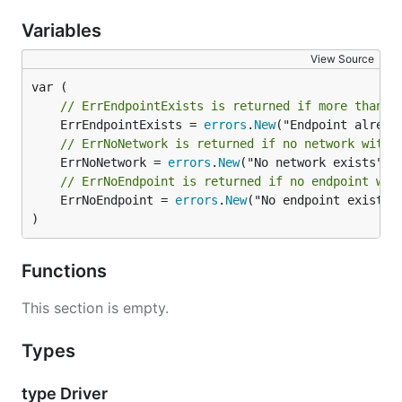
Variables
View Source
// ErrEndpointExists is returned if more than o
	ErrEndpointExists = 
errors
.
New
// ErrNoNetwork is returned if no network with 
	ErrNoNetwork = 
errors
.
New
// ErrNoEndpoint is returned if no endpoint wit
	ErrNoEndpoint = 
errors
.
New
("No endpoint exists")
)
Functions
This section is empty.
Types
type Driver