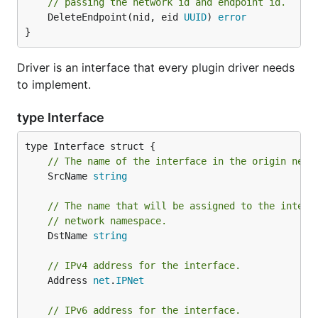
// passing the network id and endpoint id.
	DeleteEndpoint(nid, eid 
UUID
) 
error
}
Driver is an interface that every plugin driver needs
to implement.
type Interface
// The name of the interface in the origin netw
	SrcName 
string
// The name that will be assigned to the interf
// network namespace.
	DstName 
string
// IPv4 address for the interface.
	Address 
net
.
IPNet
// IPv6 address for the interface.