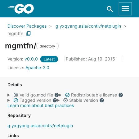
Skip to Main Content
Discover Packages
g.yxqyang.asia/contiv/netplugin
mgmtfn
mgmtfn/
directory
Version:
v0.0.0
Published: Aug 19, 2015
Latest
License:
Apache-2.0
Details
Valid go.mod file
Redistributable license
Tagged version
Stable version
Learn more about best practices
Repository
g.yxqyang.asia/contiv/netplugin
Links