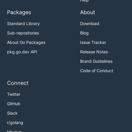
Packages
About
Standard Library
Download
Sub-repositories
Blog
About Go Packages
Issue Tracker
pkg.go.dev API
Release Notes
Brand Guidelines
Code of Conduct
Connect
Twitter
GitHub
Slack
r/golang
Meetup