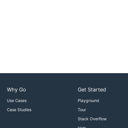
Why Go
Get Started
Use Cases
Playground
Case Studies
Tour
Stack Overflow
Help