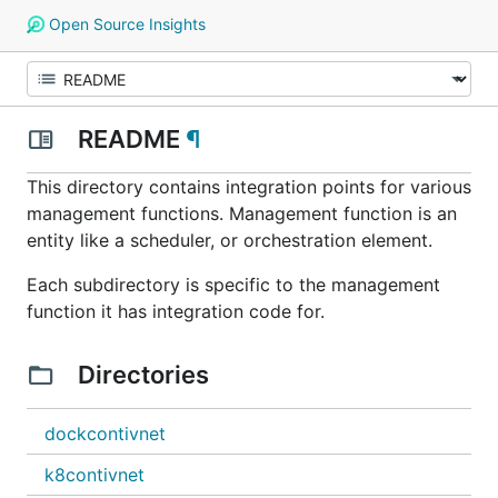
Open Source Insights
README
¶
This directory contains integration points for various
management functions. Management function is an
entity like a scheduler, or orchestration element.
Each subdirectory is specific to the management
function it has integration code for.
Directories
dockcontivnet
k8contivnet