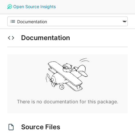
Open Source Insights
Documentation
There is no documentation for this package.
Source Files