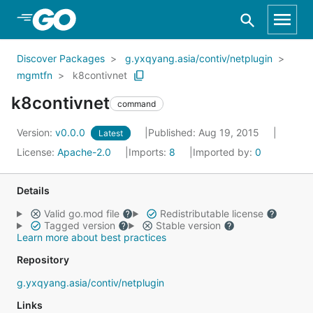
Skip to Main Content
Discover Packages
g.yxqyang.asia/contiv/netplugin
mgmtfn
k8contivnet
k8contivnet
command
Version:
v0.0.0
Published: Aug 19, 2015
Latest
License:
Apache-2.0
Imports:
8
Imported by:
0
Details
Valid go.mod file
Redistributable license
Tagged version
Stable version
Learn more about best practices
Repository
g.yxqyang.asia/contiv/netplugin
Links