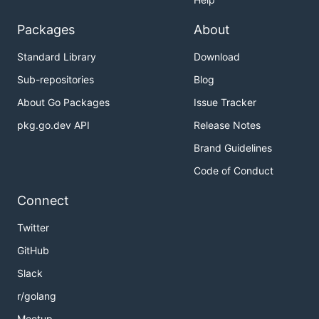
Packages
About
Standard Library
Download
Sub-repositories
Blog
About Go Packages
Issue Tracker
pkg.go.dev API
Release Notes
Brand Guidelines
Code of Conduct
Connect
Twitter
GitHub
Slack
r/golang
Meetup