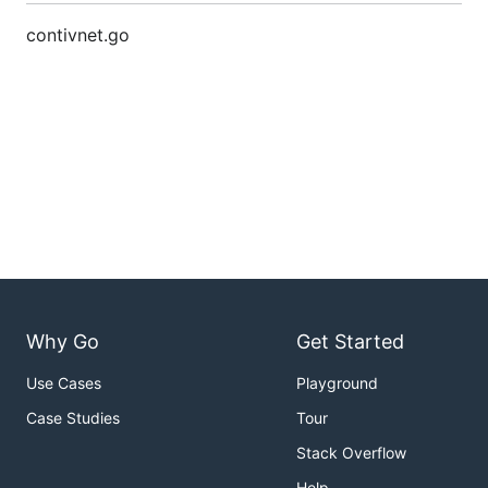
contivnet.go
Why Go
Get Started
Use Cases
Playground
Case Studies
Tour
Stack Overflow
Help