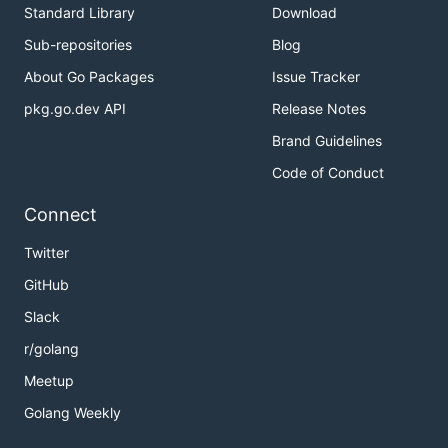
Standard Library
Download
Sub-repositories
Blog
About Go Packages
Issue Tracker
pkg.go.dev API
Release Notes
Brand Guidelines
Code of Conduct
Connect
Twitter
GitHub
Slack
r/golang
Meetup
Golang Weekly