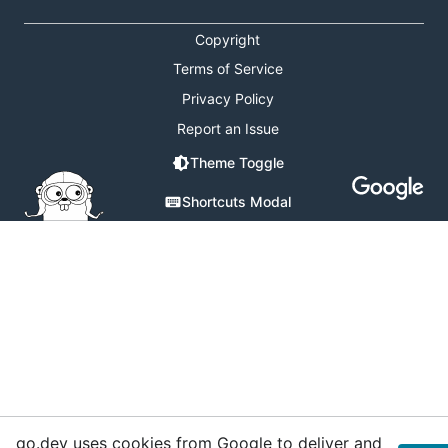
Copyright
Terms of Service
Privacy Policy
Report an Issue
Theme Toggle
Shortcuts Modal
go.dev uses cookies from Google to deliver and