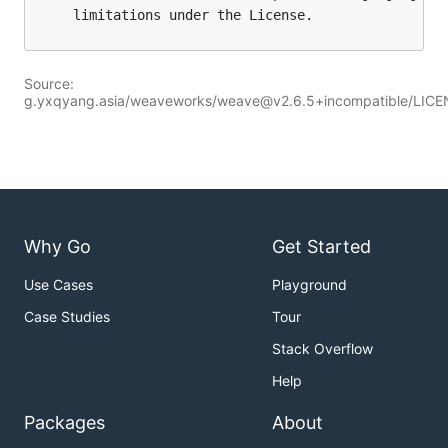
Source:
g.yxqyang.asia/weaveworks/weave@v2.6.5+incompatible/LIC
Why Go
Get Started
Use Cases
Playground
Case Studies
Tour
Stack Overflow
Help
Packages
About