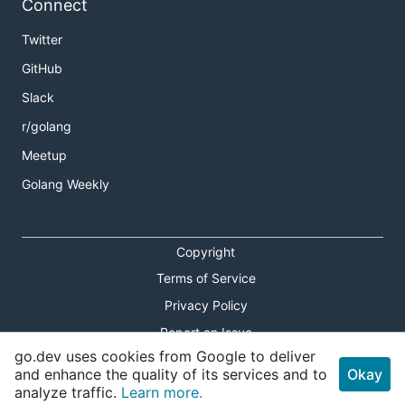
Connect
Twitter
GitHub
Slack
r/golang
Meetup
Golang Weekly
Copyright
Terms of Service
Privacy Policy
Report an Issue
go.dev uses cookies from Google to deliver
Theme Toggle
and enhance the quality of its services and to
Okay
analyze traffic.
Learn more.
Shortcuts Modal