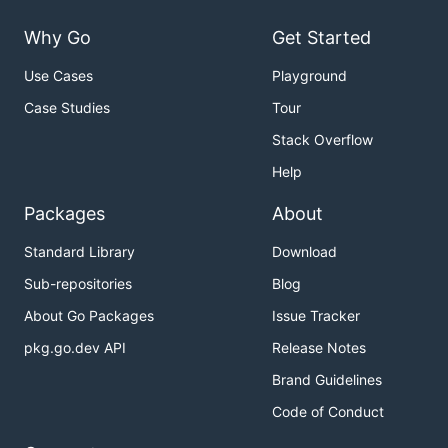
Why Go
Get Started
Use Cases
Playground
Case Studies
Tour
Stack Overflow
Help
Packages
About
Standard Library
Download
Sub-repositories
Blog
About Go Packages
Issue Tracker
pkg.go.dev API
Release Notes
Brand Guidelines
Code of Conduct