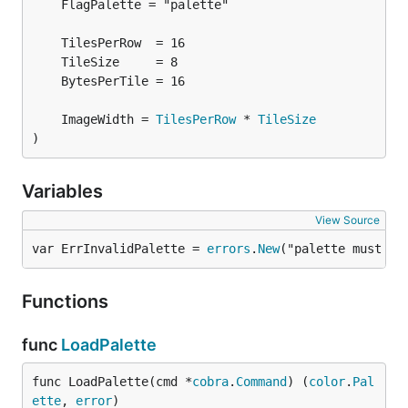
	ImageWidth = 
TilesPerRow
 * 
TileSize
)
Variables
View Source
var ErrInvalidPalette = 
errors
.
New
("palette must co
Functions
func
LoadPalette
func LoadPalette(cmd *
cobra
.
Command
) (
color
.
Pal
ette
, 
error
)