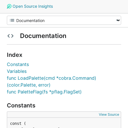
Open Source Insights
Documentation
Index
Constants
Variables
func LoadPalette(cmd *cobra.Command)
(color.Palette, error)
func PaletteFlag(fs *pflag.FlagSet)
Constants
View Source