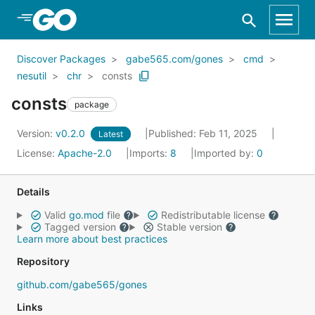
Skip to Main Content
Discover Packages
gabe565.com/gones
cmd
nesutil
chr
consts
consts
package
Version:
v0.2.0
Published: Feb 11, 2025
Latest
License:
Apache-2.0
Imports:
8
Imported by:
0
Details
Valid
go.mod
file
Redistributable license
Tagged version
Stable version
Learn more about best practices
Repository
github.com/gabe565/gones
Links