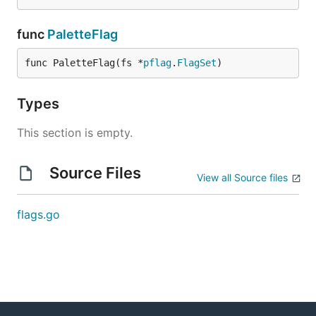
func
PaletteFlag
func PaletteFlag(fs *
pflag
.
FlagSet
)
Types
This section is empty.
Source Files
View all Source files
flags.go