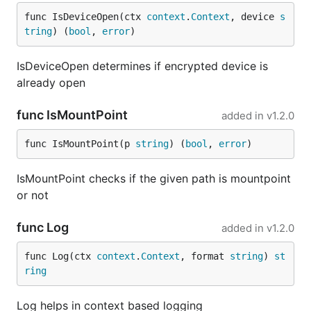
func IsDeviceOpen(ctx 
context
.
Context
, device 
s
tring
) (
bool
, 
error
)
IsDeviceOpen determines if encrypted device is
already open
func IsMountPoint
added in
v1.2.0
func IsMountPoint(p 
string
) (
bool
, 
error
)
IsMountPoint checks if the given path is mountpoint
or not
func Log
added in
v1.2.0
func Log(ctx 
context
.
Context
, format 
string
) 
st
ring
Log helps in context based logging