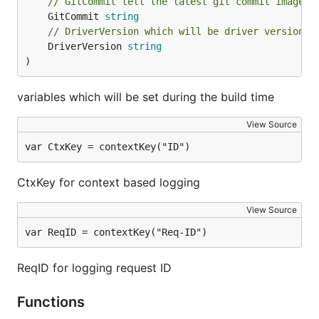
// GitCommit tell the latest git commit image i
	GitCommit 
string
// DriverVersion which will be driver version
	DriverVersion 
string
)
variables which will be set during the build time
View Source
var CtxKey = contextKey("ID")
CtxKey for context based logging
View Source
var ReqID = contextKey("Req-ID")
ReqID for logging request ID
Functions