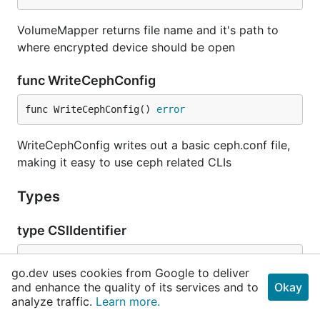
VolumeMapper returns file name and it's path to
where encrypted device should be open
func WriteCephConfig
func WriteCephConfig() 
error
WriteCephConfig writes out a basic ceph.conf file,
making it easy to use ceph related CLIs
Types
type CSIIdentifier
go.dev uses cookies from Google to deliver
	LocationID      
int64
and enhance the quality of its services and to
Okay
	EncodingVersion 
uint16
analyze traffic.
Learn more.
	ClusterID       
string
	ObjectUUID      
string