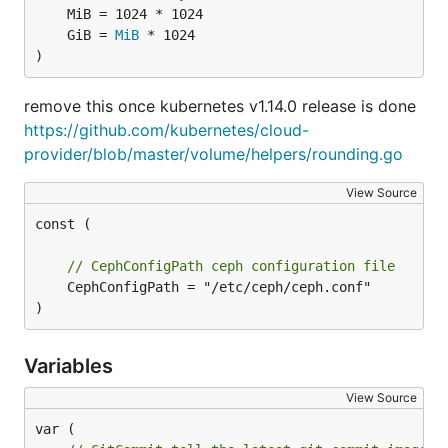
	GiB = 
MiB
)
remove this once kubernetes v1.14.0 release is done
https://github.com/kubernetes/cloud-
provider/blob/master/volume/helpers/rounding.go
View Source
const (

// CephConfigPath ceph configuration file
	CephConfigPath = "/etc/ceph/ceph.conf"

)
Variables
View Source