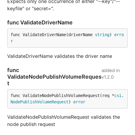
Expects only one occurrence of either "--key"/"--
keyfile" or "secret=".
func ValidateDriverName
func ValidateDriverName(driverName 
string
) 
erro
r
ValidateDriverName validates the driver name
func
added in
ValidateNodePublishVolumeReques
v1.2.0
t
func ValidateNodePublishVolumeRequest(req *
csi
.
NodePublishVolumeRequest
) 
error
ValidateNodePublishVolumeRequest validates the
node publish request