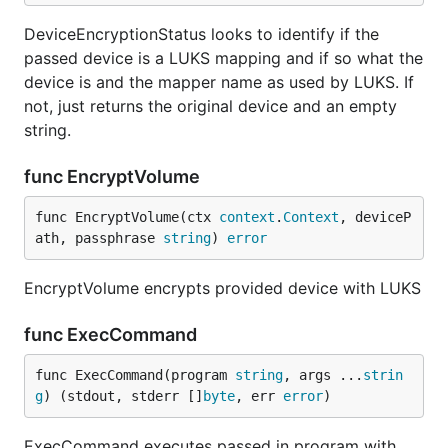
DeviceEncryptionStatus looks to identify if the
passed device is a LUKS mapping and if so what the
device is and the mapper name as used by LUKS. If
not, just returns the original device and an empty
string.
func EncryptVolume
func EncryptVolume(ctx 
context
.
Context
, deviceP
ath, passphrase 
string
) 
error
EncryptVolume encrypts provided device with LUKS
func ExecCommand
func ExecCommand(program 
string
, args ...
strin
g
) (stdout, stderr []
byte
, err 
error
)
ExecCommand executes passed in program with