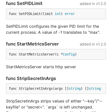
func SetPIDLimit
added in
v1.2.0
func SetPIDLimit(limit 
int
) 
error
SetPIDLimit configures the given PID limit for the
current process. A value of -1 translates to "max".
func StartMetricsServer
added in
v1.2.0
func StartMetricsServer(c *
Config
)
StartMetricsServer starts http server
func StripSecretInArgs
func StripSecretInArgs(args []
string
) []
string
StripSecretInArgs strips values of either "--key"/"--
keyfile" or "secret=". `args` is left unchanged.