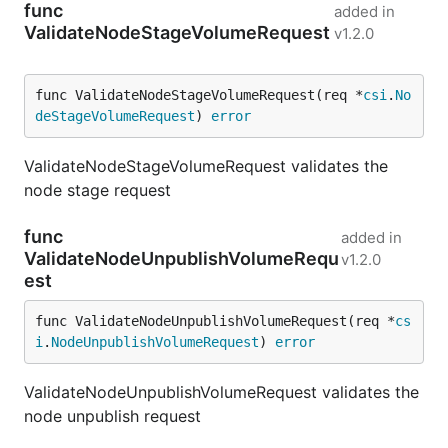
func
added in
ValidateNodeStageVolumeRequest
v1.2.0
func ValidateNodeStageVolumeRequest(req *
csi
.
No
deStageVolumeRequest
) 
error
ValidateNodeStageVolumeRequest validates the
node stage request
func
added in
ValidateNodeUnpublishVolumeRequ
v1.2.0
est
func ValidateNodeUnpublishVolumeRequest(req *
cs
i
.
NodeUnpublishVolumeRequest
) 
error
ValidateNodeUnpublishVolumeRequest validates the
node unpublish request