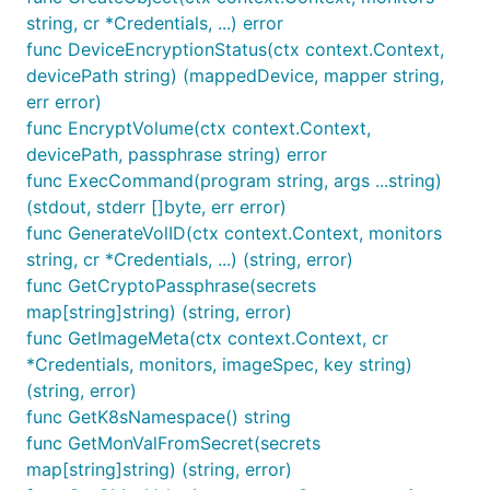
string, cr *Credentials, ...) error
func DeviceEncryptionStatus(ctx context.Context,
devicePath string) (mappedDevice, mapper string,
err error)
func EncryptVolume(ctx context.Context,
devicePath, passphrase string) error
func ExecCommand(program string, args ...string)
(stdout, stderr []byte, err error)
func GenerateVolID(ctx context.Context, monitors
string, cr *Credentials, ...) (string, error)
func GetCryptoPassphrase(secrets
map[string]string) (string, error)
func GetImageMeta(ctx context.Context, cr
*Credentials, monitors, imageSpec, key string)
(string, error)
func GetK8sNamespace() string
func GetMonValFromSecret(secrets
map[string]string) (string, error)