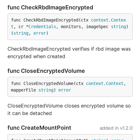
func CheckRbdImageEncrypted
func CheckRbdImageEncrypted(ctx 
context
.
Contex
t
, cr *
Credentials
, monitors, imageSpec 
string
) 
(
string
, 
error
)
CheckRbdImageEncrypted verifies if rbd image was
encrypted when created
func CloseEncryptedVolume
func CloseEncryptedVolume(ctx 
context
.
Context
, 
mapperFile 
string
) 
error
CloseEncryptedVolume closes encrypted volume so
it can be detached
func CreateMountPoint
added in
v1.2.0