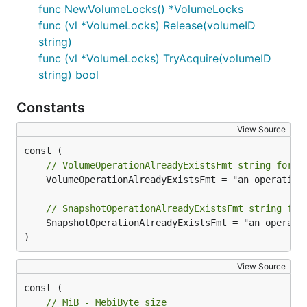
func NewVolumeLocks() *VolumeLocks
func (vl *VolumeLocks) Release(volumeID
string)
func (vl *VolumeLocks) TryAcquire(volumeID
string) bool
Constants
View Source
// VolumeOperationAlreadyExistsFmt string forma
	VolumeOperationAlreadyExistsFmt = "an operation with the given Volume ID %s already exists"

// SnapshotOperationAlreadyExistsFmt string for
	SnapshotOperationAlreadyExistsFmt = "an operation with the given Snapshot ID %s already exists"

)
View Source
const (

// MiB - MebiByte size