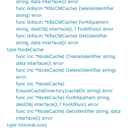
string, data interface{}) error
func (k8scm *K8sCMCache) Delete(identifier
string) error
func (k8scm *K8sCMCache) ForAll(pattern
string, destObj interface{}, f ForAllFunc) error
func (k8scm *K8sCMCache) Get(identifier
string, data interface{}) error
type NodeCache
func (nc *NodeCache) Create(identifier string,
data interface{}) error
func (nc *NodeCache) Delete(identifier string)
error
func (nc *NodeCache)
EnsureCacheDirectory(cacheDir string) error
func (nc *NodeCache) ForAll(pattern string,
destObj interface{}, f ForAllFunc) error
func (nc *NodeCache) Get(identifier string, data
interface{}) error
type VolumeLocks