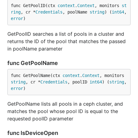
func GetPoolID(ctx 
context
.
Context
, monitors 
st
ring
, cr *
Credentials
, poolName 
string
) (
int64
, 
error
)
GetPoolID searches a list of pools in a cluster and
returns the ID of the pool that matches the passed
in poolName parameter
func GetPoolName
func GetPoolName(ctx 
context
.
Context
, monitors 
string
, cr *
Credentials
, poolID 
int64
) (
string
, 
error
)
GetPoolName lists all pools in a ceph cluster, and
matches the pool whose pool ID is equal to the
requested poolID parameter
func IsDeviceOpen