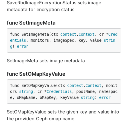
SaveRbdImageEncryptionStatus sets image
metadata for encryption status
func SetImageMeta
func SetImageMeta(ctx 
context
.
Context
, cr *
Cred
entials
, monitors, imageSpec, key, value 
strin
g
) 
error
SetImageMeta sets image metadata
func SetOMapKeyValue
func SetOMapKeyValue(ctx 
context
.
Context
, monit
ors 
string
, cr *
Credentials
, poolName, namespac
e, oMapName, oMapKey, keyValue 
string
) 
error
SetOMapKeyValue sets the given key and value into
the provided Ceph omap name