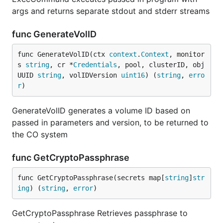
args and returns separate stdout and stderr streams
func GenerateVolID
func GenerateVolID(ctx 
context
.
Context
, monitor
s 
string
, cr *
Credentials
, pool, clusterID, obj
UUID 
string
, volIDVersion 
uint16
) (
string
, 
erro
r
)
GenerateVolID generates a volume ID based on
passed in parameters and version, to be returned to
the CO system
func GetCryptoPassphrase
func GetCryptoPassphrase(secrets map[
string
]
str
ing
) (
string
, 
error
)
GetCryptoPassphrase Retrieves passphrase to