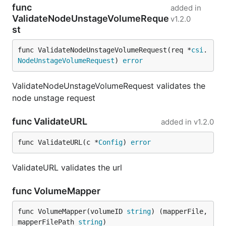
func
added in
ValidateNodeUnstageVolumeReque
v1.2.0
st
func ValidateNodeUnstageVolumeRequest(req *
csi
.
NodeUnstageVolumeRequest
) 
error
ValidateNodeUnstageVolumeRequest validates the
node unstage request
func ValidateURL
added in
v1.2.0
func ValidateURL(c *
Config
) 
error
ValidateURL validates the url
func VolumeMapper
func VolumeMapper(volumeID 
string
) (mapperFile, 
mapperFilePath 
string
)