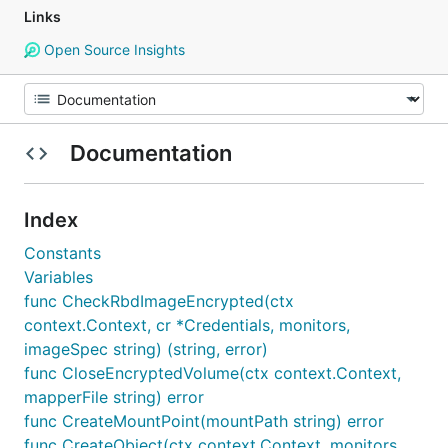
Links
Open Source Insights
Documentation
Index
Constants
Variables
func CheckRbdImageEncrypted(ctx
context.Context, cr *Credentials, monitors,
imageSpec string) (string, error)
func CloseEncryptedVolume(ctx context.Context,
mapperFile string) error
func CreateMountPoint(mountPath string) error
func CreateObject(ctx context.Context, monitors