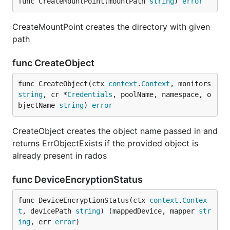
func CreateMountPoint(mountPath 
string
) 
error
CreateMountPoint creates the directory with given
path
func CreateObject
func CreateObject(ctx 
context
.
Context
, monitors 
string
, cr *
Credentials
, poolName, namespace, o
bjectName 
string
) 
error
CreateObject creates the object name passed in and
returns ErrObjectExists if the provided object is
already present in rados
func DeviceEncryptionStatus
func DeviceEncryptionStatus(ctx 
context
.
Contex
t
, devicePath 
string
) (mappedDevice, mapper 
str
ing
, err 
error
)