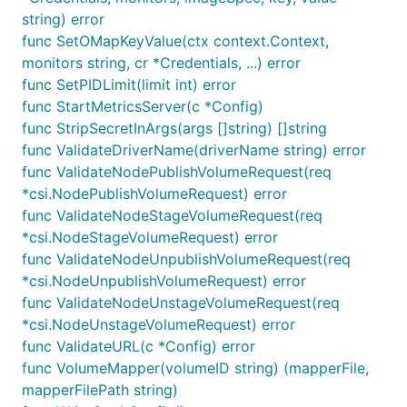
string) error
func SetOMapKeyValue(ctx context.Context,
monitors string, cr *Credentials, ...) error
func SetPIDLimit(limit int) error
func StartMetricsServer(c *Config)
func StripSecretInArgs(args []string) []string
func ValidateDriverName(driverName string) error
func ValidateNodePublishVolumeRequest(req
*csi.NodePublishVolumeRequest) error
func ValidateNodeStageVolumeRequest(req
*csi.NodeStageVolumeRequest) error
func ValidateNodeUnpublishVolumeRequest(req
*csi.NodeUnpublishVolumeRequest) error
func ValidateNodeUnstageVolumeRequest(req
*csi.NodeUnstageVolumeRequest) error
func ValidateURL(c *Config) error
func VolumeMapper(volumeID string) (mapperFile,
mapperFilePath string)