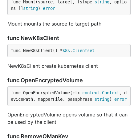
func Mount(source, target, fstype 
string
, optio
ns []
string
) 
error
Mount mounts the source to target path
func NewK8sClient
func NewK8sClient() *
k8s
.
Clientset
NewK8sClient create kubernetes client
func OpenEncryptedVolume
func OpenEncryptedVolume(ctx 
context
.
Context
, d
evicePath, mapperFile, passphrase 
string
) 
error
OpenEncryptedVolume opens volume so that it can
be used by the client
func RemoveOMapKey