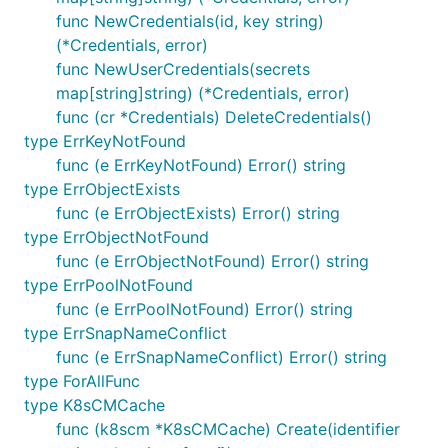
func NewCredentials(id, key string)
(*Credentials, error)
func NewUserCredentials(secrets
map[string]string) (*Credentials, error)
func (cr *Credentials) DeleteCredentials()
type ErrKeyNotFound
func (e ErrKeyNotFound) Error() string
type ErrObjectExists
func (e ErrObjectExists) Error() string
type ErrObjectNotFound
func (e ErrObjectNotFound) Error() string
type ErrPoolNotFound
func (e ErrPoolNotFound) Error() string
type ErrSnapNameConflict
func (e ErrSnapNameConflict) Error() string
type ForAllFunc
type K8sCMCache
func (k8scm *K8sCMCache) Create(identifier