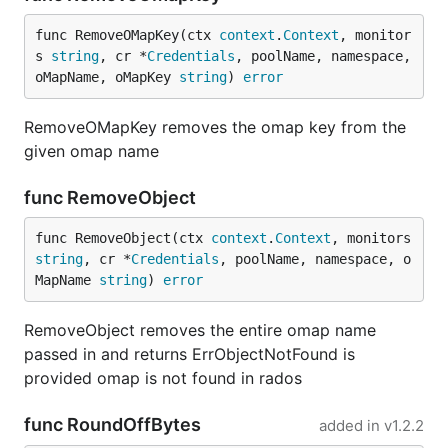
func RemoveOMapKey(ctx 
context
.
Context
, monitor
s 
string
, cr *
Credentials
, poolName, namespace, 
oMapName, oMapKey 
string
) 
error
RemoveOMapKey removes the omap key from the
given omap name
func RemoveObject
func RemoveObject(ctx 
context
.
Context
, monitors 
string
, cr *
Credentials
, poolName, namespace, o
MapName 
string
) 
error
RemoveObject removes the entire omap name
passed in and returns ErrObjectNotFound is
provided omap is not found in rados
func RoundOffBytes
added in
v1.2.2