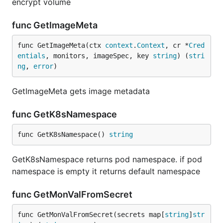
encrypt volume
func GetImageMeta
func GetImageMeta(ctx 
context
.
Context
, cr *
Cred
entials
, monitors, imageSpec, key 
string
) (
stri
ng
, 
error
)
GetImageMeta gets image metadata
func GetK8sNamespace
func GetK8sNamespace() 
string
GetK8sNamespace returns pod namespace. if pod
namespace is empty it returns default namespace
func GetMonValFromSecret
func GetMonValFromSecret(secrets map[
string
]
str