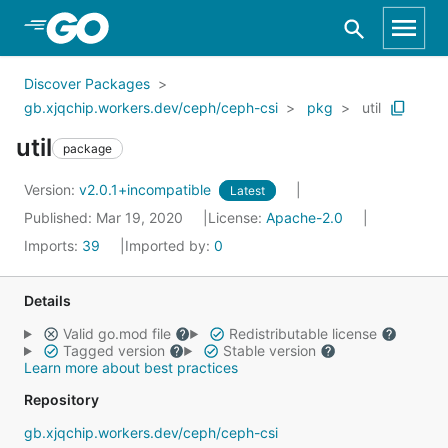
Skip to Main Content
Discover Packages
gb.xjqchip.workers.dev/ceph/ceph-csi
pkg
util
util
package
Version:
v2.0.1+incompatible
Latest
Published: Mar 19, 2020
License:
Apache-2.0
Imports:
39
Imported by:
0
Details
Valid go.mod file
Redistributable license
Tagged version
Stable version
Learn more about best practices
Repository
gb.xjqchip.workers.dev/ceph/ceph-csi