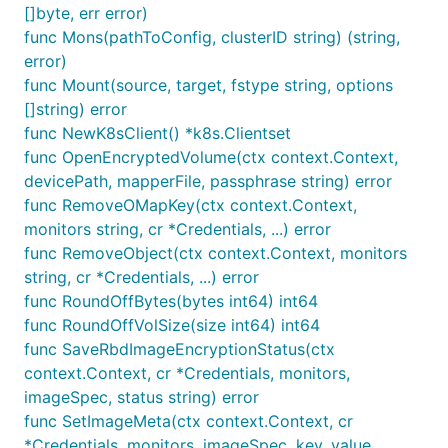
[]byte, err error)
func Mons(pathToConfig, clusterID string) (string,
error)
func Mount(source, target, fstype string, options
[]string) error
func NewK8sClient() *k8s.Clientset
func OpenEncryptedVolume(ctx context.Context,
devicePath, mapperFile, passphrase string) error
func RemoveOMapKey(ctx context.Context,
monitors string, cr *Credentials, ...) error
func RemoveObject(ctx context.Context, monitors
string, cr *Credentials, ...) error
func RoundOffBytes(bytes int64) int64
func RoundOffVolSize(size int64) int64
func SaveRbdImageEncryptionStatus(ctx
context.Context, cr *Credentials, monitors,
imageSpec, status string) error
func SetImageMeta(ctx context.Context, cr
*Credentials, monitors, imageSpec, key, value