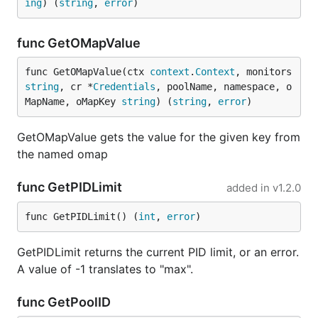
ing
) (
string
, 
error
)
func GetOMapValue
func GetOMapValue(ctx 
context
.
Context
, monitors 
string
, cr *
Credentials
, poolName, namespace, o
MapName, oMapKey 
string
) (
string
, 
error
)
GetOMapValue gets the value for the given key from
the named omap
func GetPIDLimit
added in
v1.2.0
func GetPIDLimit() (
int
, 
error
)
GetPIDLimit returns the current PID limit, or an error.
A value of -1 translates to "max".
func GetPoolID