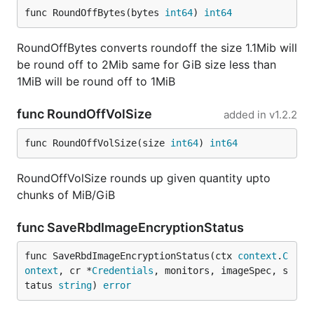
func RoundOffBytes(bytes 
int64
) 
int64
RoundOffBytes converts roundoff the size 1.1Mib will
be round off to 2Mib same for GiB size less than
1MiB will be round off to 1MiB
func RoundOffVolSize
added in
v1.2.2
func RoundOffVolSize(size 
int64
) 
int64
RoundOffVolSize rounds up given quantity upto
chunks of MiB/GiB
func SaveRbdImageEncryptionStatus
func SaveRbdImageEncryptionStatus(ctx 
context
.
C
ontext
, cr *
Credentials
, monitors, imageSpec, s
tatus 
string
) 
error