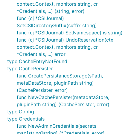
context.Context, monitors string, cr
*Credentials, ...) (string, error)
func (cj *CSIJournal)
SetCSIDirectorySuffix(suffix string)
func (cj *CSIJournal) SetNamespace(ns string)
func (cj *CSIJournal) UndoReservation(ctx
context.Context, monitors string, cr
*Credentials, ...) error
type CacheEntryNotFound
type CachePersister
func CreatePersistanceStorage(sPath,
metaDataStore, pluginPath string)
(CachePersister, error)
func NewCachePersister(metadataStore,
pluginPath string) (CachePersister, error)
type Config
type Credentials
func NewAdminCredentials(secrets
map[string]string) (*Credentials, error)