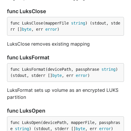
func LuksClose
func LuksClose(mapperFile 
string
) (stdout, stde
rr []
byte
, err 
error
)
LuksClose removes existing mapping
func LuksFormat
func LuksFormat(devicePath, passphrase 
string
) 
(stdout, stderr []
byte
, err 
error
)
LuksFormat sets up volume as an encrypted LUKS
partition
func LuksOpen
func LuksOpen(devicePath, mapperFile, passphras
e 
string
) (stdout, stderr []
byte
, err 
error
)