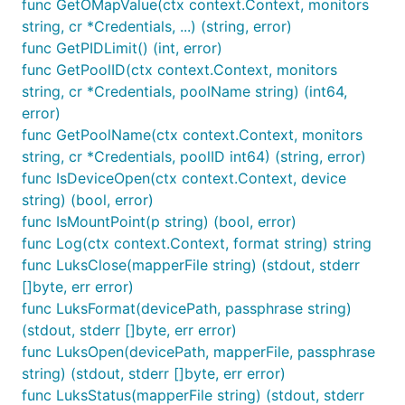
func GetOMapValue(ctx context.Context, monitors
string, cr *Credentials, ...) (string, error)
func GetPIDLimit() (int, error)
func GetPoolID(ctx context.Context, monitors
string, cr *Credentials, poolName string) (int64,
error)
func GetPoolName(ctx context.Context, monitors
string, cr *Credentials, poolID int64) (string, error)
func IsDeviceOpen(ctx context.Context, device
string) (bool, error)
func IsMountPoint(p string) (bool, error)
func Log(ctx context.Context, format string) string
func LuksClose(mapperFile string) (stdout, stderr
[]byte, err error)
func LuksFormat(devicePath, passphrase string)
(stdout, stderr []byte, err error)
func LuksOpen(devicePath, mapperFile, passphrase
string) (stdout, stderr []byte, err error)
func LuksStatus(mapperFile string) (stdout, stderr