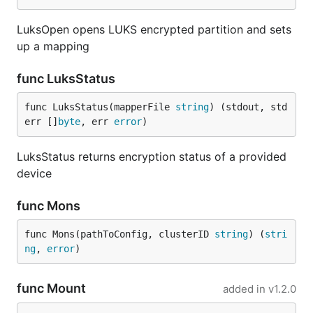
LuksOpen opens LUKS encrypted partition and sets
up a mapping
func LuksStatus
func LuksStatus(mapperFile 
string
) (stdout, std
err []
byte
, err 
error
)
LuksStatus returns encryption status of a provided
device
func Mons
func Mons(pathToConfig, clusterID 
string
) (
stri
ng
, 
error
)
func Mount
added in
v1.2.0