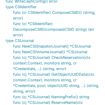
func WriteCephConfig() error
type CSIIdentifier
func (ci CSIIdentifier) ComposeCSIID() (string,
error)
func (ci *CSIIdentifier)
DecomposeCSIID(composedCSIID string) (err
error)
type CSIJournal
func NewCSISnapshotJournal() *CSIJournal
func NewCSIVolumeJournal() *CSIJournal
func (cj *CSIJournal) CheckReservation(ctx
context.Context, monitors string, cr
*Credentials, ...) (string, error)
func (cj *CSIJournal) GetObjectUUIDData(ctx
context.Context, monitors string, cr
*Credentials, pool, objectUUID string, ...) (string,
string, error)
func (cj *CSIJournal) NamingPrefix() string
func (cj *CSIJournal) ReserveName(ctx