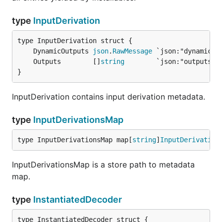
type
InputDerivation
	DynamicOutputs 
json
.
RawMessage
	Outputs        []
string
}
InputDerivation contains input derivation metadata.
type
InputDerivationsMap
type InputDerivationsMap map[
string
]
InputDerivation
InputDerivationsMap is a store path to metadata
map.
type
InstantiatedDecoder
type InstantiatedDecoder struct {
