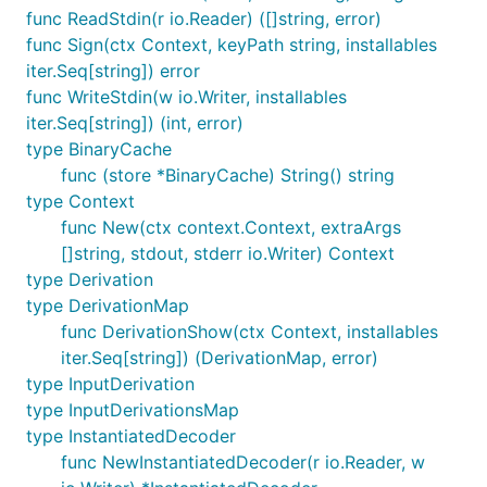
func ReadStdin(r io.Reader) ([]string, error)
func Sign(ctx Context, keyPath string, installables
iter.Seq[string]) error
func WriteStdin(w io.Writer, installables
iter.Seq[string]) (int, error)
type BinaryCache
func (store *BinaryCache) String() string
type Context
func New(ctx context.Context, extraArgs
[]string, stdout, stderr io.Writer) Context
type Derivation
type DerivationMap
func DerivationShow(ctx Context, installables
iter.Seq[string]) (DerivationMap, error)
type InputDerivation
type InputDerivationsMap
type InstantiatedDecoder
func NewInstantiatedDecoder(r io.Reader, w