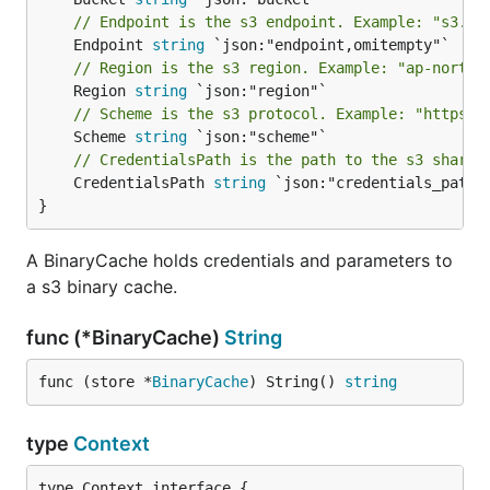
// Endpoint is the s3 endpoint. Example: "s3.ex
	Endpoint 
string
// Region is the s3 region. Example: "ap-northe
	Region 
string
// Scheme is the s3 protocol. Example: "https".
	Scheme 
string
// CredentialsPath is the path to the s3 shared
	CredentialsPath 
string
 `json:"credentials_path"`
}
A BinaryCache holds credentials and parameters to
a s3 binary cache.
func (*BinaryCache)
String
func (store *
BinaryCache
) String() 
string
type
Context