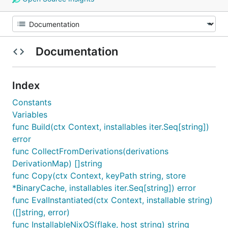
Documentation
Index
Constants
Variables
func Build(ctx Context, installables iter.Seq[string])
error
func CollectFromDerivations(derivations
DerivationMap) []string
func Copy(ctx Context, keyPath string, store
*BinaryCache, installables iter.Seq[string]) error
func EvalInstantiated(ctx Context, installable string)
([]string, error)
func InstallableNixOS(flake, host string) string