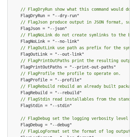
// FlagDryRun show what this command would do w
// FlagJson produce output in JSON format, suit
// FlagNoLink do not create symlinks to the bui
// FlagOutLink use path as prefix for the symli
// FlagPrintOutPaths print the resulting output
// FlagProfile the profile to operate on.
// FlagRebuild rebuild an already built package
// FlagStdin read installables from the standar
	FlagStdin = "--stdin"

// FlagDebug set the logging verbosity level to
// FlagLogFormat set the format of log output; 