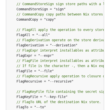
// CommandStoreSign sign store paths with a loc
// CommandCopy copy paths between Nix stores
	CommandCopy = "copy"

// FlagAll apply the operation to every store p
// FlagDerivation operate on the store derivati
// FlagExpr interpret installables as attribute
// FlagFile interpret installables as attribute
// If file is the character -, then a Nix expre
// FlagRecursive apply operation to closure of 
	FlagRecursive = "--recursive"

// FlagKeyFile file containing the secret signi
// FlagTo URL of the destination Nix store.
	FlagTo = "--to"
