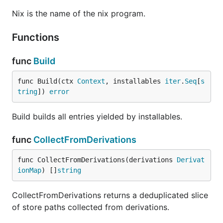
Nix is the name of the nix program.
Functions
func
Build
func Build(ctx 
Context
, installables 
iter
.
Seq
[
s
tring
]) 
error
Build builds all entries yielded by installables.
func
CollectFromDerivations
func CollectFromDerivations(derivations 
Derivat
ionMap
) []
string
CollectFromDerivations returns a deduplicated slice
of store paths collected from derivations.