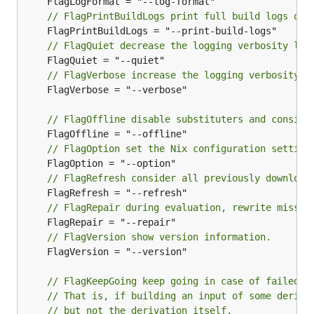
// FlagPrintBuildLogs print full build logs on 
// FlagQuiet decrease the logging verbosity lev
// FlagVerbose increase the logging verbosity l
	FlagVerbose = "--verbose"

// FlagOffline disable substituters and conside
// FlagOption set the Nix configuration setting
// FlagRefresh consider all previously download
// FlagRepair during evaluation, rewrite missin
// FlagVersion show version information.
	FlagVersion = "--version"

// FlagKeepGoing keep going in case of failed b
// That is, if building an input of some deriva
// but not the derivation itself.