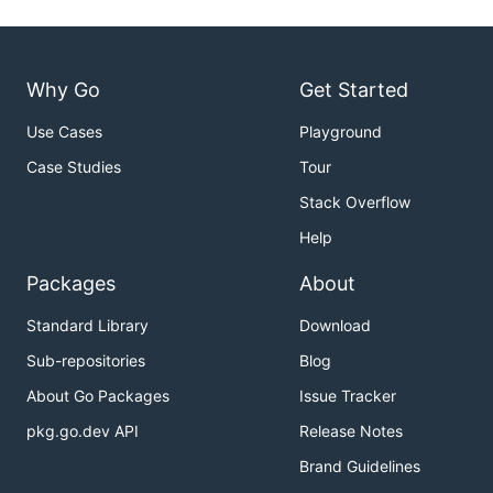
Why Go
Get Started
Use Cases
Playground
Case Studies
Tour
Stack Overflow
Help
Packages
About
Standard Library
Download
Sub-repositories
Blog
About Go Packages
Issue Tracker
pkg.go.dev API
Release Notes
Brand Guidelines