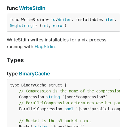
func
WriteStdin
func WriteStdin(w 
io
.
Writer
, installables 
iter
.
Seq
[
string
]) (
int
, 
error
)
WriteStdin writes installables for a nix process
running with
FlagStdin
.
Types
type
BinaryCache
// Compression is the name of the compression a
	Compression 
string
// ParallelCompression determines whether paral
	ParallelCompression 
bool
 `json:"parallel_compres
// Bucket is the s3 bucket name.
	Bucket 
string