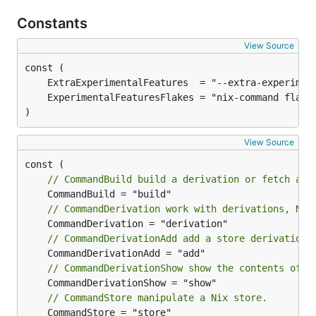
Constants
View Source
)
View Source
// CommandBuild build a derivation or fetch a s
// CommandDerivation work with derivations, Nix
// CommandDerivationAdd add a store derivation
// CommandDerivationShow show the contents of a
// CommandStore manipulate a Nix store.