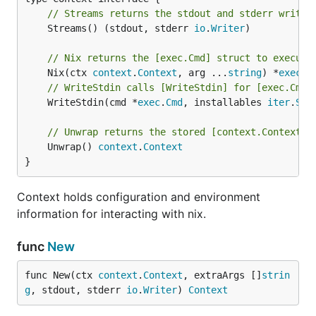
// Streams returns the stdout and stderr writer
	Streams() (stdout, stderr 
io
.
Writer
)

// Nix returns the [exec.Cmd] struct to execute
	Nix(ctx 
context
.
Context
, arg ...
string
) *
exec
.
C
// WriteStdin calls [WriteStdin] for [exec.Cmd]
	WriteStdin(cmd *
exec
.
Cmd
, installables 
iter
.
Seq
// Unwrap returns the stored [context.Context]
	Unwrap() 
context
.
Context
}
Context holds configuration and environment
information for interacting with nix.
func
New
func New(ctx 
context
.
Context
, extraArgs []
strin
g
, stdout, stderr 
io
.
Writer
) 
Context