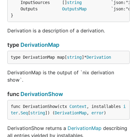
	InputSources     []
string
	Outputs          
OutputsMap
}
Derivation is a description of a derivation.
type
DerivationMap
type DerivationMap map[
string
]*
Derivation
DerivationMap is the output of `nix derivation
show`.
func
DerivationShow
func DerivationShow(ctx 
Context
, installables 
i
ter
.
Seq
[
string
]) (
DerivationMap
, 
error
)
DerivationShow returns a
DerivationMap
describing
all entries yielded by installables.