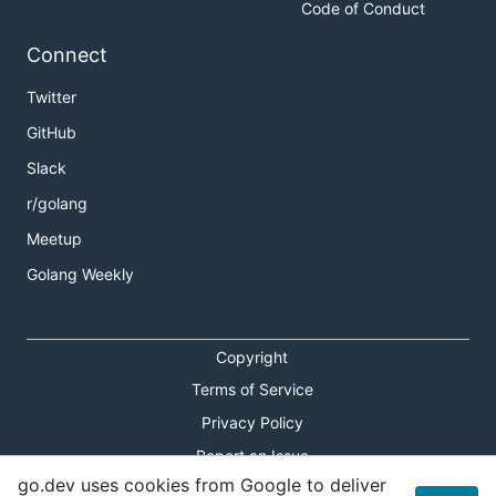
Code of Conduct
Connect
Twitter
GitHub
Slack
r/golang
Meetup
Golang Weekly
Copyright
Terms of Service
Privacy Policy
Report an Issue
go.dev uses cookies from Google to deliver
Theme Toggle