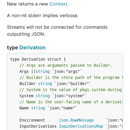
New returns a new
Context
.
A non-nil stderr implies verbose.
Streams will not be connected for commands
outputting JSON.
type
Derivation
// Args are arguments passed to Builder.
	Args []
string
// Builder is the store path of the program tha
	Builder 
string
// System is the value of pkgs.system during ev
	System 
string
// Name is the user-facing name of a derivation
	Name 
string
 `json:"name"`

	Environment      
json
.
RawMessage
	InputDerivations 
InputDerivationsMap