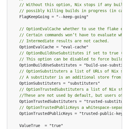
// Without this option, Nix stops if any build 
// possibly killing builds in progress (in case
	FlagKeepGoing = "--keep-going"

// OptionEvalCache whether to use the flake eva
// Certain commands won’t have to evaluate when
// Intermediate results are not cached.
// OptionBuildUseSubstitutes if set to true (de
// This option can be disabled to force buildin
// OptionSubstituters a list of URLs of Nix sto
// A substituter is an additional store from wh
// OptionTrustedSubstituters a list of Nix stor
//These are not used by default, but users of t
// OptionTrustedPublicKeys a whitespace-separat
	OptionTrustedPublicKeys = "trusted-public-keys"
