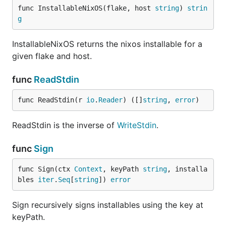
func InstallableNixOS(flake, host 
string
) 
strin
g
InstallableNixOS returns the nixos installable for a
given flake and host.
func
ReadStdin
func ReadStdin(r 
io
.
Reader
) ([]
string
, 
error
)
ReadStdin is the inverse of
WriteStdin
.
func
Sign
func Sign(ctx 
Context
, keyPath 
string
, installa
bles 
iter
.
Seq
[
string
]) 
error
Sign recursively signs installables using the key at
keyPath.