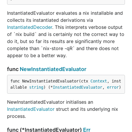
InstantiatedEvaluator evaluates a nix installable and
collects its instantiated derivations via
InstantiatedDecoder
. This interprets verbose output
of `nix build` and is certainly not the correct way to
do it, but so far its results are significantly more
complete than `nix-store -qR` and there does not
appear to be a better way.
func
NewInstantiatedEvaluator
func NewInstantiatedEvaluator(ctx 
Context
, inst
allable 
string
) (*
InstantiatedEvaluator
, 
error
)
NewInstantiatedEvaluator initialises an
InstantiatedEvaluator
struct and its underlying nix
process.
func (*InstantiatedEvaluator)
Err