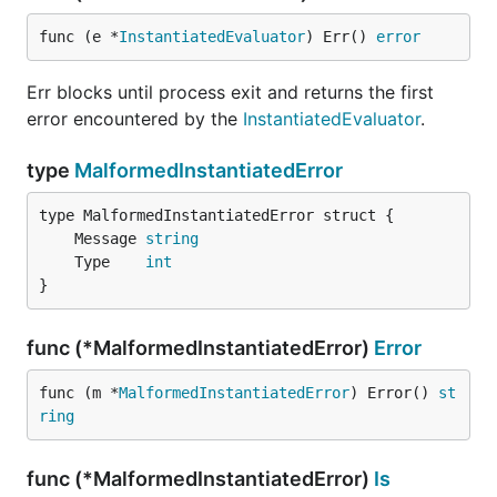
func (e *
InstantiatedEvaluator
) Err() 
error
Err blocks until process exit and returns the first
error encountered by the
InstantiatedEvaluator
.
type
MalformedInstantiatedError
	Message 
string
	Type    
int
}
func (*MalformedInstantiatedError)
Error
func (m *
MalformedInstantiatedError
) Error() 
st
ring
func (*MalformedInstantiatedError)
Is