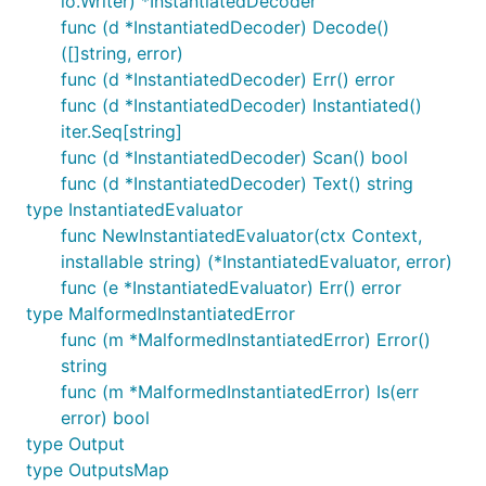
io.Writer) *InstantiatedDecoder
func (d *InstantiatedDecoder) Decode()
([]string, error)
func (d *InstantiatedDecoder) Err() error
func (d *InstantiatedDecoder) Instantiated()
iter.Seq[string]
func (d *InstantiatedDecoder) Scan() bool
func (d *InstantiatedDecoder) Text() string
type InstantiatedEvaluator
func NewInstantiatedEvaluator(ctx Context,
installable string) (*InstantiatedEvaluator, error)
func (e *InstantiatedEvaluator) Err() error
type MalformedInstantiatedError
func (m *MalformedInstantiatedError) Error()
string
func (m *MalformedInstantiatedError) Is(err
error) bool
type Output
type OutputsMap