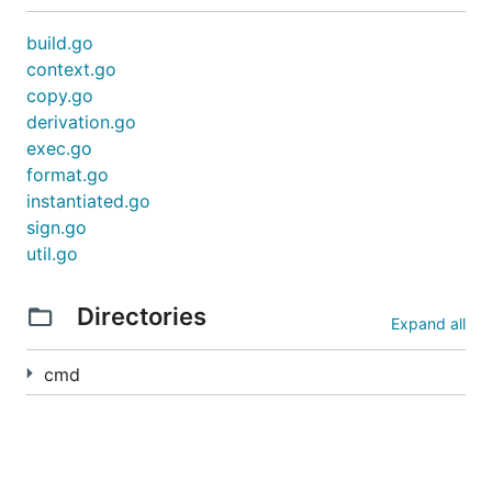
build.go
context.go
copy.go
derivation.go
exec.go
format.go
instantiated.go
sign.go
util.go
Directories
Expand all
cmd