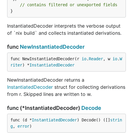
// contains filtered or unexported fields
}
InstantiatedDecoder interprets the verbose output
of `nix build` and collects instantiated derivations.
func
NewInstantiatedDecoder
func NewInstantiatedDecoder(r 
io
.
Reader
, w 
io
.
W
riter
) *
InstantiatedDecoder
NewInstantiatedDecoder returns a
InstantiatedDecoder
struct for collecting derivations
from r. Skipped lines are written to w.
func (*InstantiatedDecoder)
Decode
func (d *
InstantiatedDecoder
) Decode() ([]
strin
g
, 
error
)