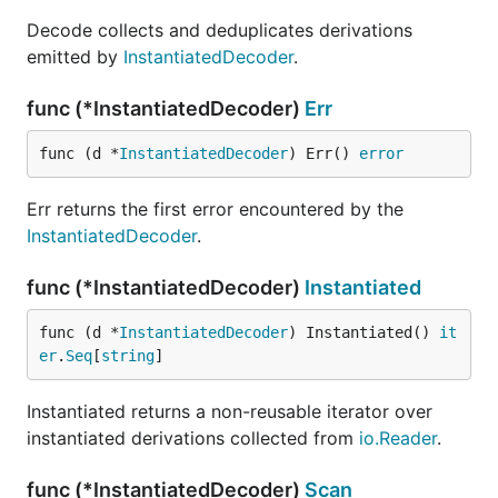
Decode collects and deduplicates derivations
emitted by
InstantiatedDecoder
.
func (*InstantiatedDecoder)
Err
func (d *
InstantiatedDecoder
) Err() 
error
Err returns the first error encountered by the
InstantiatedDecoder
.
func (*InstantiatedDecoder)
Instantiated
func (d *
InstantiatedDecoder
) Instantiated() 
it
er
.
Seq
[
string
]
Instantiated returns a non-reusable iterator over
instantiated derivations collected from
io.Reader
.
func (*InstantiatedDecoder)
Scan