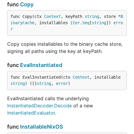
func
Copy
func Copy(ctx 
Context
, keyPath 
string
, store *
B
inaryCache
, installables 
iter
.
Seq
[
string
]) 
erro
r
Copy copies installables to the binary cache store,
signing all paths using the key at keyPath.
func
EvalInstantiated
func EvalInstantiated(ctx 
Context
, installable 
string
) ([]
string
, 
error
)
EvalInstantiated calls the underlying
InstantiatedDecoder.Decode
of a new
InstantiatedEvaluator
.
func
InstallableNixOS