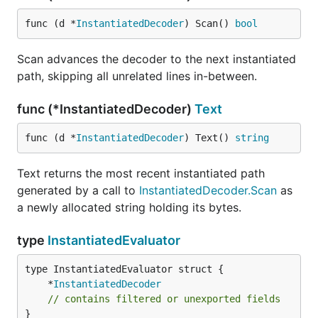
func (d *
InstantiatedDecoder
) Scan() 
bool
Scan advances the decoder to the next instantiated
path, skipping all unrelated lines in-between.
func (*InstantiatedDecoder)
Text
func (d *
InstantiatedDecoder
) Text() 
string
Text returns the most recent instantiated path
generated by a call to
InstantiatedDecoder.Scan
as
a newly allocated string holding its bytes.
type
InstantiatedEvaluator
	*
InstantiatedDecoder
// contains filtered or unexported fields
}