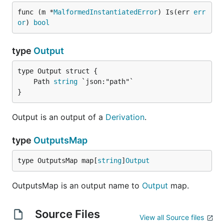
func (m *
MalformedInstantiatedError
) Is(err 
err
or
) 
bool
type
Output
	Path 
string
}
Output is an output of a
Derivation
.
type
OutputsMap
type OutputsMap map[
string
]
Output
OutputsMap is an output name to
Output
map.
Source Files
View all Source files