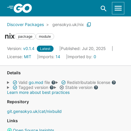
Skip to Main Content
Discover Packages
gensokyo.uk/nix
nix
package
module
Version:
v0.1.4
Published: Jul 20, 2025
Latest
License:
MIT
Imports:
14
Imported by:
0
Details
Valid
go.mod
file
Redistributable license
Tagged version
Stable version
Learn more about best practices
Repository
git.gensokyo.uk/cat/nixbuild
Links
Open Source Insights