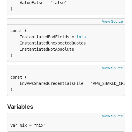
)
View Source
	InstantiatedBadFields = 
iota
)
View Source
)
Variables
View Source
var Nix = "nix"