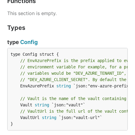
Functions
This section is empty.
Types
type
Config
// EnvAzurePrefix is the prefix applied to ever
// environment variable For example, for a pref
// variables would be "DEV_AZURE_TENANT_ID", "D
// "DEV_AZURE_CLIENT_SECRET". By default the pr
	EnvAzurePrefix 
string
 `json:"env-azure-prefix"`

// Vault is the name of the vault containing bu
	Vault 
string
// VaultUrl is the full url of the vault contai
	VaultUrl 
string
 `json:"vault-url"`

}