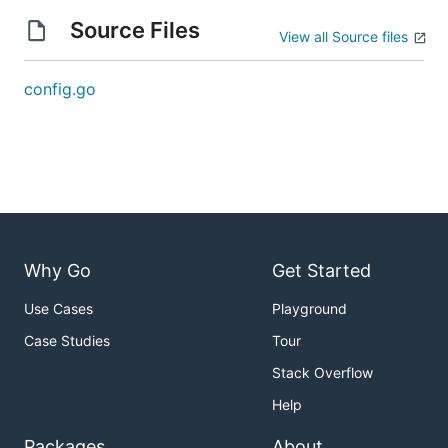
Source Files
View all Source files
config.go
Why Go
Get Started
Use Cases
Playground
Case Studies
Tour
Stack Overflow
Help
Packages
About