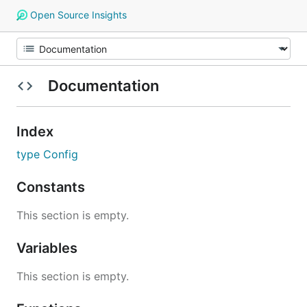
Open Source Insights
Documentation
Index
type Config
Constants
This section is empty.
Variables
This section is empty.