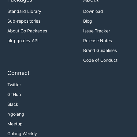
Standard Library
Download
Sub-repositories
Blog
About Go Packages
Issue Tracker
pkg.go.dev API
Release Notes
Brand Guidelines
Code of Conduct
Connect
Twitter
GitHub
Slack
r/golang
Meetup
Golang Weekly