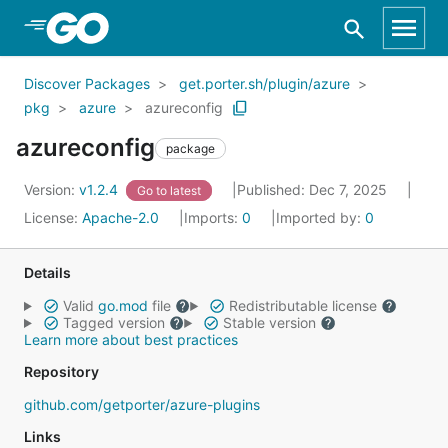
Skip to Main Content
Discover Packages
get.porter.sh/plugin/azure
pkg
azure
azureconfig
azureconfig
package
Version:
v1.2.4
Published: Dec 7, 2025
Go to latest
License:
Apache-2.0
Imports:
0
Imported by:
0
Details
Valid
go.mod
file
Redistributable license
Tagged version
Stable version
Learn more about best practices
Repository
github.com/getporter/azure-plugins
Links