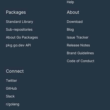
Help
Packages
About
Standard Library
Download
Sub-repositories
Blog
About Go Packages
Issue Tracker
pkg.go.dev API
Release Notes
Brand Guidelines
Code of Conduct
Connect
Twitter
GitHub
Slack
r/golang