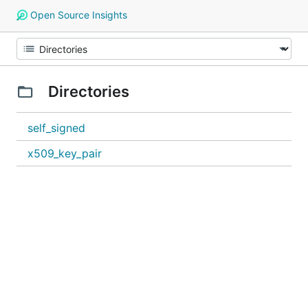
Open Source Insights
Directories
self_signed
x509_key_pair