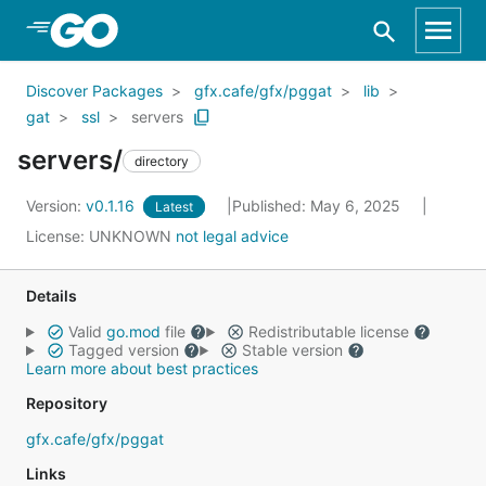
Skip to Main Content
Discover Packages
gfx.cafe/gfx/pggat
lib
gat
ssl
servers
servers/
directory
Version:
v0.1.16
Published: May 6, 2025
Latest
License:
UNKNOWN
not legal advice
Details
Valid
go.mod
file
Redistributable license
Tagged version
Stable version
Learn more about best practices
Repository
gfx.cafe/gfx/pggat
Links