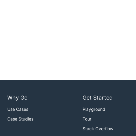
Why Go
Get Started
Use Cases
Playground
Case Studies
Tour
Stack Overflow