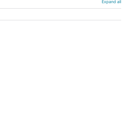
Expand all