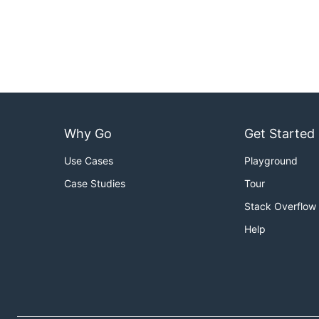
Why Go
Get Started
Use Cases
Playground
Case Studies
Tour
Stack Overflow
Help