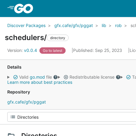
Skip to Main Content
Discover Packages
gfx.cafe/gfx/pggat
lib
rob
sc
schedulers/
directory
Version:
v0.0.4
Published: Sep 25, 2023
Li
Go to latest
Details
Valid
go.mod
file
Redistributable license
Ta
Learn more about best practices
Repository
gfx.cafe/gfx/pggat
Directories