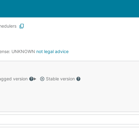
hedulers
cense:
UNKNOWN
not legal advice
gged version
Stable version