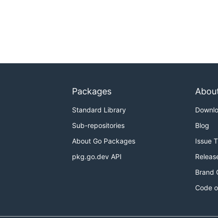
Packages
Abou
Standard Library
Downl
Sub-repositories
Blog
About Go Packages
Issue 
pkg.go.dev API
Releas
Brand 
Code o