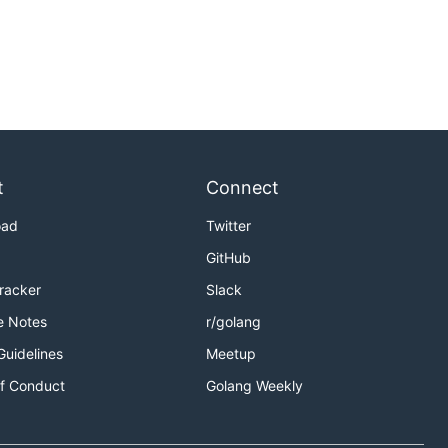
t
Connect
oad
Twitter
GitHub
Tracker
Slack
e Notes
r/golang
Guidelines
Meetup
f Conduct
Golang Weekly