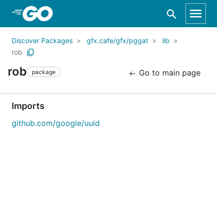
Skip to Main Content
Discover Packages
gfx.cafe/gfx/pggat
lib
rob
rob
Go to main page
package
Imports
github.com/google/uuid