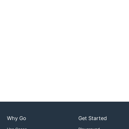
Why Go
Get Started