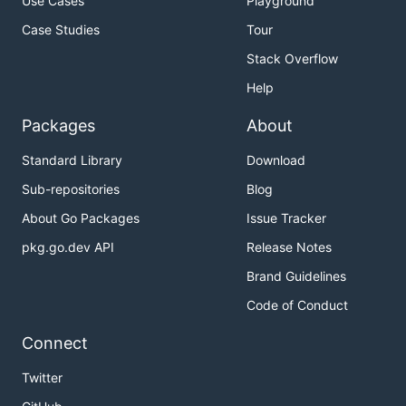
Use Cases
Playground
Case Studies
Tour
Stack Overflow
Help
Packages
About
Standard Library
Download
Sub-repositories
Blog
About Go Packages
Issue Tracker
pkg.go.dev API
Release Notes
Brand Guidelines
Code of Conduct
Connect
Twitter