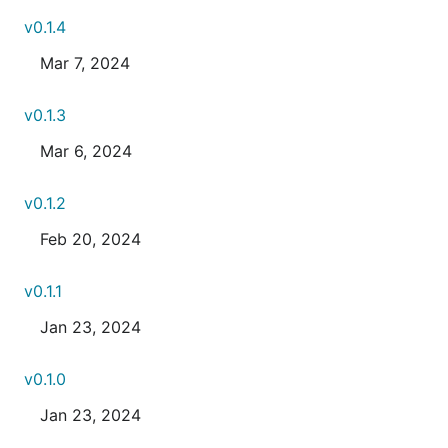
v0.1.4
Mar 7, 2024
v0.1.3
Mar 6, 2024
v0.1.2
Feb 20, 2024
v0.1.1
Jan 23, 2024
v0.1.0
Jan 23, 2024