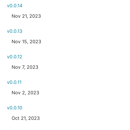
v0.0.14
Nov 21, 2023
v0.0.13
Nov 15, 2023
v0.0.12
Nov 7, 2023
v0.0.11
Nov 2, 2023
v0.0.10
Oct 21, 2023