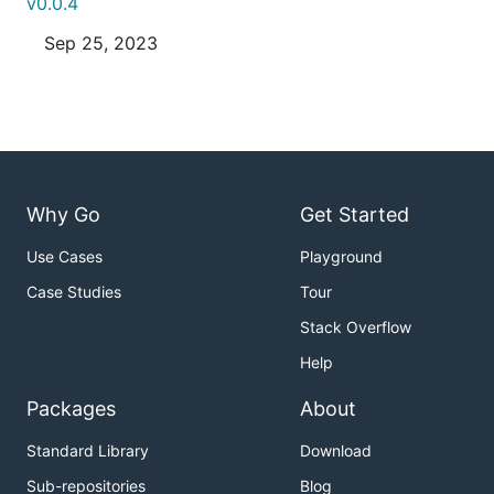
v0.0.4
Sep 25, 2023
Why Go
Get Started
Use Cases
Playground
Case Studies
Tour
Stack Overflow
Help
Packages
About
Standard Library
Download
Sub-repositories
Blog