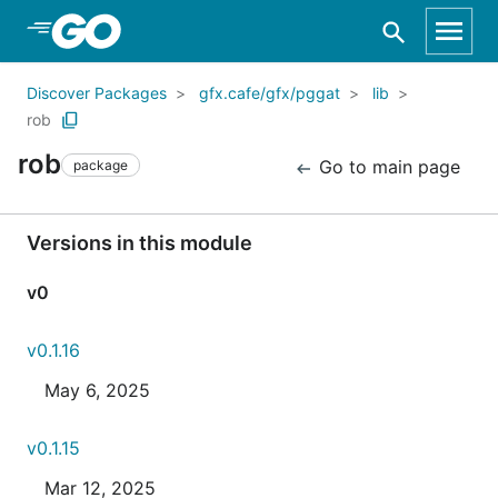
Skip to Main Content
Discover Packages
gfx.cafe/gfx/pggat
lib
rob
rob
Go to main page
package
Versions in this module
v0
v0.1.16
May 6, 2025
v0.1.15
Mar 12, 2025