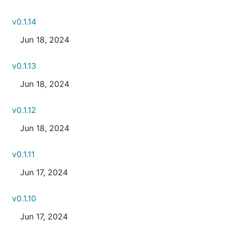
v0.1.14
Jun 18, 2024
v0.1.13
Jun 18, 2024
v0.1.12
Jun 18, 2024
v0.1.11
Jun 17, 2024
v0.1.10
Jun 17, 2024