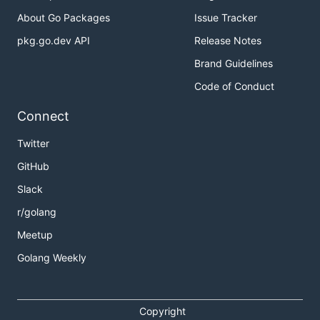
About Go Packages
Issue Tracker
pkg.go.dev API
Release Notes
Brand Guidelines
Code of Conduct
Connect
Twitter
GitHub
Slack
r/golang
Meetup
Golang Weekly
Copyright