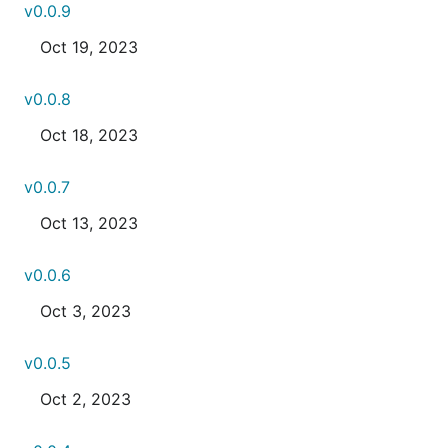
v0.0.9
Oct 19, 2023
v0.0.8
Oct 18, 2023
v0.0.7
Oct 13, 2023
v0.0.6
Oct 3, 2023
v0.0.5
Oct 2, 2023