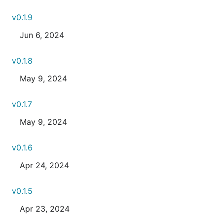
v0.1.9
Jun 6, 2024
v0.1.8
May 9, 2024
v0.1.7
May 9, 2024
v0.1.6
Apr 24, 2024
v0.1.5
Apr 23, 2024