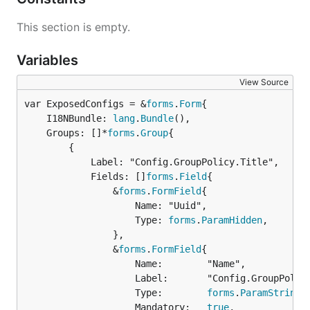
This section is empty.
Variables
View Source
var ExposedConfigs = &
forms
.
Form
	I18NBundle: 
lang
.
Bundle
(),

	Groups: []*
forms
.
Group
{

		{

			Label: "Config.GroupPolicy.Title",

			Fields: []
forms
.
Field
{

				&
forms
.
FormField
{

					Name: "Uuid",

					Type: 
forms
.
ParamHidden
,

				},

				&
forms
.
FormField
{

					Name:        "Name",

					Label:       "Config.GroupPolicy.Name.Label",

					Type:        
forms
.
ParamString
,

					Mandatory:   
true
,
