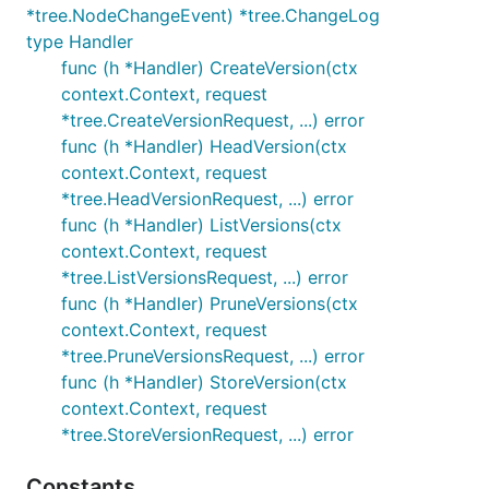
*tree.NodeChangeEvent) *tree.ChangeLog
type Handler
func (h *Handler) CreateVersion(ctx
context.Context, request
*tree.CreateVersionRequest, ...) error
func (h *Handler) HeadVersion(ctx
context.Context, request
*tree.HeadVersionRequest, ...) error
func (h *Handler) ListVersions(ctx
context.Context, request
*tree.ListVersionsRequest, ...) error
func (h *Handler) PruneVersions(ctx
context.Context, request
*tree.PruneVersionsRequest, ...) error
func (h *Handler) StoreVersion(ctx
context.Context, request
*tree.StoreVersionRequest, ...) error
Constants