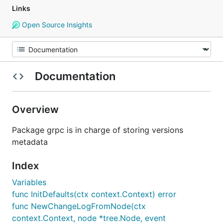
Links
Open Source Insights
Documentation
Overview
Package grpc is in charge of storing versions
metadata
Index
Variables
func InitDefaults(ctx context.Context) error
func NewChangeLogFromNode(ctx
context.Context, node *tree.Node, event