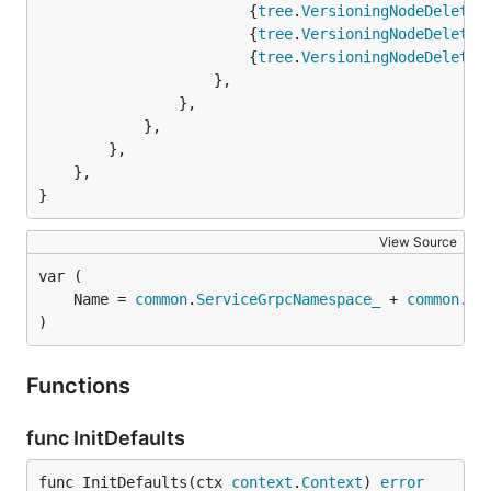
						{
tree
.
VersioningNodeDeleted
						{
tree
.
VersioningNodeDeleted
						{
tree
.
VersioningNodeDeleted
					},

				},

			},

		},

	},

}
View Source
	Name = 
common
.
ServiceGrpcNamespace_
 + 
common
.
Se
)
Functions
func InitDefaults
func InitDefaults(ctx 
context
.
Context
) 
error