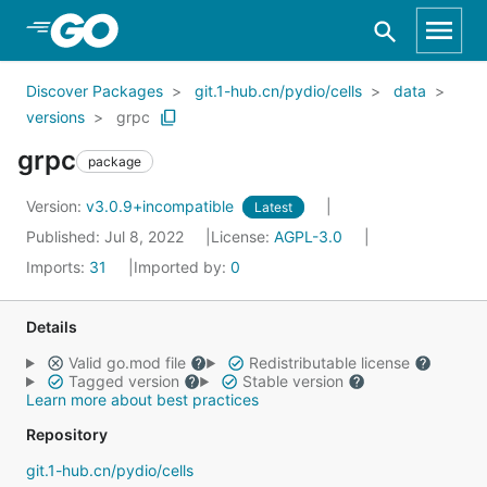
Skip to Main Content
Discover Packages
git.1-hub.cn/pydio/cells
data
versions
grpc
grpc
package
Version:
v3.0.9+incompatible
Latest
Published: Jul 8, 2022
License:
AGPL-3.0
Imports:
31
Imported by:
0
Details
Valid go.mod file
Redistributable license
Tagged version
Stable version
Learn more about best practices
Repository
git.1-hub.cn/pydio/cells