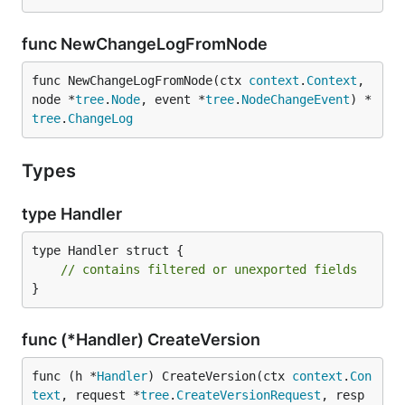
func NewChangeLogFromNode
func NewChangeLogFromNode(ctx 
context
.
Context
, 
node *
tree
.
Node
, event *
tree
.
NodeChangeEvent
) *
tree
.
ChangeLog
Types
type Handler
type Handler struct {

// contains filtered or unexported fields
}
func (*Handler) CreateVersion
func (h *
Handler
) CreateVersion(ctx 
context
.
Con
text
, request *
tree
.
CreateVersionRequest
, resp 