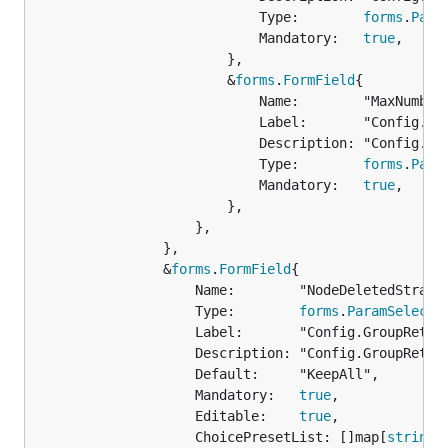
							Type:        
forms
.
Para
							Mandatory:   
true
,

						},

						&
forms
.
FormField
{

							Name:        "MaxNumber",

							Label:       "Config.GroupRetention.MaxNumber.Name",

							Description: "Config.GroupRetention.MaxNumber.Description",

							Type:        
forms
.
Para
							Mandatory:   
true
,

						},

					},

				},

				&
forms
.
FormField
{

					Name:        "NodeDeletedStrategy",

					Type:        
forms
.
ParamSelect
,

					Label:       "Config.GroupRetention.NodeDeletedStrategy.Name",

					Description: "Config.GroupRetention.NodeDeletedStrategy.Description",

					Default:     "KeepAll",

					Mandatory:   
true
,

					Editable:    
true
,

					ChoicePresetList: []map[
string
]