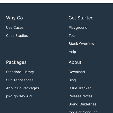
Why Go
Get Started
Use Cases
Playground
Case Studies
Tour
Stack Overflow
Help
Packages
About
Standard Library
Download
Sub-repositories
Blog
About Go Packages
Issue Tracker
pkg.go.dev API
Release Notes
Brand Guidelines
Code of Conduct