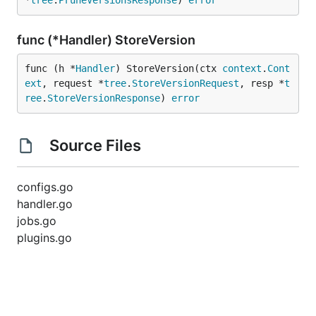
*
tree
.
PruneVersionsResponse
) 
error
func (*Handler) StoreVersion
func (h *
Handler
) StoreVersion(ctx 
context
.
Cont
ext
, request *
tree
.
StoreVersionRequest
, resp *
t
ree
.
StoreVersionResponse
) 
error
Source Files
configs.go
handler.go
jobs.go
plugins.go