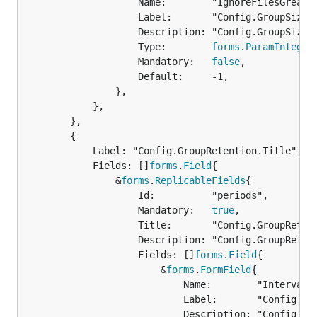
					Name:        "IgnoreFilesGreaterThan",

					Label:       "Config.GroupSizes.IgnoreFilesGreaterThan.Label",

					Description: "Config.GroupSizes.IgnoreFilesGreaterThan.Description",

					Type:        
forms
.
ParamInteger
					Mandatory:   
false
,

					Default:     -1,

				},

			},

		},

		{

			Label: "Config.GroupRetention.Title",

			Fields: []
forms
.
Field
{

				&
forms
.
ReplicableFields
{

					Id:          "periods",

					Mandatory:   
true
,

					Title:       "Config.GroupRetention.Title",

					Description: "Config.GroupRetention.Description",

					Fields: []
forms
.
Field
{

						&
forms
.
FormField
{

							Name:        "IntervalStart",

							Label:       "Config.GroupRetention.IntervalStart.Name",

							Description: "Config.GroupRetention.IntervalStart.Description",
