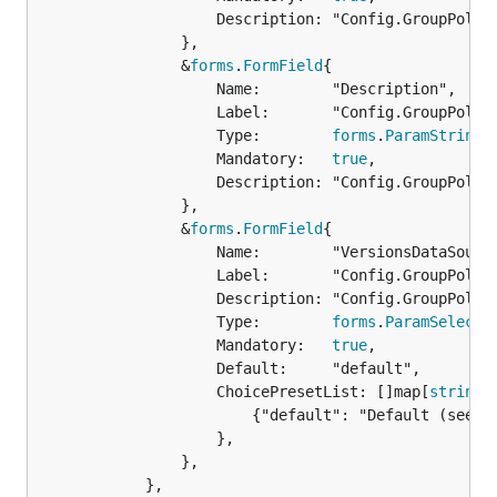
					Description: "Config.GroupPolicy.Name.Description",

				},

				&
forms
.
FormField
{

					Name:        "Description",

					Label:       "Config.GroupPolicy.Description.Label",

					Type:        
forms
.
ParamString
,

					Mandatory:   
true
,

					Description: "Config.GroupPolicy.Description.Description",

				},

				&
forms
.
FormField
{

					Name:        "VersionsDataSourceName",

					Label:       "Config.GroupPolicy.VersionsDataSourceName.Label",

					Description: "Config.GroupPolicy.VersionsDataSourceName.Description",

					Type:        
forms
.
ParamSelect
,

					Mandatory:   
true
,

					Default:     "default",

					ChoicePresetList: []map[
string
]
						{"default": "Default (see pydio.json pydio.versions-store configuration)"},

					},

				},

			},
