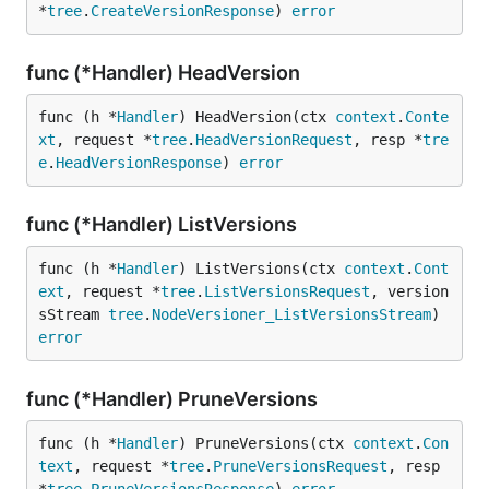
*
tree
.
CreateVersionResponse
) 
error
func (*Handler) HeadVersion
func (h *
Handler
) HeadVersion(ctx 
context
.
Conte
xt
, request *
tree
.
HeadVersionRequest
, resp *
tre
e
.
HeadVersionResponse
) 
error
func (*Handler) ListVersions
func (h *
Handler
) ListVersions(ctx 
context
.
Cont
ext
, request *
tree
.
ListVersionsRequest
, version
sStream 
tree
.
NodeVersioner_ListVersionsStream
) 
error
func (*Handler) PruneVersions
func (h *
Handler
) PruneVersions(ctx 
context
.
Con
text
, request *
tree
.
PruneVersionsRequest
, resp 