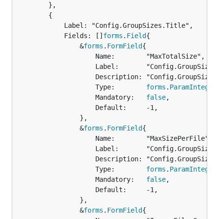
		},

		{

			Label: "Config.GroupSizes.Title",

			Fields: []
forms
.
Field
{

				&
forms
.
FormField
{

					Name:        "MaxTotalSize",

					Label:       "Config.GroupSizes.MaxTotalSize.Label",

					Description: "Config.GroupSizes.MaxTotalSize.Description",

					Type:        
forms
.
ParamInteger
					Mandatory:   
false
,

					Default:     -1,

				},

				&
forms
.
FormField
{

					Name:        "MaxSizePerFile",

					Label:       "Config.GroupSizes.MaxSizePerFile.Label",

					Description: "Config.GroupSizes.MaxSizePerFile.Description",

					Type:        
forms
.
ParamInteger
					Mandatory:   
false
,

					Default:     -1,

				},

				&
forms
.
FormField
{
