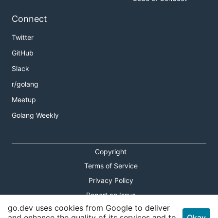
Connect
Twitter
GitHub
Slack
r/golang
Meetup
Golang Weekly
Copyright
Terms of Service
Privacy Policy
Report an Issue
go.dev uses cookies from Google to deliver
Theme Toggle
and enhance the quality of its services and to
Okay