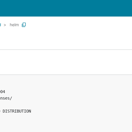
d
helm