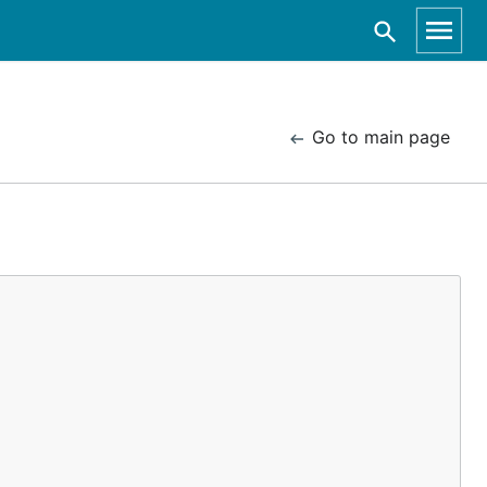
Go to main page