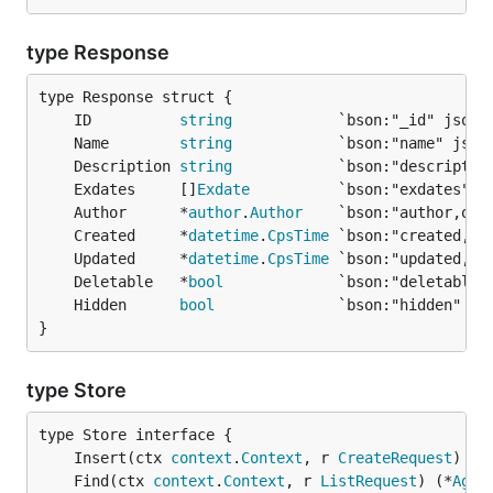
type Response
	ID          
string
	Name        
string
	Description 
string
	Exdates     []
Exdate
	Author      *
author
.
Author
	Created     *
datetime
.
CpsTime
	Updated     *
datetime
.
CpsTime
	Deletable   *
bool
	Hidden      
bool
}
type Store
	Insert(ctx 
context
.
Context
, r 
CreateRequest
) (*
	Find(ctx 
context
.
Context
, r 
ListRequest
) (*
Aggr