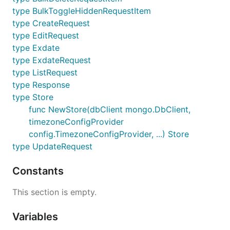
type BulkToggleHiddenRequestItem
type CreateRequest
type EditRequest
type Exdate
type ExdateRequest
type ListRequest
type Response
type Store
func NewStore(dbClient mongo.DbClient,
timezoneConfigProvider
config.TimezoneConfigProvider, ...) Store
type UpdateRequest
Constants
This section is empty.
Variables