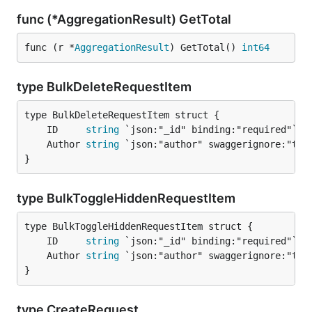
func (*AggregationResult) GetTotal
func (r *
AggregationResult
) GetTotal() 
int64
type BulkDeleteRequestItem
	ID     
string
	Author 
string
}
type BulkToggleHiddenRequestItem
	ID     
string
	Author 
string
}
type CreateRequest