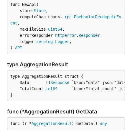
func NewApi(

	store 
Store
,

	computeChan chan<- 
rpc
.
PbehaviorRecomputeEv
ent
,

	maxFileSize 
uint64
,

	errorResponder 
httperror
.
Responder
,

	logger 
zerolog
.
Logger
,

) 
API
type AggregationResult
	Data       []
Response
	TotalCount 
int64
}
func (*AggregationResult) GetData
func (r *
AggregationResult
) GetData() 
any