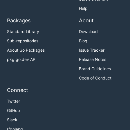
Help
Packages
About
Standard Library
Download
Sub-repositories
Blog
About Go Packages
Issue Tracker
pkg.go.dev API
Release Notes
Brand Guidelines
Code of Conduct
Connect
Twitter
GitHub
Slack
r/golang