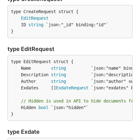
EditRequest
	ID 
string
}
type EditRequest
	Name        
string
	Description 
string
	Author      
string
	Exdates     []
ExdateRequest
// Hidden is used in API to hide documents from
	Hidden 
bool
 `json:"hidden"`

}
type Exdate