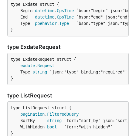
	Begin 
datetime
.
CpsTime
	End   
datetime
.
CpsTime
	Type  
pbehavior
.
Type
}
type ExdateRequest
exdate
.
Request
	Type 
string
}
type ListRequest
pagination
.
FilteredQuery
	SortBy     
string
	WithHidden 
bool
}