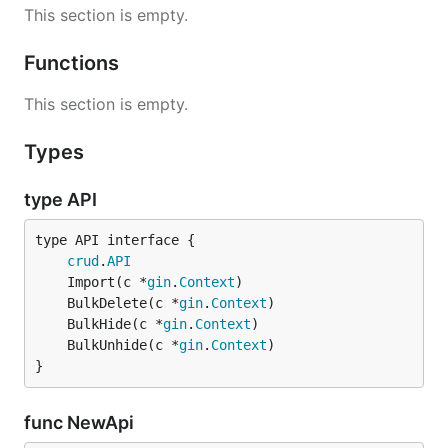
This section is empty.
Functions
This section is empty.
Types
type API
type API interface {

crud
.
API
	Import(c *
gin
.
Context
	BulkDelete(c *
gin
.
Context
	BulkHide(c *
gin
.
Context
	BulkUnhide(c *
gin
.
Context
}
func NewApi