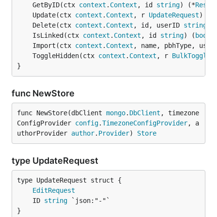
	GetByID(ctx 
context
.
Context
, id 
string
) (*
Respo
	Update(ctx 
context
.
Context
, r 
UpdateRequest
) (*
	Delete(ctx 
context
.
Context
, id, userID 
string
) 
	IsLinked(ctx 
context
.
Context
, id 
string
) (
bool
,
	Import(ctx 
context
.
Context
, name, pbhType, user
	ToggleHidden(ctx 
context
.
Context
, r 
BulkToggleH
}
func NewStore
func NewStore(dbClient 
mongo
.
DbClient
, timezone
ConfigProvider 
config
.
TimezoneConfigProvider
, a
uthorProvider 
author
.
Provider
) 
Store
type UpdateRequest
EditRequest
	ID 
string
}