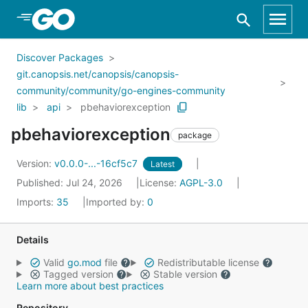
Skip to Main Content
Discover Packages
git.canopsis.net/canopsis/canopsis-
community/community/go-engines-community
lib
api
pbehaviorexception
pbehaviorexception
package
Version:
v0.0.0-...-16cf5c7
Latest
Published: Jul 24, 2026
License:
AGPL-3.0
Imports:
35
Imported by:
0
Details
Valid
go.mod
file
Redistributable license
Tagged version
Stable version
Learn more about best practices
Repository