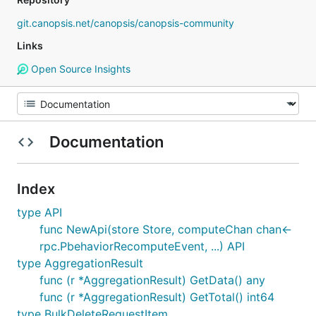
git.canopsis.net/canopsis/canopsis-community
Links
Open Source Insights
Documentation
Index
type API
func NewApi(store Store, computeChan chan<-
rpc.PbehaviorRecomputeEvent, ...) API
type AggregationResult
func (r *AggregationResult) GetData() any
func (r *AggregationResult) GetTotal() int64
type BulkDeleteRequestItem