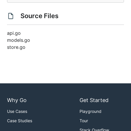
Source Files
api.go
models.go
store.go
Why Go
Get Started
Use Cases
Playground
Case Studies
Tour
Stack Overflow