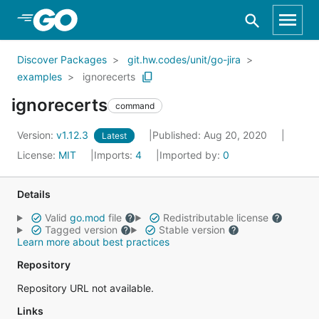
Skip to Main Content
Discover Packages
git.hw.codes/unit/go-jira
examples
ignorecerts
ignorecerts
command
Version:
v1.12.3
Published: Aug 20, 2020
Latest
License:
MIT
Imports:
4
Imported by:
0
Details
Valid
go.mod
file
Redistributable license
Tagged version
Stable version
Learn more about best practices
Repository
Repository URL not available.
Links