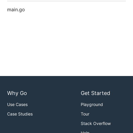
main.go
Why Go
Get Started
Use Cases
Playground
Case Studies
Tour
Stack Overflow
Help