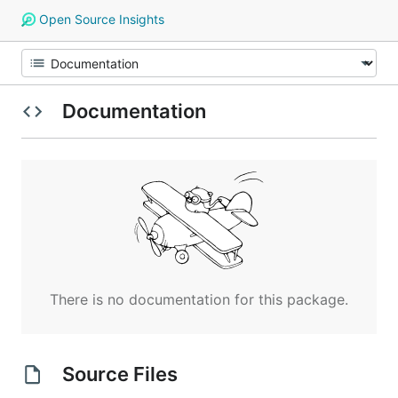
Open Source Insights
Documentation
There is no documentation for this package.
Source Files