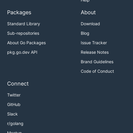
Packages
About
Standard Library
Download
Sub-repositories
Blog
About Go Packages
Issue Tracker
pkg.go.dev API
Release Notes
Brand Guidelines
Code of Conduct
Connect
Twitter
GitHub
Slack
r/golang
Meetup