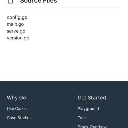
Source Files
config.go
main.go
serve.go
version.go
Why Go
Get Started
Use Cases
Playground
Case Studies
Tour
Stack Overflow