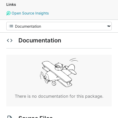
Links
Open Source Insights
Documentation
There is no documentation for this package.