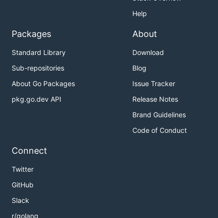
Help
Packages
About
Standard Library
Download
Sub-repositories
Blog
About Go Packages
Issue Tracker
pkg.go.dev API
Release Notes
Brand Guidelines
Code of Conduct
Connect
Twitter
GitHub
Slack
r/golang