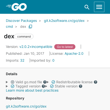
Skip to Main Content
Discover Packages
git.k2software.cn/go/dex
cmd
dex
dex
command
Version:
v2.0.2+incompatible
Go to latest
Published: Jan 10, 2017
License:
Apache-2.0
Imports:
32
Imported by:
0
Details
Valid go.mod file
Redistributable license
Tagged version
Stable version
Learn more about best practices
Repository
git.k2software.cn/go/dex