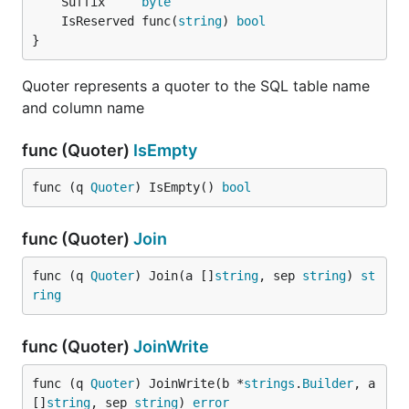
	Suffix     
byte
	IsReserved func(
string
) 
bool
}
Quoter represents a quoter to the SQL table name
and column name
func (Quoter)
IsEmpty
func (q 
Quoter
) IsEmpty() 
bool
func (Quoter)
Join
func (q 
Quoter
) Join(a []
string
, sep 
string
) 
st
ring
func (Quoter)
JoinWrite
func (q 
Quoter
) JoinWrite(b *
strings
.
Builder
, a 
[]
string
, sep 
string
) 
error