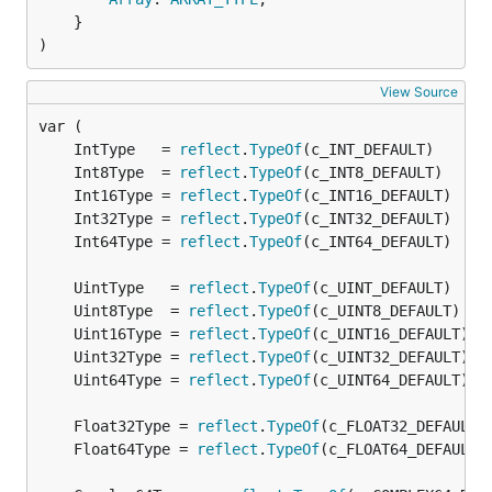
	}

)
View Source
	IntType   = 
reflect
.
TypeOf
	Int8Type  = 
reflect
.
TypeOf
	Int16Type = 
reflect
.
TypeOf
	Int32Type = 
reflect
.
TypeOf
	Int64Type = 
reflect
.
TypeOf
	UintType   = 
reflect
.
TypeOf
	Uint8Type  = 
reflect
.
TypeOf
	Uint16Type = 
reflect
.
TypeOf
	Uint32Type = 
reflect
.
TypeOf
	Uint64Type = 
reflect
.
TypeOf
	Float32Type = 
reflect
.
TypeOf
	Float64Type = 
reflect
.
TypeOf