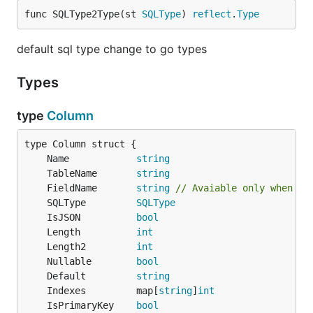
func SQLType2Type(st 
SQLType
) 
reflect
.
Type
default sql type change to go types
Types
type
Column
	Name            
string
	TableName       
string
	FieldName       
string
// Avaiable only when pa
	SQLType         
SQLType
	IsJSON          
bool
	Length          
int
	Length2         
int
	Nullable        
bool
	Default         
string
	Indexes         map[
string
]
int
	IsPrimaryKey    
bool