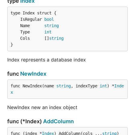
type
Index
	IsRegular 
bool
	Name      
string
	Type      
int
	Cols      []
string
}
Index represents a database index
func
NewIndex
func NewIndex(name 
string
, indexType 
int
) *
Inde
x
NewIndex new an index object
func (*Index)
AddColumn
func (index *
Index
) AddColumn(cols ...
string
)