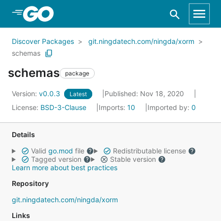
Skip to Main Content
Discover Packages
git.ningdatech.com/ningda/xorm
schemas
schemas
package
Version:
v0.0.3
Published: Nov 18, 2020
Latest
License:
BSD-3-Clause
Imports:
10
Imported by:
0
Details
Valid
go.mod
file
Redistributable license
Tagged version
Stable version
Learn more about best practices
Repository
git.ningdatech.com/ningda/xorm
Links