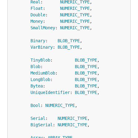
Real
:       
NUMERIC_TYPE
,

Float
:      
NUMERIC_TYPE
,

Double
:     
NUMERIC_TYPE
,

Money
:      
NUMERIC_TYPE
,

SmallMoney
: 
NUMERIC_TYPE
,

Binary
:    
BLOB_TYPE
,

VarBinary
: 
BLOB_TYPE
,

TinyBlob
:         
BLOB_TYPE
,

Blob
:             
BLOB_TYPE
,

MediumBlob
:       
BLOB_TYPE
,

LongBlob
:         
BLOB_TYPE
,

Bytea
:            
BLOB_TYPE
,

UniqueIdentifier
: 
BLOB_TYPE
,

Bool
: 
NUMERIC_TYPE
,

Serial
:    
NUMERIC_TYPE
,

BigSerial
: 
NUMERIC_TYPE
,

Array
: 
ARRAY_TYPE
,
