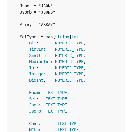
	SqlTypes = map[
string
]
int
Bit
:       
NUMERIC_TYPE
,

TinyInt
:   
NUMERIC_TYPE
,

SmallInt
:  
NUMERIC_TYPE
,

MediumInt
: 
NUMERIC_TYPE
,

Int
:       
NUMERIC_TYPE
,

Integer
:   
NUMERIC_TYPE
,

BigInt
:    
NUMERIC_TYPE
,

Enum
:  
TEXT_TYPE
,

Set
:   
TEXT_TYPE
,

Json
:  
TEXT_TYPE
,

Jsonb
: 
TEXT_TYPE
,

Char
:       
TEXT_TYPE
,

NChar
:      
TEXT_TYPE
,
