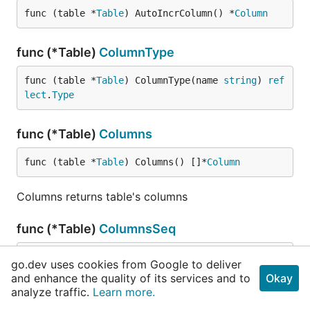
func (table *
Table
) AutoIncrColumn() *
Column
func (*Table)
ColumnType
func (table *
Table
) ColumnType(name 
string
) 
ref
lect
.
Type
func (*Table)
Columns
func (table *
Table
) Columns() []*
Column
Columns returns table's columns
func (*Table)
ColumnsSeq
func (table *
Table
) ColumnsSeq() []
string
go.dev uses cookies from Google to deliver
and enhance the quality of its services and to
Okay
ColumnsSeq returns table's column names
analyze traffic.
Learn more.
according sequence