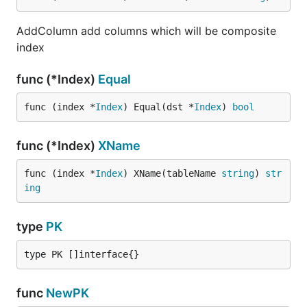
AddColumn add columns which will be composite
index
func (*Index)
Equal
func (index *
Index
) Equal(dst *
Index
) 
bool
func (*Index)
XName
func (index *
Index
) XName(tableName 
string
) 
str
ing
type
PK
type PK []interface{}
func
NewPK