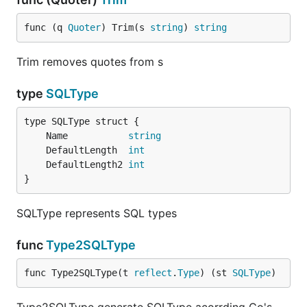
func (q 
Quoter
) Trim(s 
string
) 
string
Trim removes quotes from s
type
SQLType
	Name           
string
	DefaultLength  
int
	DefaultLength2 
int
}
SQLType represents SQL types
func
Type2SQLType
func Type2SQLType(t 
reflect
.
Type
) (st 
SQLType
)