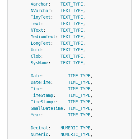
Varchar
:    
TEXT_TYPE
,

NVarchar
:   
TEXT_TYPE
,

TinyText
:   
TEXT_TYPE
,

Text
:       
TEXT_TYPE
,

NText
:      
TEXT_TYPE
,

MediumText
: 
TEXT_TYPE
,

LongText
:   
TEXT_TYPE
,

Uuid
:       
TEXT_TYPE
,

Clob
:       
TEXT_TYPE
,

SysName
:    
TEXT_TYPE
,

Date
:          
TIME_TYPE
,

DateTime
:      
TIME_TYPE
,

Time
:          
TIME_TYPE
,

TimeStamp
:     
TIME_TYPE
,

TimeStampz
:    
TIME_TYPE
,

SmallDateTime
: 
TIME_TYPE
,

Year
:          
TIME_TYPE
,

Decimal
:    
NUMERIC_TYPE
,

Numeric
:    
NUMERIC_TYPE
,
