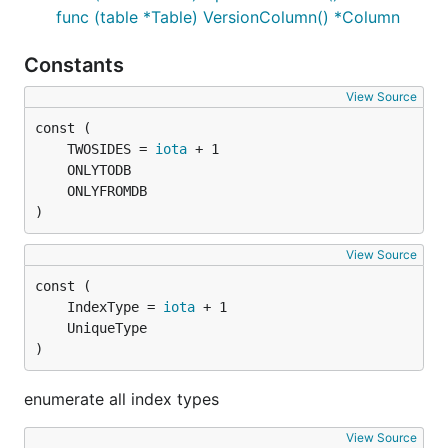
func (table *Table) VersionColumn() *Column
Constants
View Source
	TWOSIDES = 
iota
)
View Source
	IndexType = 
iota
)
enumerate all index types
View Source