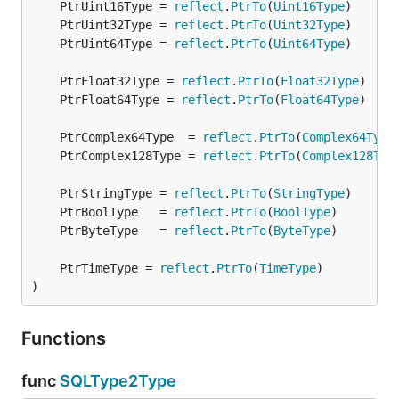
	PtrUint16Type = 
reflect
.
PtrTo
(
Uint16Type
	PtrUint32Type = 
reflect
.
PtrTo
(
Uint32Type
	PtrUint64Type = 
reflect
.
PtrTo
(
Uint64Type
	PtrFloat32Type = 
reflect
.
PtrTo
(
Float32Type
	PtrFloat64Type = 
reflect
.
PtrTo
(
Float64Type
	PtrComplex64Type  = 
reflect
.
PtrTo
(
Complex64Type
	PtrComplex128Type = 
reflect
.
PtrTo
(
Complex128Typ
	PtrStringType = 
reflect
.
PtrTo
(
StringType
	PtrBoolType   = 
reflect
.
PtrTo
(
BoolType
	PtrByteType   = 
reflect
.
PtrTo
(
ByteType
	PtrTimeType = 
reflect
.
PtrTo
(
TimeType
)
Functions
func
SQLType2Type