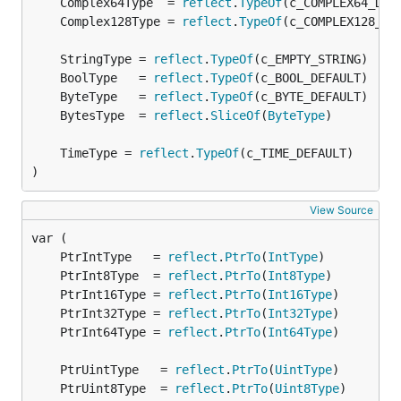
	Complex64Type  = 
reflect
.
TypeOf
	Complex128Type = 
reflect
.
TypeOf
	StringType = 
reflect
.
TypeOf
	BoolType   = 
reflect
.
TypeOf
	ByteType   = 
reflect
.
TypeOf
	BytesType  = 
reflect
.
SliceOf
(
ByteType
	TimeType = 
reflect
.
TypeOf
)
View Source
	PtrIntType   = 
reflect
.
PtrTo
(
IntType
	PtrInt8Type  = 
reflect
.
PtrTo
(
Int8Type
	PtrInt16Type = 
reflect
.
PtrTo
(
Int16Type
	PtrInt32Type = 
reflect
.
PtrTo
(
Int32Type
	PtrInt64Type = 
reflect
.
PtrTo
(
Int64Type
	PtrUintType   = 
reflect
.
PtrTo
(
UintType
	PtrUint8Type  = 
reflect
.
PtrTo
(
Uint8Type