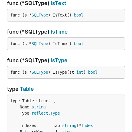
func (*SQLType)
IsText
func (s *
SQLType
) IsText() 
bool
func (*SQLType)
IsTime
func (s *
SQLType
) IsTime() 
bool
func (*SQLType)
IsType
func (s *
SQLType
) IsType(st 
int
) 
bool
type
Table
	Name 
string
	Type 
reflect
.
Type
	Indexes       map[
string
]*
Index
	PrimaryKeys   []
string