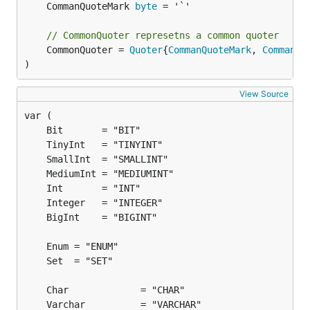
	CommanQuoteMark 
byte
 = '`'

// CommonQuoter represetns a common quoter
	CommonQuoter = 
Quoter
{
CommanQuoteMark
, 
CommanQu
)
View Source