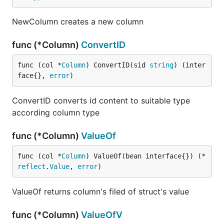
NewColumn creates a new column
func (*Column)
ConvertID
func (col *
Column
) ConvertID(sid 
string
) (inter
face{}, 
error
)
ConvertID converts id content to suitable type
according column type
func (*Column)
ValueOf
func (col *
Column
) ValueOf(bean interface{}) (*
reflect
.
Value
, 
error
)
ValueOf returns column's filed of struct's value
func (*Column)
ValueOfV