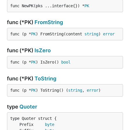
func NewPK(pks ...interface{}) *
PK
func (*PK)
FromString
func (p *
PK
) FromString(content 
string
) 
error
func (*PK)
IsZero
func (p *
PK
) IsZero() 
bool
func (*PK)
ToString
func (p *
PK
) ToString() (
string
, 
error
)
type
Quoter
	Prefix     
byte