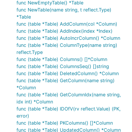
func NewEmptyTable() *Table
func NewTable(name string, t reflect.Type)
*Table
func (table *Table) AddColumn(col *Column)
func (table *Table) AddIndex(index *Index)
func (table *Table) AutoIncrColumn() *Column
func (table *Table) ColumnType(name string)
reflect.Type
func (table *Table) Columns() []*Column
func (table *Table) ColumnsSeq() []string
func (table *Table) DeletedColumn() *Column
func (table *Table) GetColumn(name string)
*Column
func (table *Table) GetColumnIdx(name string,
idx int) *Column
func (table *Table) IDOfV(rv reflect.Value) (PK,
error)
func (table *Table) PKColumns() []*Column
func (table *Table) UpdatedColumn() *Column