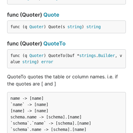
func (Quoter)
Quote
func (q 
Quoter
) Quote(s 
string
) 
string
func (Quoter)
QuoteTo
func (q 
Quoter
) QuoteTo(buf *
strings
.
Builder
, v
alue 
string
) 
error
QuoteTo quotes the table or column names. i.e. if
the quotes are [ and ]
name -> [name]

`name` -> [name]

[name] -> [name]

schema.name -> [schema].[name]

`schema`.`name` -> [schema].[name]

`schema`.name -> [schema].[name]
