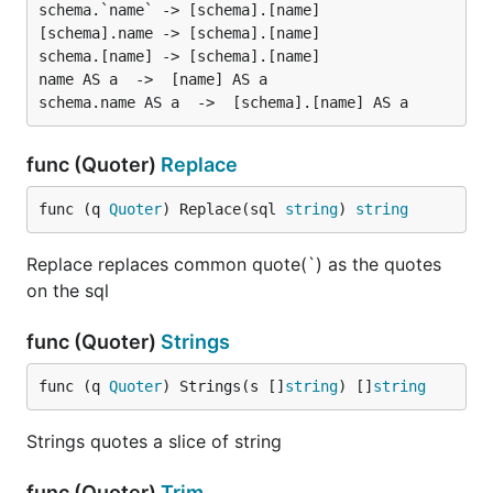
schema.`name` -> [schema].[name]

[schema].name -> [schema].[name]

schema.[name] -> [schema].[name]

name AS a  ->  [name] AS a

func (Quoter)
Replace
func (q 
Quoter
) Replace(sql 
string
) 
string
Replace replaces common quote(`) as the quotes
on the sql
func (Quoter)
Strings
func (q 
Quoter
) Strings(s []
string
) []
string
Strings quotes a slice of string
func (Quoter)
Trim