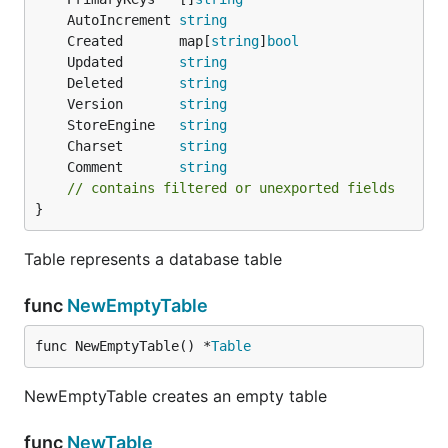
	AutoIncrement 
string
	Created       map[
string
]
bool
	Updated       
string
	Deleted       
string
	Version       
string
	StoreEngine   
string
	Charset       
string
	Comment       
string
// contains filtered or unexported fields
}
Table represents a database table
func
NewEmptyTable
func NewEmptyTable() *
Table
NewEmptyTable creates an empty table
func
NewTable