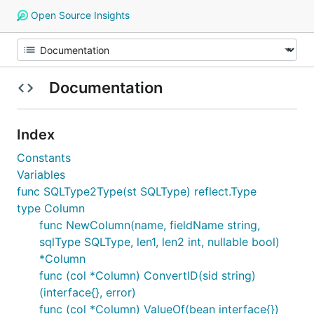
Open Source Insights
Documentation
Index
Constants
Variables
func SQLType2Type(st SQLType) reflect.Type
type Column
func NewColumn(name, fieldName string,
sqlType SQLType, len1, len2 int, nullable bool)
*Column
func (col *Column) ConvertID(sid string)
(interface{}, error)
func (col *Column) ValueOf(bean interface{})