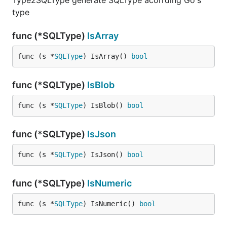
Type2SQLType generate SQLType acorrding Go's
type
func (*SQLType)
IsArray
func (s *
SQLType
) IsArray() 
bool
func (*SQLType)
IsBlob
func (s *
SQLType
) IsBlob() 
bool
func (*SQLType)
IsJson
func (s *
SQLType
) IsJson() 
bool
func (*SQLType)
IsNumeric
func (s *
SQLType
) IsNumeric() 
bool