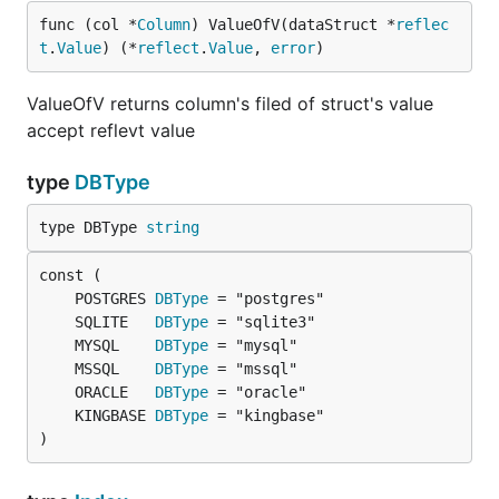
func (col *
Column
) ValueOfV(dataStruct *
reflec
t
.
Value
) (*
reflect
.
Value
, 
error
)
ValueOfV returns column's filed of struct's value
accept reflevt value
type
DBType
type DBType 
string
	POSTGRES 
DBType
	SQLITE   
DBType
	MYSQL    
DBType
	MSSQL    
DBType
	ORACLE   
DBType
	KINGBASE 
DBType
)