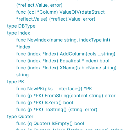
(*reflect.Value, error)
func (col *Column) ValueOfV(dataStruct
*reflect.Value) (*reflect.Value, error)
type DBType
type Index
func NewIndex(name string, indexType int)
*Index
func (index *Index) AddColumn(cols ...string)
func (index *Index) Equal(dst *Index) bool
func (index *Index) XName(tableName string)
string
type PK
func NewPK(pks ...interface{}) *PK
func (p *PK) FromString(content string) error
func (p *PK) IsZero() bool
func (p *PK) ToString() (string, error)
type Quoter
func (q Quoter) IsEmpty() bool