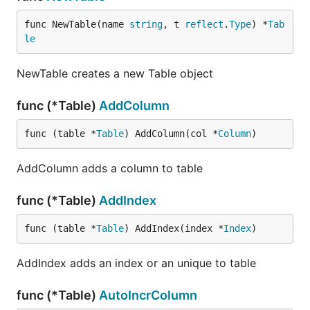
func NewTable(name 
string
, t 
reflect
.
Type
) *
Tab
le
NewTable creates a new Table object
func (*Table)
AddColumn
func (table *
Table
) AddColumn(col *
Column
)
AddColumn adds a column to table
func (*Table)
AddIndex
func (table *
Table
) AddIndex(index *
Index
)
AddIndex adds an index or an unique to table
func (*Table)
AutoIncrColumn