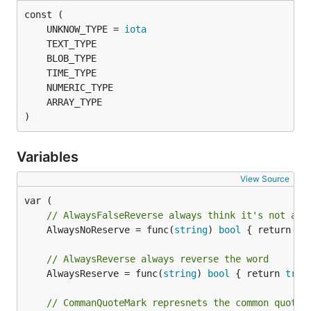
	UNKNOW_TYPE = 
iota
)
Variables
View Source
// AlwaysFalseReverse always think it's not a r
	AlwaysNoReserve = func(
string
) 
bool
 { return 
fa
// AlwaysReverse always reverse the word
	AlwaysReserve = func(
string
) 
bool
 { return 
true
// CommanQuoteMark represnets the common quote 