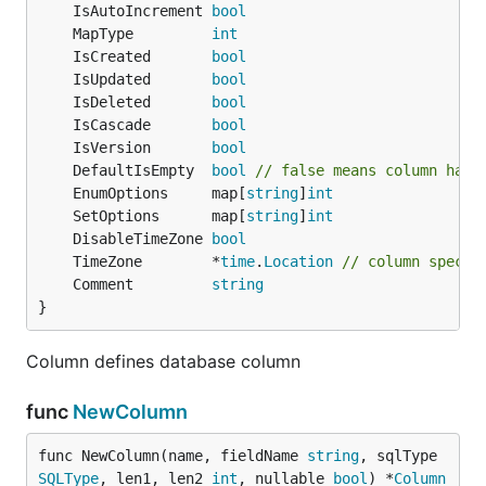
	IsAutoIncrement 
bool
	MapType         
int
	IsCreated       
bool
	IsUpdated       
bool
	IsDeleted       
bool
	IsCascade       
bool
	IsVersion       
bool
	DefaultIsEmpty  
bool
// false means column has 
	EnumOptions     map[
string
]
int
	SetOptions      map[
string
]
int
	DisableTimeZone 
bool
	TimeZone        *
time
.
Location
// column specif
	Comment         
string
}
Column defines database column
func
NewColumn
func NewColumn(name, fieldName 
string
, sqlType 
SQLType
, len1, len2 
int
, nullable 
bool
) *
Column