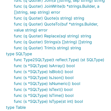
func (q Quoter) Join(a []string, sep string) string
func (q Quoter) JoinWrite(b *strings.Builder, a
[]string, sep string) error
func (q Quoter) Quote(s string) string
func (q Quoter) QuoteTo(buf *strings.Builder,
value string) error
func (q Quoter) Replace(sql string) string
func (q Quoter) Strings(s []string) []string
func (q Quoter) Trim(s string) string
type SQLType
func Type2SQLType(t reflect.Type) (st SQLType)
func (s *SQLType) IsArray() bool
func (s *SQLType) IsBlob() bool
func (s *SQLType) IsJson() bool
func (s *SQLType) IsNumeric() bool
func (s *SQLType) IsText() bool
func (s *SQLType) IsTime() bool
func (s *SQLType) IsType(st int) bool
type Table