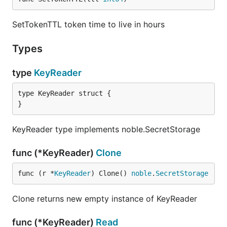
SetTokenTTL token time to live in hours
Types
type
KeyReader
type KeyReader struct {

}
KeyReader type implements noble.SecretStorage
func (*KeyReader)
Clone
func (r *
KeyReader
) Clone() 
noble
.
SecretStorage
Clone returns new empty instance of KeyReader
func (*KeyReader)
Read