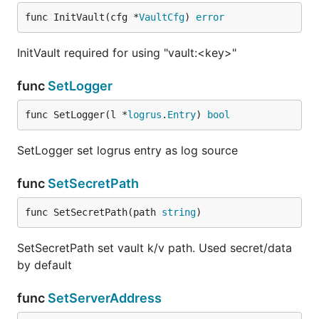
func InitVault(cfg *
VaultCfg
) 
error
InitVault required for using "vault:<key>"
func
SetLogger
func SetLogger(l *
logrus
.
Entry
) 
bool
SetLogger set logrus entry as log source
func
SetSecretPath
func SetSecretPath(path 
string
)
SetSecretPath set vault k/v path. Used secret/data
by default
func
SetServerAddress