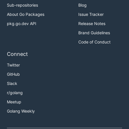
Sub-repositories
Blog
About Go Packages
Issue Tracker
pkg.go.dev API
Release Notes
Brand Guidelines
Code of Conduct
Connect
Twitter
GitHub
Slack
r/golang
Meetup
Golang Weekly