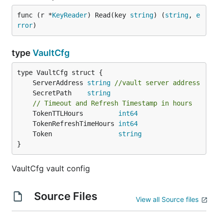
func (r *
KeyReader
) Read(key 
string
) (
string
, 
e
rror
)
type
VaultCfg
	ServerAddress 
string
//vault server address
	SecretPath    
string
// Timeout and Refresh Timestamp in hours
	TokenTTLHours         
int64
	TokenRefreshTimeHours 
int64
	Token                 
string
}
VaultCfg vault config
Source Files
View all Source files