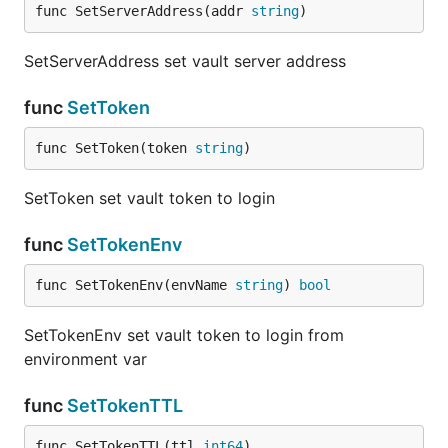
func SetServerAddress(addr 
string
)
SetServerAddress set vault server address
func
SetToken
func SetToken(token 
string
)
SetToken set vault token to login
func
SetTokenEnv
func SetTokenEnv(envName 
string
) 
bool
SetTokenEnv set vault token to login from
environment var
func
SetTokenTTL
func SetTokenTTL(ttl 
int64
)