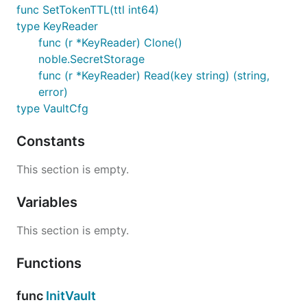
func SetTokenTTL(ttl int64)
type KeyReader
func (r *KeyReader) Clone()
noble.SecretStorage
func (r *KeyReader) Read(key string) (string,
error)
type VaultCfg
Constants
This section is empty.
Variables
This section is empty.
Functions
func
InitVault