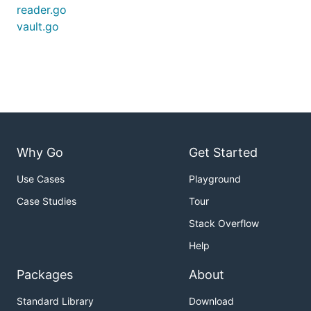
reader.go
vault.go
Why Go
Get Started
Use Cases
Playground
Case Studies
Tour
Stack Overflow
Help
Packages
About
Standard Library
Download