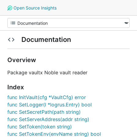
Open Source Insights
Documentation
Overview
Package vaultx Noble vault reader
Index
func InitVault(cfg *VaultCfg) error
func SetLogger(l *logrus.Entry) bool
func SetSecretPath(path string)
func SetServerAddress(addr string)
func SetToken(token string)
func SetTokenEnv(envName string) bool