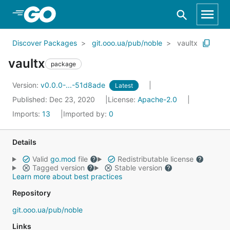
Skip to Main Content
Discover Packages
git.ooo.ua/pub/noble
vaultx
vaultx
package
Version:
v0.0.0-...-51d8ade
Latest
Published: Dec 23, 2020
License:
Apache-2.0
Imports:
13
Imported by:
0
Details
Valid
go.mod
file
Redistributable license
Tagged version
Stable version
Learn more about best practices
Repository
git.ooo.ua/pub/noble
Links