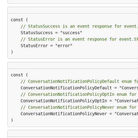
// StatusSuccess is an event response for event
// StatusError is an event response for event.S
	StatusError = "error"

)
// ConversationNotificationPolicyDefault enum f
// ConversationNotificationPolicyOptIn enum for
// ConversationNotificationPolicyNever enum for
	ConversationNotificationPolicyNever = "ConversationNotificationPolicy.Never"

)