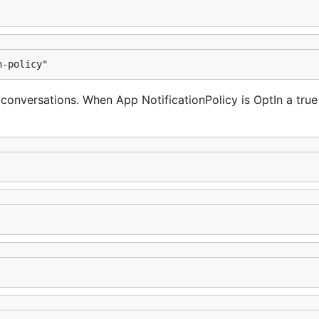
n-policy"
r conversations. When App NotificationPolicy is OptIn a true