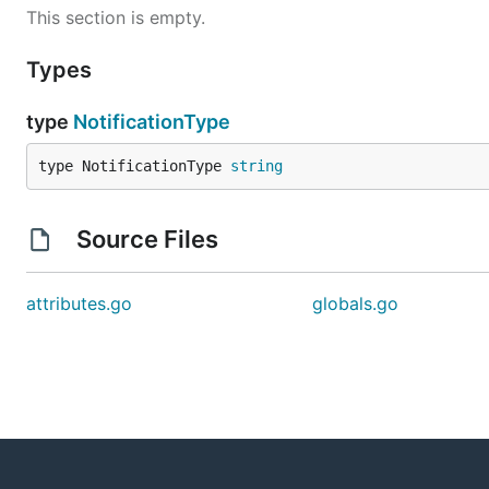
This section is empty.
Types
type
NotificationType
type NotificationType 
string
Source Files
attributes.go
globals.go