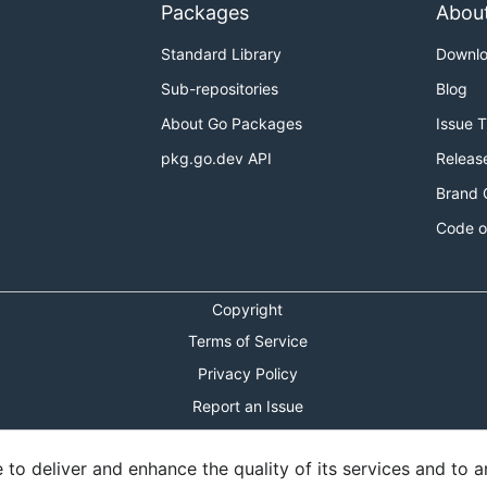
Packages
Abou
Standard Library
Downl
Sub-repositories
Blog
About Go Packages
Issue 
pkg.go.dev API
Releas
Brand 
Code o
Copyright
Terms of Service
Privacy Policy
Report an Issue
Theme Toggle
o deliver and enhance the quality of its services and to an
Shortcuts Modal