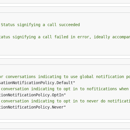
.Status signifying a call succeeded
tatus signifying a call failed in error, ideally accompa
or conversations indicating to use global notification p
 conversation indicating to opt in to nofitications when
 conversation indicating to opt in to never do notificat