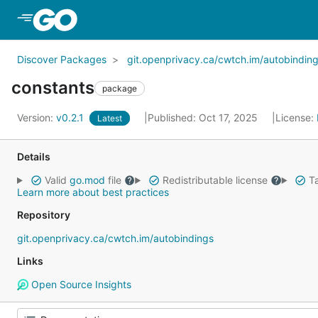
Skip to Main Content
Discover Packages
git.openprivacy.ca/cwtch.im/autobindin
constants
package
Version:
v0.2.1
Published: Oct 17, 2025
License:
Latest
Details
Valid
go.mod
file
Redistributable license
Ta
Learn more about best practices
Repository
git.openprivacy.ca/cwtch.im/autobindings
Links
Open Source Insights