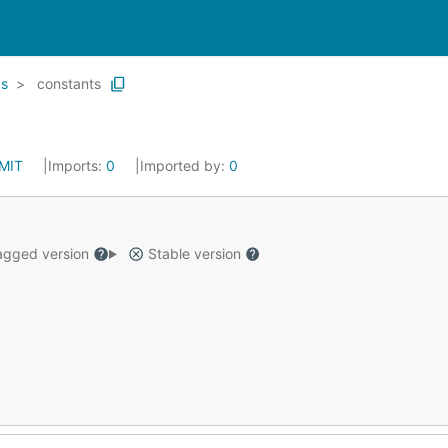
gs
constants
MIT
Imports:
0
Imported by:
0
gged version
Stable version