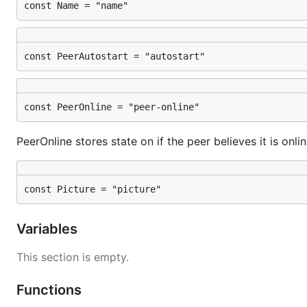
const Name = "name"
const PeerAutostart = "autostart"
const PeerOnline = "peer-online"
PeerOnline stores state on if the peer believes it is onli
const Picture = "picture"
Variables
This section is empty.
Functions