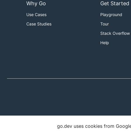
Why Go
Get Started
Use Cases
Playground
Case Studies
Tour
Stack Overflow
Help
go.dev uses cookies from Google t