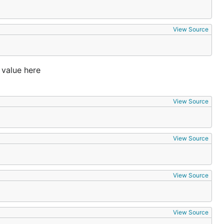
View Source
 value here
View Source
View Source
View Source
View Source