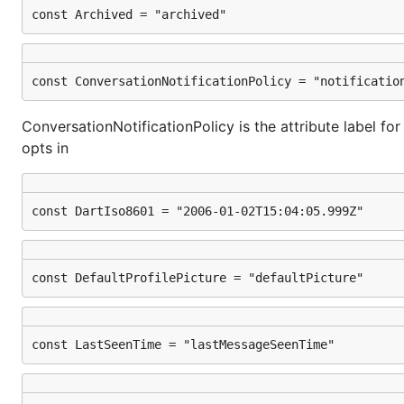
const Archived = "archived"
const ConversationNotificationPolicy = "notificatio
ConversationNotificationPolicy is the attribute label fo
opts in
const DartIso8601 = "2006-01-02T15:04:05.999Z"
const DefaultProfilePicture = "defaultPicture"
const LastSeenTime = "lastMessageSeenTime"