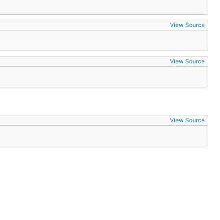
View Source
View Source
View Source