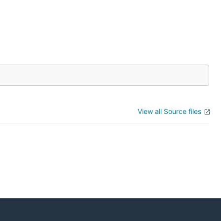
View all Source files