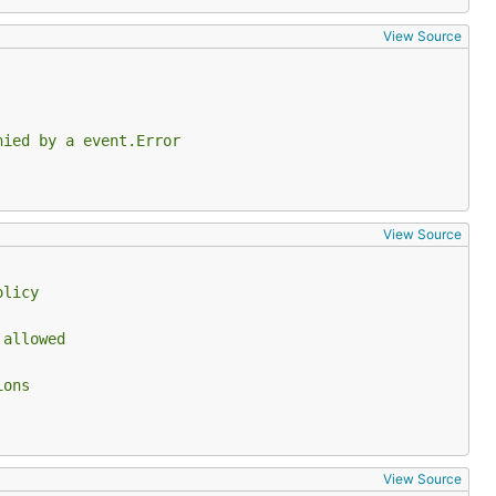
View Source
nied by a event.Error
View Source
olicy
 allowed
ions
View Source