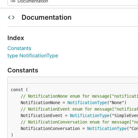
Documentation
Index
Constants
type NotificationType
Constants
// NotificationNone enum for message["notificat
	NotificationNone = 
NotificationType
// NotificationEvent enum for message["notifica
	NotificationEvent = 
NotificationType
// NotificationConversation enum for message["n
	NotificationConversation = 
NotificationType
("Co
)