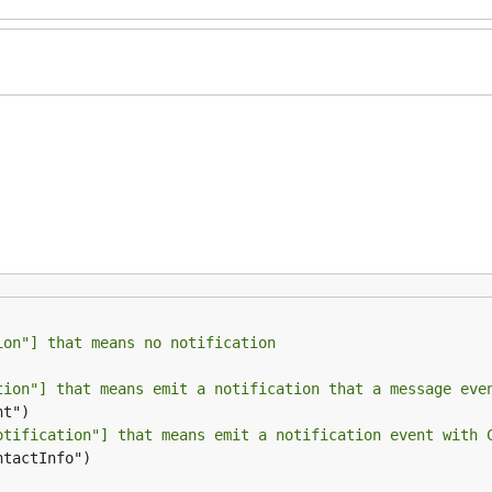
ion"] that means no notification
tion"] that means emit a notification that a message eve
otification"] that means emit a notification event with 
ntactInfo")
