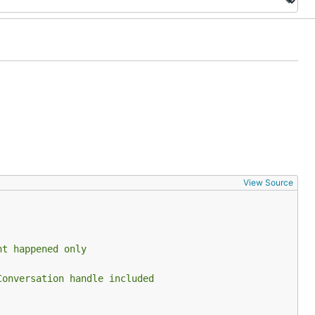
View Source
nt happened only
Conversation handle included