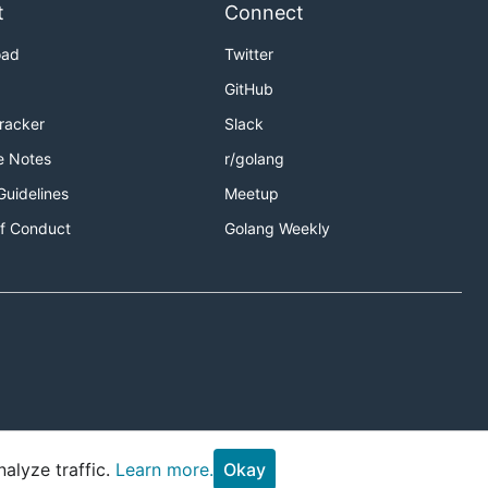
t
Connect
oad
Twitter
GitHub
Tracker
Slack
e Notes
r/golang
Guidelines
Meetup
f Conduct
Golang Weekly
alyze traffic.
Learn more.
Okay