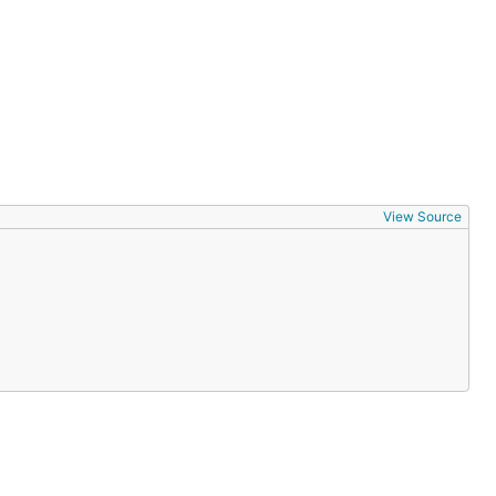
View Source