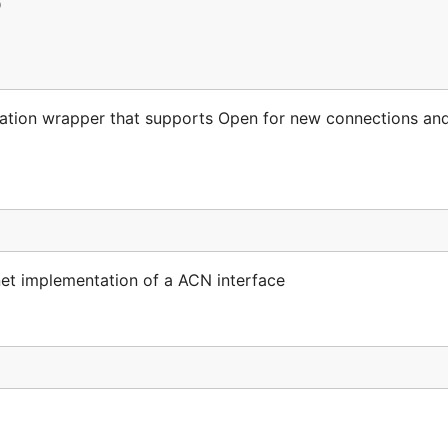
on wrapper that supports Open for new connections and 
net implementation of a ACN interface