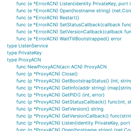
func (e *ErrorACN) Listen(identity PrivateKey, port i
At this point the ACN is responsible for setting up the 
func (e *ErrorACN) Open(hostname string) (net.Conn,
callback:
func (e *ErrorACN) Restart()
func (e *ErrorACN) SetStatusCallback(callback func(
    acn.SetStatusCallback(getStatusCallback(progCha
func (e *ErrorACN) SetVersionCallback(callback fun
func (e *ErrorACN) WaitTillBootstrapped() error
    progress := 0

type ListenService
    for progress < 100 {

        progress = <-progChan

type PrivateKey
type ProxyACN
func NewProxyACN(acn ACN) ProxyACN
Once initialized the ACN can be used to open new conn
func (p *ProxyACN) Close()
func (p *ProxyACN) GetBootstrapStatus() (int, strin
func (p *ProxyACN) GetInfo(addr string) (map[string
func (p *ProxyACN) GetPID() (int, error)
func (p *ProxyACN) GetStatusCallback() func(int, st
Or host a service on the ACN:
func (p *ProxyACN) GetVersion() string
func (p *ProxyACN) GetVersionCallback() func(stri
func (p *ProxyACN) Listen(identity PrivateKey, port i
func (p *ProxyACN) Open(hostname string) (net.Conn