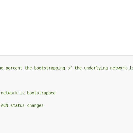
he percent the bootstrapping of the underlying network i
 network is bootstrapped
 ACN status changes