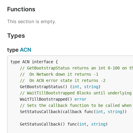
Functions
This section is empty.
Types
type
ACN
// GetBootstrapStatus returns an int 0-100 on t
//  On Network down it returns -1
//  On ACN error state it returns -2
	GetBootstrapStatus() (
int
, 
string
// WaitTillBootstrapped Blocks until underlying
	WaitTillBootstrapped() 
error
// Sets the callback function to be called when
	SetStatusCallback(callback func(
int
, 
string
))

	GetStatusCallback() func(
int
, 
string