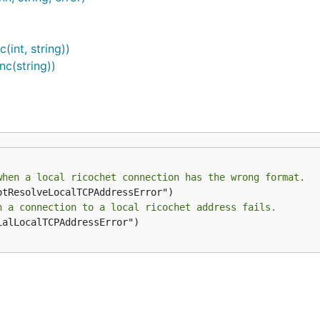
anaging the networking service:
int, string))
c(string))
when a local ricochet connection has the wrong format.
n a connection to a local ricochet address fails.
ialLocalTCPAddressError")
