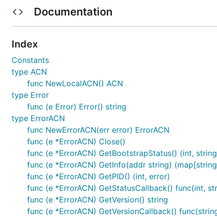
- forces connectivity
CWTCH_BIND_EXTERNAL_WHONIX
Documentation
issue if you think this should be expanded.)
Requirements for ACN Support
Index
Constants
Reference an EndPoint via a string / hostname
type ACN
Maintain an endpoint via a PublicKey (the underlying
func NewLocalACN() ACN
type Error
Using
func (e Error) Error() string
type ErrorACN
Each ACN implementation provides a specific start functi
func NewErrorACN(err error) ErrorACN
on the system, attempt to talk to a specific system se
func (e *ErrorACN) Close()
func (e *ErrorACN) GetBootstrapStatus() (int, string
    acn, err := NewTorACN(".", "", 9051, HashedPass
func (e *ErrorACN) GetInfo(addr string) (map[string]
    if err != nil {

func (e *ErrorACN) GetPID() (int, error)
        t.Error(err)

func (e *ErrorACN) GetStatusCallback() func(int, str
        return

func (e *ErrorACN) GetVersion() string
func (e *ErrorACN) GetVersionCallback() func(strin