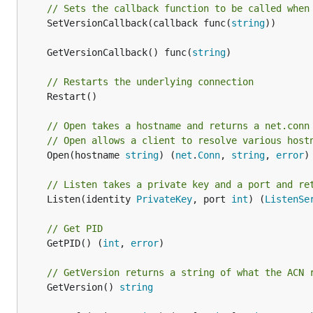
// Sets the callback function to be called when
	SetVersionCallback(callback func(
string
))

	GetVersionCallback() func(
string
// Restarts the underlying connection
	Restart()

// Open takes a hostname and returns a net.conn
// Open allows a client to resolve various host
	Open(hostname 
string
) (
net
.
Conn
, 
string
, 
error
)

// Listen takes a private key and a port and re
	Listen(identity 
PrivateKey
, port 
int
) (
ListenSe
// Get PID
	GetPID() (
int
, 
error
)

// GetVersion returns a string of what the ACN 
	GetVersion() 
string