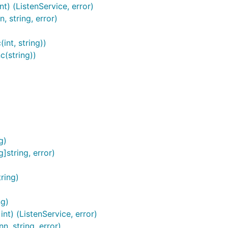
nt) (ListenService, error)
networking interface, the result of which can be checked via
 string, error)
int, string))
n))

c(string))
ections:
g)
]string, error)
ring)
ng)
nt) (ListenService, error)
, string, error)