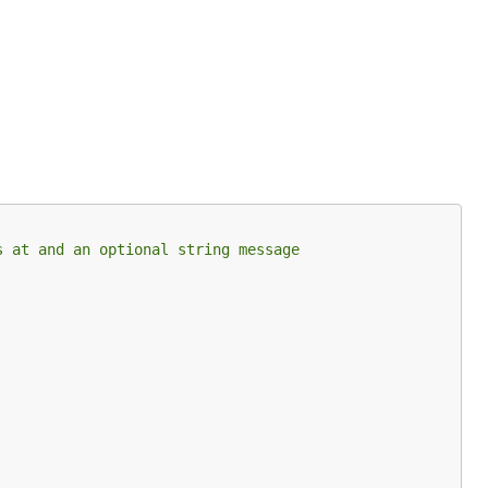
s at and an optional string message