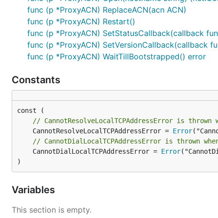
We also provide closing and restart functionality for m
func (p *ProxyACN) ReplaceACN(acn ACN)
func (p *ProxyACN) Restart()
func (p *ProxyACN) SetStatusCallback(callback func(
func (p *ProxyACN) SetVersionCallback(callback fun
func (p *ProxyACN) WaitTillBootstrapped() error
and
Constants
// CannotResolveLocalTCPAddressError is thrown 
	CannotResolveLocalTCPAddressError = 
Error
// CannotDialLocalTCPAddressError is thrown whe
	CannotDialLocalTCPAddressError = 
Error
("CannotD
)
Variables
This section is empty.