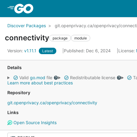
Skip to Main Content
Discover Packages
git.openprivacy.ca/openprivacy/connecti
connectivity
package
module
Version:
v1.11.1
Published: Dec 6, 2024
License:
Latest
Details
Valid
go.mod
file
Redistributable license
Ta
Learn more about best practices
Repository
git.openprivacy.ca/openprivacy/connectivity
Links
Open Source Insights