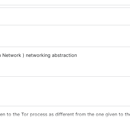
 Network ) networking abstraction
ven to the Tor process as different from the one given to t
d to a subset of ports
15000-15378