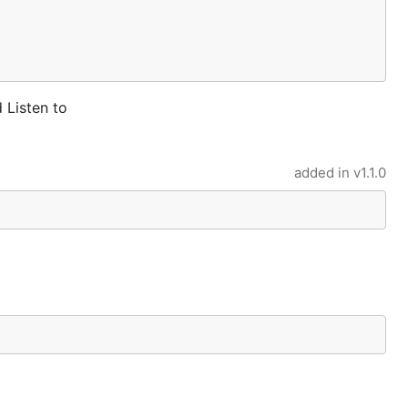
Listen to
added in
v1.1.0