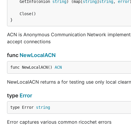
	GetInfo(onion 
string
) (map[
string
]
string
, 
error
}
ACN is Anonymous Communication Network implementati
accept connections
func
NewLocalACN
func NewLocalACN() 
ACN
NewLocalACN returns a for testing use only local clear
type
Error
type Error 
string
Error captures various common ricochet errors