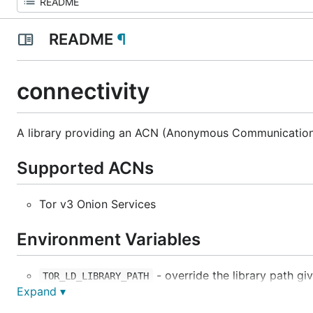
README
¶
connectivity
A library providing an ACN (Anonymous Communication
Supported ACNs
Tor v3 Onion Services
Environment Variables
- override the library path gi
TOR_LD_LIBRARY_PATH
Expand ▾
- forces connectivity to bin
CWTCH_RESTRICT_PORTS