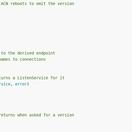
 ACN reboots to emit the version
 to the derived endpoint
names to connections
turns a ListenService for it
rvice
, 
error
)

returns when asked for a version