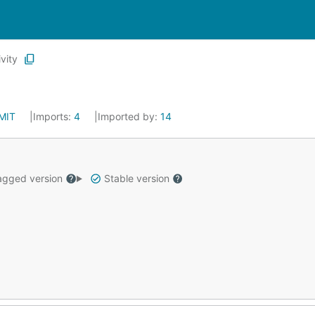
vity
MIT
Imports:
4
Imported by:
14
gged version
Stable version