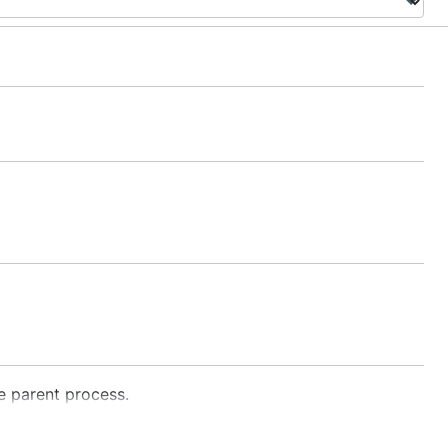
he parent process.