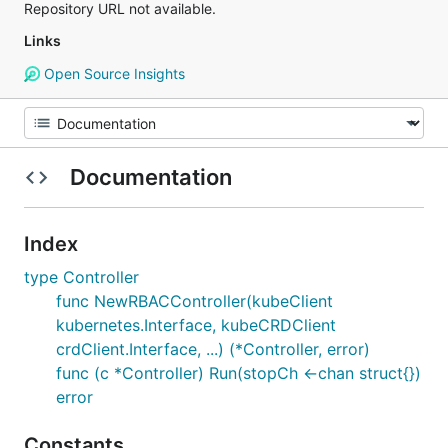
Repository URL not available.
Links
Open Source Insights
Documentation
Index
type Controller
func NewRBACController(kubeClient
kubernetes.Interface, kubeCRDClient
crdClient.Interface, ...) (*Controller, error)
func (c *Controller) Run(stopCh <-chan struct{})
error
Constants