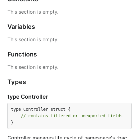
This section is empty.
Variables
This section is empty.
Functions
This section is empty.
Types
type Controller
type Controller struct {

// contains filtered or unexported fields
}
Controller manages life cycle of namespace's rbac.