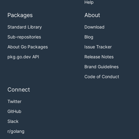
Help
Packages
About
Standard Library
Download
Sub-repositories
Blog
About Go Packages
Issue Tracker
pkg.go.dev API
Release Notes
Brand Guidelines
Code of Conduct
Connect
Twitter
GitHub
Slack
r/golang