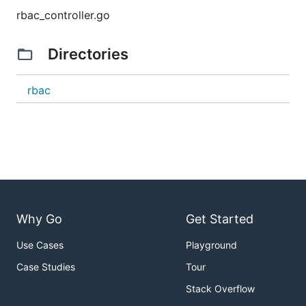
rbac_controller.go
Directories
rbac
Why Go
Get Started
Use Cases
Playground
Case Studies
Tour
Stack Overflow