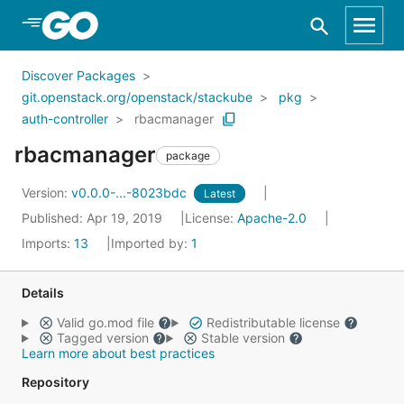
Skip to Main Content
Discover Packages
git.openstack.org/openstack/stackube
pkg
auth-controller
rbacmanager
rbacmanager
package
Version:
v0.0.0-...-8023bdc
Latest
Published: Apr 19, 2019
License:
Apache-2.0
Imports:
13
Imported by:
1
Details
Valid go.mod file
Redistributable license
Tagged version
Stable version
Learn more about best practices
Repository