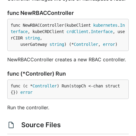
func NewRBACController
func NewRBACController(kubeClient 
kubernetes
.
In
terface
, kubeCRDClient 
crdClient
.
Interface
, use
rCIDR 
string
,

	userGateway 
string
) (*
Controller
, 
error
)
NewRBACController creates a new RBAC controller.
func (*Controller) Run
func (c *
Controller
) Run(stopCh <-chan struct
{}) 
error
Run the controller.
Source Files