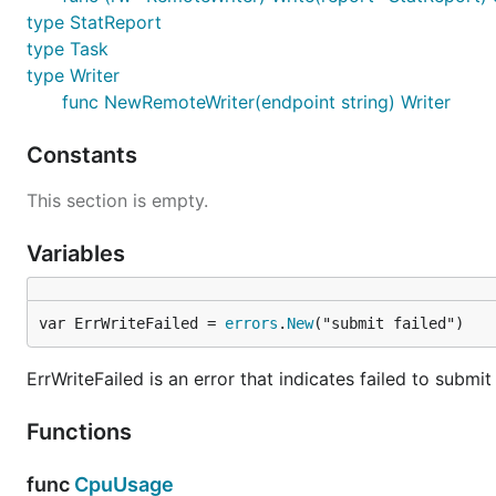
type StatReport
type Task
type Writer
func NewRemoteWriter(endpoint string) Writer
Constants
This section is empty.
Variables
var ErrWriteFailed = 
errors
.
New
("submit failed")
ErrWriteFailed is an error that indicates failed to submit
Functions
func
CpuUsage