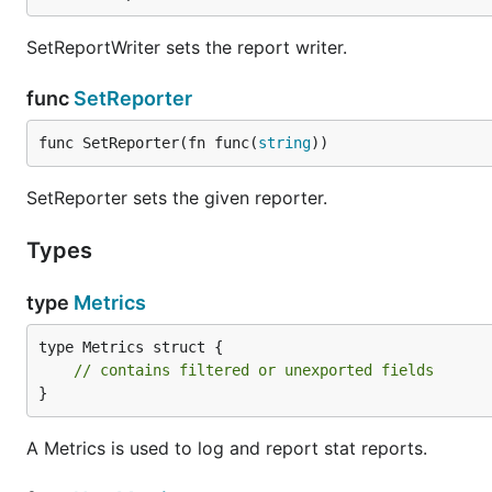
SetReportWriter sets the report writer.
func
SetReporter
func SetReporter(fn func(
string
))
SetReporter sets the given reporter.
Types
type
Metrics
type Metrics struct {

// contains filtered or unexported fields
}
A Metrics is used to log and report stat reports.