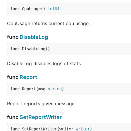
func CpuUsage() 
int64
CpuUsage returns current cpu usage.
func
DisableLog
func DisableLog()
DisableLog disables logs of stats.
func
Report
func Report(msg 
string
)
Report reports given message.
func
SetReportWriter
func SetReportWriter(writer 
Writer
)