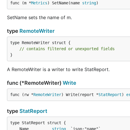
func (m *
Metrics
) SetName(name 
string
)
SetName sets the name of m.
type
RemoteWriter
type RemoteWriter struct {

// contains filtered or unexported fields
}
A RemoteWriter is a writer to write StatReport.
func (*RemoteWriter)
Write
func (rw *
RemoteWriter
) Write(report *
StatReport
) 
e
type
StatReport
	Name          
string