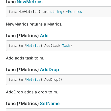
func
NewMetrics
func NewMetrics(name 
string
) *
Metrics
NewMetrics returns a Metrics.
func (*Metrics)
Add
func (m *
Metrics
) Add(task 
Task
)
Add adds task to m.
func (*Metrics)
AddDrop
func (m *
Metrics
) AddDrop()
AddDrop adds a drop to m.
func (*Metrics)
SetName