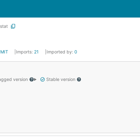
stat
:
MIT
Imports:
21
Imported by:
0
gged version
Stable version