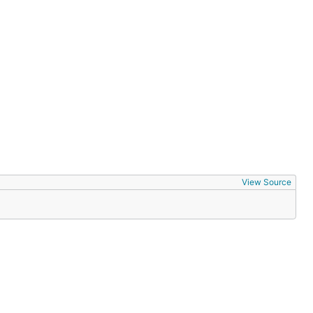
View Source