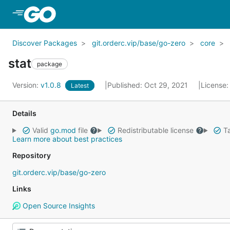
Skip to Main Content
Discover Packages
git.orderc.vip/base/go-zero
core
stat
package
Version:
v1.0.8
Published: Oct 29, 2021
License
Latest
Details
Valid
go.mod
file
Redistributable license
Ta
Learn more about best practices
Repository
git.orderc.vip/base/go-zero
Links
Open Source Insights