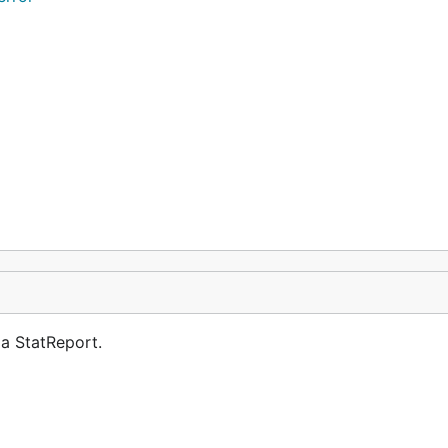
 a StatReport.