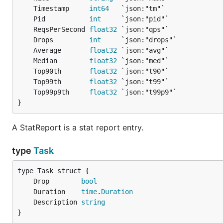
	Timestamp     
int64
	Pid           
int
	ReqsPerSecond 
float32
	Drops         
int
	Average       
float32
	Median        
float32
	Top90th       
float32
	Top99th       
float32
	Top99p9th     
float32
}
A StatReport is a stat report entry.
type
Task
	Drop        
bool
	Duration    
time
.
Duration
	Description 
string
}