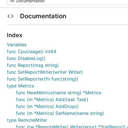
Documentation
Index
Variables
func CpuUsage() int64
func DisableLog()
func Report(msg string)
func SetReportWriter(writer Writer)
func SetReporter(fn func(string))
type Metrics
func NewMetrics(name string) *Metrics
func (m *Metrics) Add(task Task)
func (m *Metrics) AddDrop()
func (m *Metrics) SetName(name string)
type RemoteWriter
func (rw *RemoteWriter) Write(report *StatReport) 