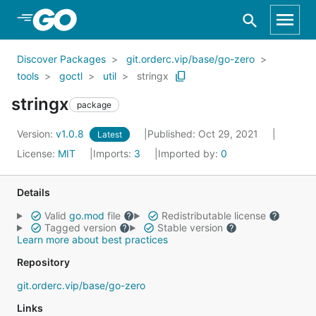
Skip to Main Content
Discover Packages
git.orderc.vip/base/go-zero
tools
goctl
util
stringx
stringx
package
Version:
v1.0.8
Published: Oct 29, 2021
Latest
License:
MIT
Imports:
3
Imported by:
0
Details
Valid
go.mod
file
Redistributable license
Tagged version
Stable version
Learn more about best practices
Repository
git.orderc.vip/base/go-zero
Links