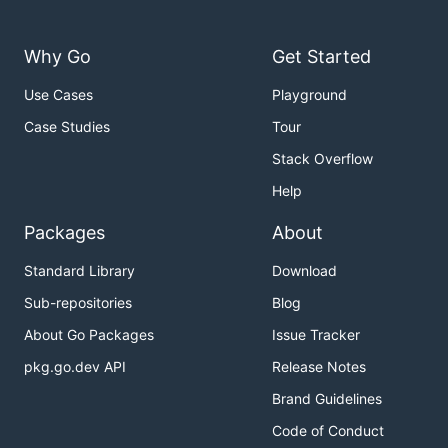
Why Go
Get Started
Use Cases
Playground
Case Studies
Tour
Stack Overflow
Help
Packages
About
Standard Library
Download
Sub-repositories
Blog
About Go Packages
Issue Tracker
pkg.go.dev API
Release Notes
Brand Guidelines
Code of Conduct