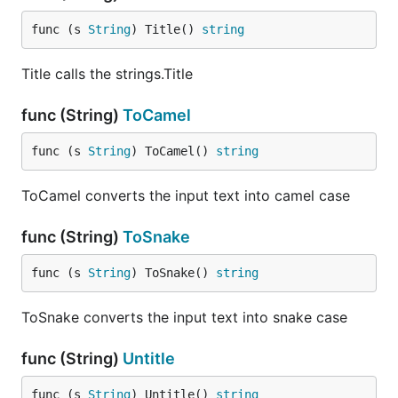
func (s 
String
) Title() 
string
Title calls the strings.Title
func (String)
ToCamel
func (s 
String
) ToCamel() 
string
ToCamel converts the input text into camel case
func (String)
ToSnake
func (s 
String
) ToSnake() 
string
ToSnake converts the input text into snake case
func (String)
Untitle
func (s 
String
) Untitle() 
string