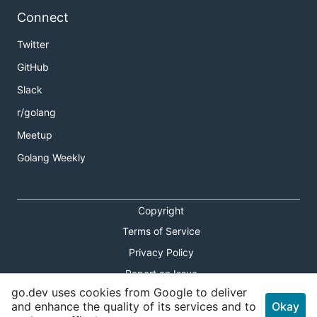
Connect
Twitter
GitHub
Slack
r/golang
Meetup
Golang Weekly
Copyright
Terms of Service
Privacy Policy
Report an Issue
go.dev uses cookies from Google to deliver
Theme Toggle
and enhance the quality of its services and to
Okay