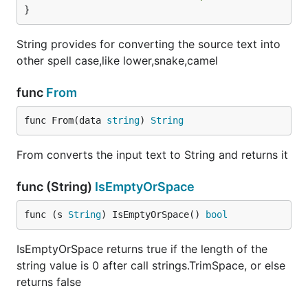
}
String provides for converting the source text into
other spell case,like lower,snake,camel
func
From
func From(data 
string
) 
String
From converts the input text to String and returns it
func (String)
IsEmptyOrSpace
func (s 
String
) IsEmptyOrSpace() 
bool
IsEmptyOrSpace returns true if the length of the
string value is 0 after call strings.TrimSpace, or else
returns false