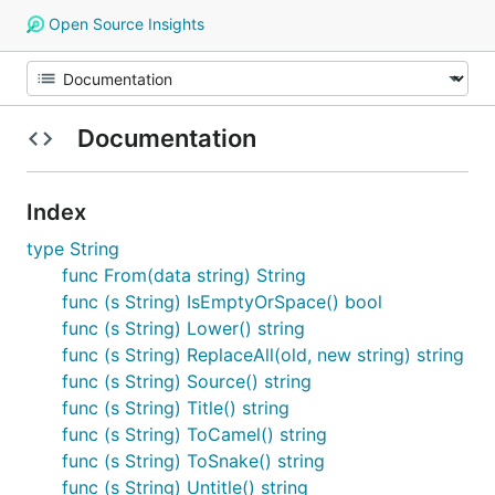
Open Source Insights
Documentation
Index
type String
func From(data string) String
func (s String) IsEmptyOrSpace() bool
func (s String) Lower() string
func (s String) ReplaceAll(old, new string) string
func (s String) Source() string
func (s String) Title() string
func (s String) ToCamel() string
func (s String) ToSnake() string
func (s String) Untitle() string