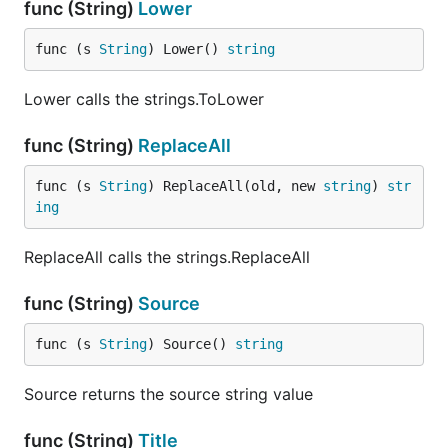
func (String)
Lower
func (s 
String
) Lower() 
string
Lower calls the strings.ToLower
func (String)
ReplaceAll
func (s 
String
) ReplaceAll(old, new 
string
) 
str
ing
ReplaceAll calls the strings.ReplaceAll
func (String)
Source
func (s 
String
) Source() 
string
Source returns the source string value
func (String)
Title