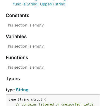
func (s String) Upper() string
Constants
This section is empty.
Variables
This section is empty.
Functions
This section is empty.
Types
type
String
type String struct {

// contains filtered or unexported fields