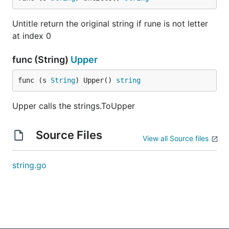
Untitle return the original string if rune is not letter
at index 0
func (String)
Upper
func (s 
String
) Upper() 
string
Upper calls the strings.ToUpper
Source Files
View all Source files
string.go