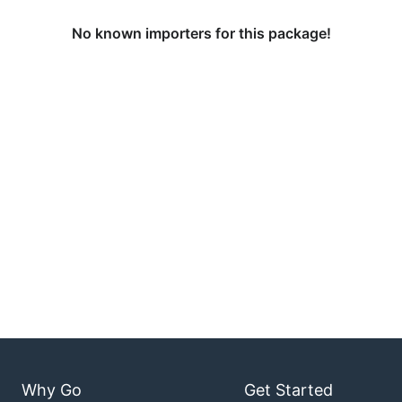
No known importers for this package!
Why Go
Get Started