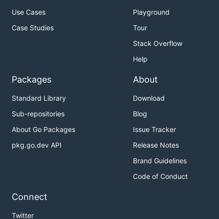
Use Cases
Playground
Case Studies
Tour
Stack Overflow
Help
Packages
About
Standard Library
Download
Sub-repositories
Blog
About Go Packages
Issue Tracker
pkg.go.dev API
Release Notes
Brand Guidelines
Code of Conduct
Connect
Twitter