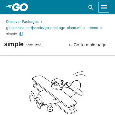
Skip to Main Content
Discover Packages
git.oschina.net/jscode/go-package-plantuml
demo
simple
simple
Go to main page
command