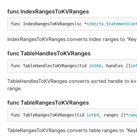
func IndexRangesToKVRanges
func IndexRangesToKVRanges(sc *
stmtctx
.
StatementCon
IndexRangesToKVRanges converts index ranges to "Key
func TableHandlesToKVRanges
func TableHandlesToKVRanges(tid 
int64
, handles []
in
TableHandlesToKVRanges converts sorted handle to kv r
range.
func TableRangesToKVRanges
func TableRangesToKVRanges(tid 
int64
, ranges []*
ran
TableRangesToKVRanges converts table ranges to "Key