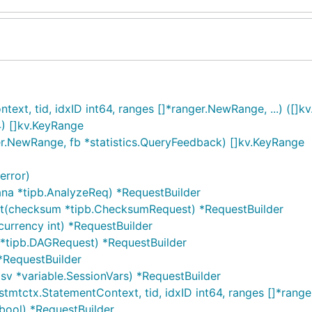
t, tid, idxID int64, ranges []*ranger.NewRange, ...) ([]kv
4) []kv.KeyRange
r.NewRange, fb *statistics.QueryFeedback) []kv.KeyRange
error)
ana *tipb.AnalyzeReq) *RequestBuilder
st(checksum *tipb.ChecksumRequest) *RequestBuilder
urrency int) *RequestBuilder
 *tipb.DAGRequest) *RequestBuilder
*RequestBuilder
sv *variable.SessionVars) *RequestBuilder
stmtctx.StatementContext, tid, idxID int64, ranges []*ran
bool) *RequestBuilder