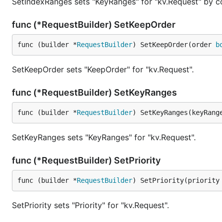
SetIndexRanges sets "KeyRanges" for "kv.Request" by co
func (*RequestBuilder) SetKeepOrder
func (builder *
RequestBuilder
) SetKeepOrder(order 
b
SetKeepOrder sets "KeepOrder" for "kv.Request".
func (*RequestBuilder) SetKeyRanges
func (builder *
RequestBuilder
) SetKeyRanges(keyRang
SetKeyRanges sets "KeyRanges" for "kv.Request".
func (*RequestBuilder) SetPriority
func (builder *
RequestBuilder
) SetPriority(priority
SetPriority sets "Priority" for "kv.Request".