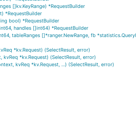
nges []kv.KeyRange) *RequestBuilder
nt) *RequestBuilder
ing bool) *RequestBuilder
int64, handles []int64) *RequestBuilder
int64, tableRanges []*ranger.NewRange, fb *statistics.Quer
kvReq *kv.Request) (SelectResult, error)
, kvReq *kv.Request) (SelectResult, error)
text, kvReq *kv.Request, ...) (SelectResult, error)