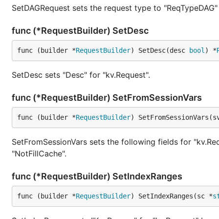
SetDAGRequest sets the request type to "ReqTypeDAG" 
func (*RequestBuilder) SetDesc
func (builder *
RequestBuilder
) SetDesc(desc 
bool
) *
SetDesc sets "Desc" for "kv.Request".
func (*RequestBuilder) SetFromSessionVars
func (builder *
RequestBuilder
) SetFromSessionVars(s
SetFromSessionVars sets the following fields for "kv.Req
"NotFillCache".
func (*RequestBuilder) SetIndexRanges
func (builder *
RequestBuilder
) SetIndexRanges(sc *
s