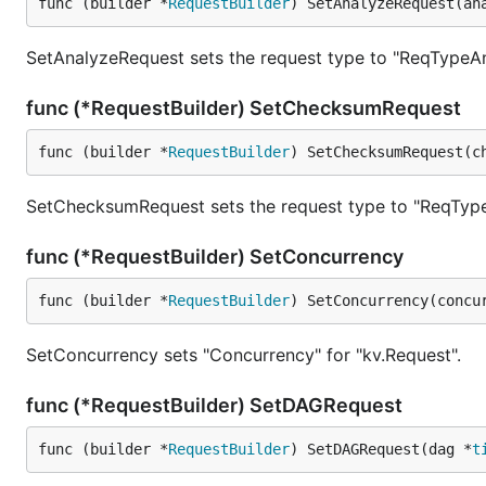
func (builder *
RequestBuilder
) SetAnalyzeRequest(an
SetAnalyzeRequest sets the request type to "ReqTypeAn
func (*RequestBuilder) SetChecksumRequest
func (builder *
RequestBuilder
) SetChecksumRequest(c
SetChecksumRequest sets the request type to "ReqTyp
func (*RequestBuilder) SetConcurrency
func (builder *
RequestBuilder
) SetConcurrency(concu
SetConcurrency sets "Concurrency" for "kv.Request".
func (*RequestBuilder) SetDAGRequest
func (builder *
RequestBuilder
) SetDAGRequest(dag *
t