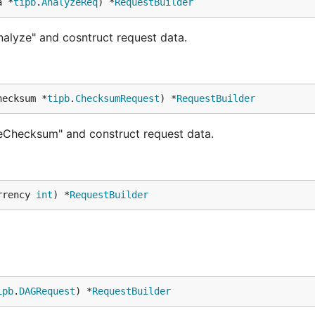
a *
tipb
.
AnalyzeReq
) *
RequestBuilder
alyze" and cosntruct request data.
hecksum *
tipb
.
ChecksumRequest
) *
RequestBuilder
eChecksum" and construct request data.
rrency 
int
) *
RequestBuilder
ipb
.
DAGRequest
) *
RequestBuilder