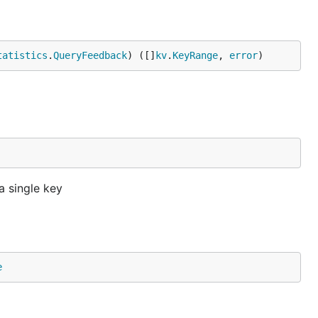
tatistics
.
QueryFeedback
) ([]
kv
.
KeyRange
, 
error
)
 single key
e