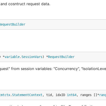
and cosntruct request data.
RequestBuilder
v *
variable
.
SessionVars
) *
RequestBuilder
uest" from session variables: "Concurrency", "IsolationLevel
tmtctx
.
StatementContext
, tid, idxID 
int64
, ranges []*
ran