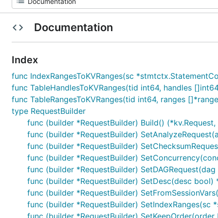
Documentation
Index
func IndexRangesToKVRanges(sc *stmtctx.StatementContex
func TableHandlesToKVRanges(tid int64, handles []int6
func TableRangesToKVRanges(tid int64, ranges []*range
type RequestBuilder
func (builder *RequestBuilder) Build() (*kv.Request, 
func (builder *RequestBuilder) SetAnalyzeRequest(
func (builder *RequestBuilder) SetChecksumReque
func (builder *RequestBuilder) SetConcurrency(conc
func (builder *RequestBuilder) SetDAGRequest(dag
func (builder *RequestBuilder) SetDesc(desc bool) 
func (builder *RequestBuilder) SetFromSessionVars(
func (builder *RequestBuilder) SetIndexRanges(sc *
func (builder *RequestBuilder) SetKeepOrder(order 