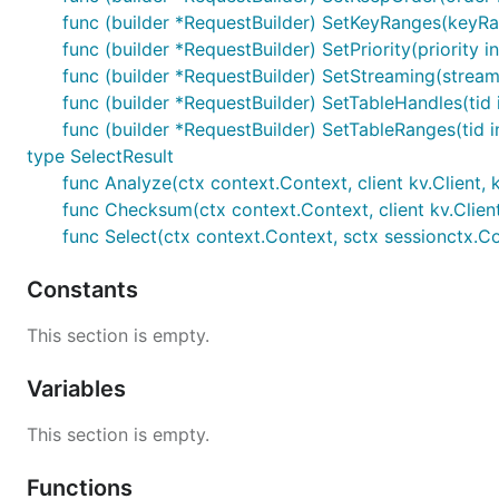
func (builder *RequestBuilder) SetKeyRanges(keyRa
func (builder *RequestBuilder) SetPriority(priority i
func (builder *RequestBuilder) SetStreaming(stream
func (builder *RequestBuilder) SetTableHandles(tid 
func (builder *RequestBuilder) SetTableRanges(tid 
type SelectResult
func Analyze(ctx context.Context, client kv.Client, 
func Checksum(ctx context.Context, client kv.Client
func Select(ctx context.Context, sctx sessionctx.Con
Constants
This section is empty.
Variables
This section is empty.
Functions