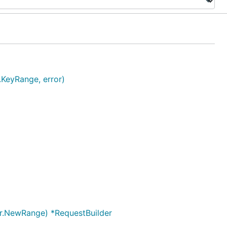
.KeyRange, error)
ger.NewRange) *RequestBuilder