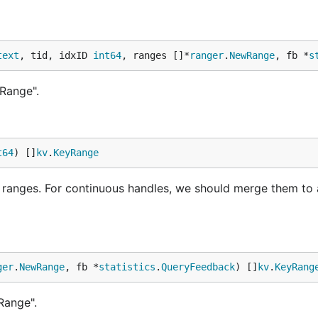
text
, tid, idxID 
int64
, ranges []*
ranger
.
NewRange
, fb *
s
Range".
t64
) []
kv
.
KeyRange
anges. For continuous handles, we should merge them to a
ger
.
NewRange
, fb *
statistics
.
QueryFeedback
) []
kv
.
KeyRang
Range".