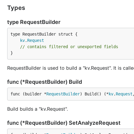
Types
type RequestBuilder
kv
.
Request
// contains filtered or unexported fields
}
RequestBuilder is used to build a "kv.Request". It is cal
func (*RequestBuilder) Build
func (builder *
RequestBuilder
) Build() (*
kv
.
Request
Build builds a "kv.Request".
func (*RequestBuilder) SetAnalyzeRequest