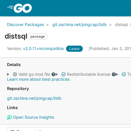
Skip to Main Content
Discover Packages
git.oschina.net/pingcap/tidb
distsql
distsql
package
Version:
v2.0.11+incompatible
Published: Jan 3, 20
Latest
Details
Valid go.mod file
Redistributable license
Ta
Learn more about best practices
Repository
git.oschina.net/pingcap/tidb
Links
Open Source Insights