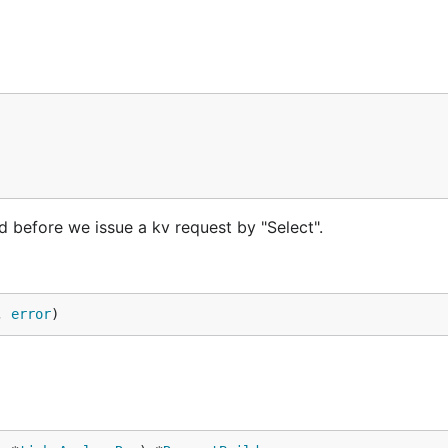
led before we issue a kv request by "Select".
, 
error
)