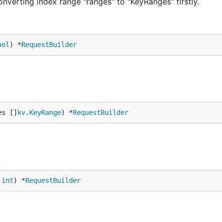
nverting index range "ranges" to "KeyRanges" firstly.
ool
) *
RequestBuilder
es []
kv
.
KeyRange
) *
RequestBuilder
 
int
) *
RequestBuilder