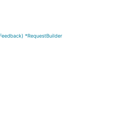
yFeedback) *RequestBuilder