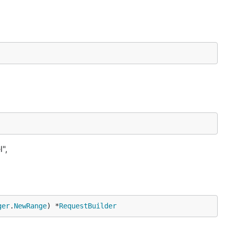
",
ger
.
NewRange
) *
RequestBuilder