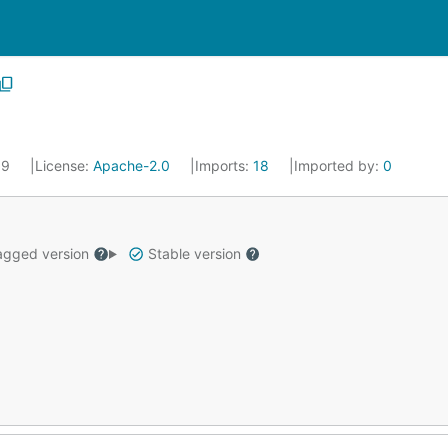
19
License:
Apache-2.0
Imports:
18
Imported by:
0
gged version
Stable version